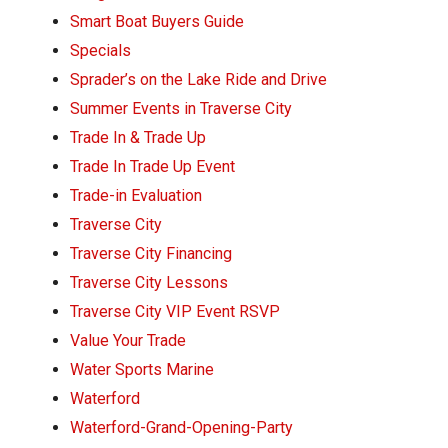
Smart Boat Buyers Guide
Specials
Sprader’s on the Lake Ride and Drive
Summer Events in Traverse City
Trade In & Trade Up
Trade In Trade Up Event
Trade-in Evaluation
Traverse City
Traverse City Financing
Traverse City Lessons
Traverse City VIP Event RSVP
Value Your Trade
Water Sports Marine
Waterford
Waterford-Grand-Opening-Party