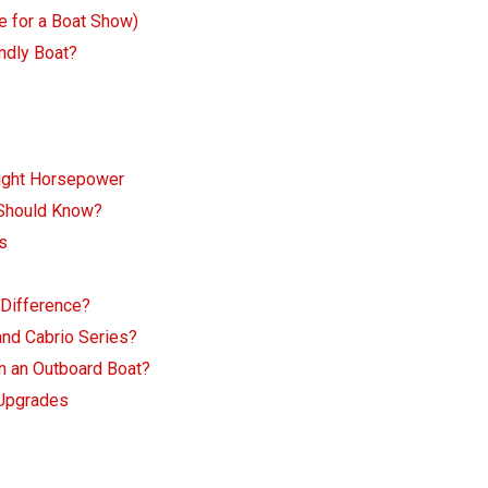
e for a Boat Show)
ndly Boat?
Right Horsepower
 Should Know?
s
 Difference?
and Cabrio Series?
n an Outboard Boat?
 Upgrades