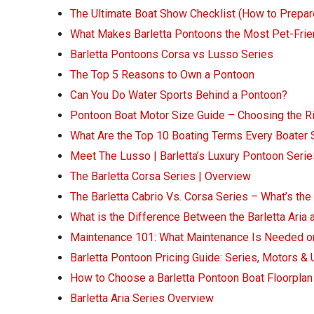
The Ultimate Boat Show Checklist (How to Prepar
What Makes Barletta Pontoons the Most Pet-Frie
Barletta Pontoons Corsa vs Lusso Series
The Top 5 Reasons to Own a Pontoon
Can You Do Water Sports Behind a Pontoon?
Pontoon Boat Motor Size Guide – Choosing the 
What Are the Top 10 Boating Terms Every Boater
Meet The Lusso | Barletta’s Luxury Pontoon Serie
The Barletta Corsa Series | Overview
The Barletta Cabrio Vs. Corsa Series – What’s the
What is the Difference Between the Barletta Aria 
Maintenance 101: What Maintenance Is Needed o
Barletta Pontoon Pricing Guide: Series, Motors &
How to Choose a Barletta Pontoon Boat Floorplan
Barletta Aria Series Overview