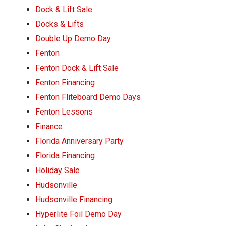
Dock & Lift Sale
Docks & Lifts
Double Up Demo Day
Fenton
Fenton Dock & Lift Sale
Fenton Financing
Fenton Fliteboard Demo Days
Fenton Lessons
Finance
Florida Anniversary Party
Florida Financing
Holiday Sale
Hudsonville
Hudsonville Financing
Hyperlite Foil Demo Day