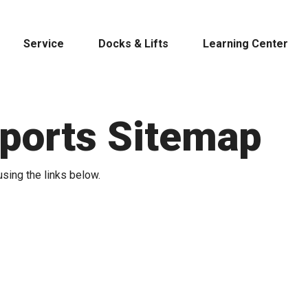
Service
Docks & Lifts
Learning Center
Sports Sitemap
s &
using the links below.
Cobalt
Tid
By Location
Build 
Michigan
Mastercra