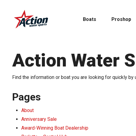
Skip
to
Boats
Proshop
main
content
Action Water 
Pontoon
Find the information or boat you are looking for quickly by 
MasterCraft
Tritoons
Pages
About
By Type
By Brand
Anniversary Sale
Award-Winning Boat Dealership
Ski & Wake
MasterCraft