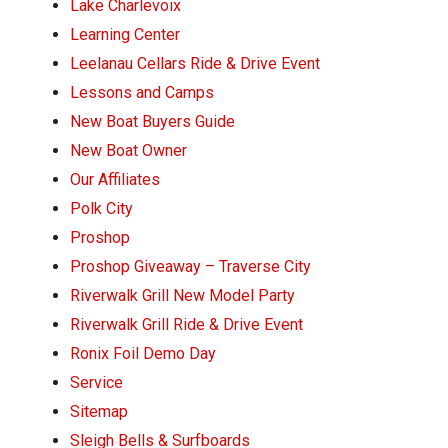
Lake Charlevoix
Learning Center
Leelanau Cellars Ride & Drive Event
Lessons and Camps
New Boat Buyers Guide
New Boat Owner
Our Affiliates
Polk City
Proshop
Proshop Giveaway – Traverse City
Riverwalk Grill New Model Party
Riverwalk Grill Ride & Drive Event
Ronix Foil Demo Day
Service
Sitemap
Sleigh Bells & Surfboards