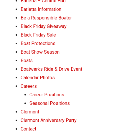
Barletta – Central Hub
Pontoon & Tritoon
Barletta Pontoon
Barletta Information
Center Console
Cobalt
Be a Responsible Boater
Black Friday Giveaway
Bowrider
Crest Pontoons
Black Friday Sale
Shop New
Balise Pontoons
Boat Protections
Shop Used
Tidewater
Boat Show Season
Boats
Shop All
Boatwerks Ride & Drive Event
Calendar Photos
Careers
Career Positions
Seasonal Positions
Clermont
Clermont Anniversary Party
Contact