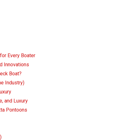
 for Every Boater
d Innovations
Deck Boat?
he Industry)
Luxury
e, and Luxury
etta Pontoons
)