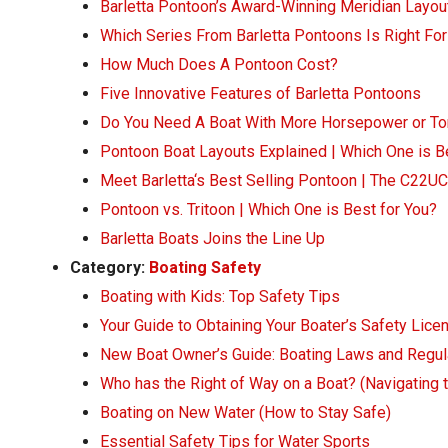
Barletta Pontoon’s Award-Winning Meridian Layou
Which Series From Barletta Pontoons Is Right Fo
How Much Does A Pontoon Cost?
Five Innovative Features of Barletta Pontoons
Do You Need A Boat With More Horsepower or To
Pontoon Boat Layouts Explained | Which One is B
Meet Barletta‘s Best Selling Pontoon | The C22UC
Pontoon vs. Tritoon | Which One is Best for You?
Barletta Boats Joins the Line Up
Category:
Boating Safety
Boating with Kids: Top Safety Tips
Your Guide to Obtaining Your Boater’s Safety Lice
New Boat Owner’s Guide: Boating Laws and Regul
Who has the Right of Way on a Boat? (Navigating 
Boating on New Water (How to Stay Safe)
Essential Safety Tips for Water Sports