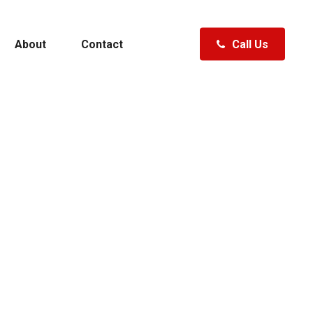
About
Contact
Call Us
Polk City, FL
Clermont, FL
Fenton, MI
ewater
Specials
Hudsonville, MI
Traverse City, MI
Waterford, MI
A Boat
Shopping Tools
ft
Specials