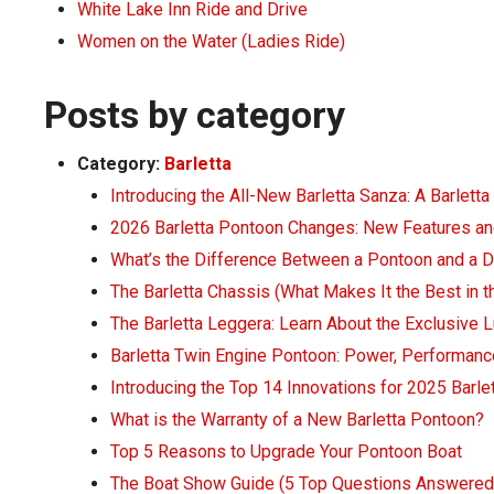
White Lake Inn Ride and Drive
Women on the Water (Ladies Ride)
Posts by category
Category:
Barletta
Introducing the All-New Barletta Sanza: A Barletta
2026 Barletta Pontoon Changes: New Features an
What’s the Difference Between a Pontoon and a 
The Barletta Chassis (What Makes It the Best in t
The Barletta Leggera: Learn About the Exclusive 
Barletta Twin Engine Pontoon: Power, Performanc
Introducing the Top 14 Innovations for 2025 Barl
What is the Warranty of a New Barletta Pontoon?
Top 5 Reasons to Upgrade Your Pontoon Boat
The Boat Show Guide (5 Top Questions Answered