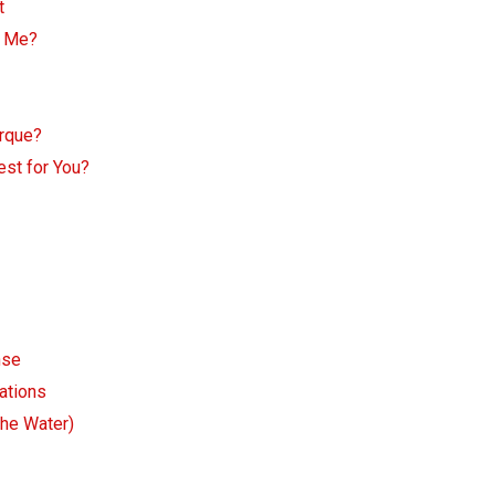
t
r Me?
rque?
est for You?
nse
ations
the Water)