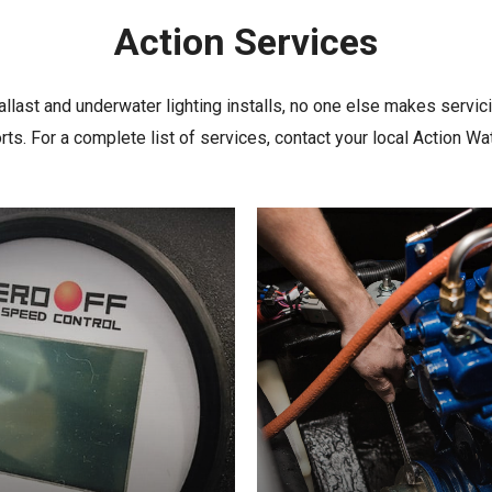
Action
Services
llast and underwater lighting installs, no one else makes servic
ts. For a complete list of services, contact your local Action Wa
Learn
more