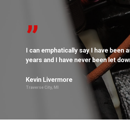
”
I can emphatically say I have been a
years and I have never been let do
Kevin Livermore
Traverse City, MI