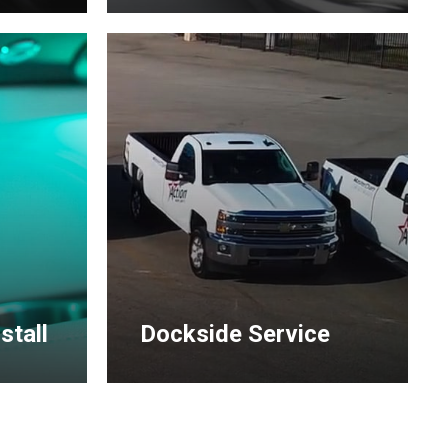
Learn
more
stall
Dockside Service