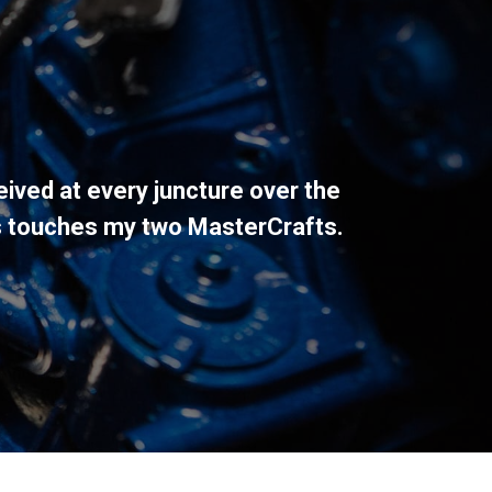
eived at every juncture over the
s touches my two MasterCrafts.