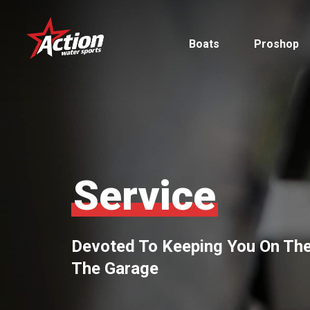
Skip
to
Boats
Proshop
main
content
Pontoon
Service
MasterCraft
Tritoons
Devoted To Keeping You On The
By Type
The Garage
By Brand
Ski & Wake
MasterCraft