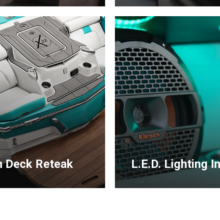
Learn
more
 Deck Reteak
L.E.D. Lighting In