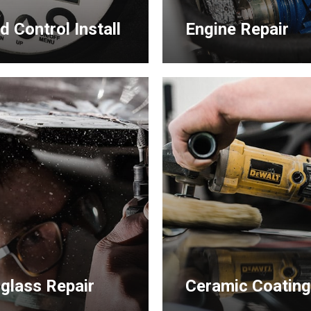
d Control Install
Engine Repair
Learn
more
rglass Repair
Ceramic Coatin