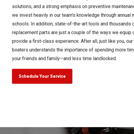
solutions, and a strong emphasis on preventive maintenanc
we invest heavily in our team’s knowledge through annual m
schools. In addition, state-of-the-art tools and thousands 
replacement parts are just a couple of the ways we equip o
provide a first-class experience. After all, just like you, o
boaters understands the importance of spending more tim
your friends and family—and less time landlocked.
Schedule Your Service