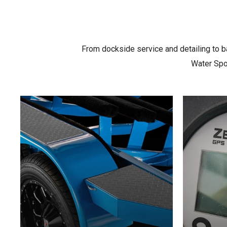
From dockside service and detailing to ba
Water Spor
Learn
Learn
more
more