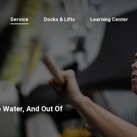
Service
Docks & Lifts
Learning Center
s &
Cobalt
Tid
 Water, And Out Of
By Location
Build 
Michigan
Mastercra