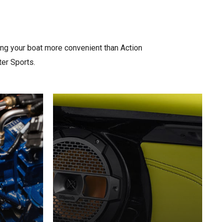
ing your boat more convenient than Action
ter Sports.
Learn
more