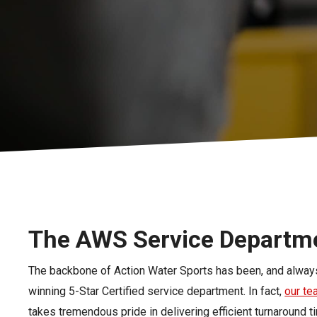
Pontoon & Tritoon
Barletta Pontoon
Center Console
Cobalt
Bowrider
Crest Pontoons
Shop New
Balise Pontoons
Shop Used
Tidewater
Shop All
The AWS Service Departm
The backbone of Action Water Sports has been, and always
winning 5-Star Certified service department. In fact,
our t
takes tremendous pride in delivering efficient turnaround t