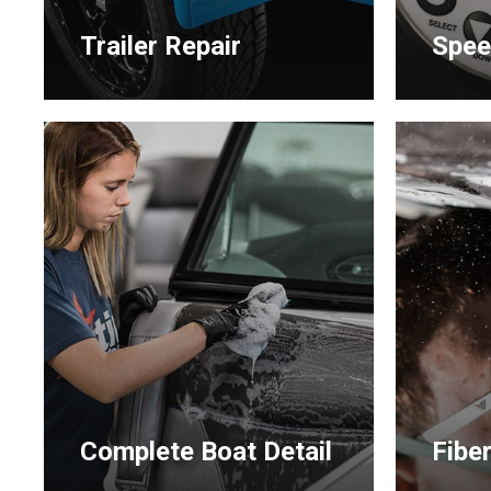
Trailer Repair
Spee
Learn
Learn
more
more
Complete Boat Detail
Fibe