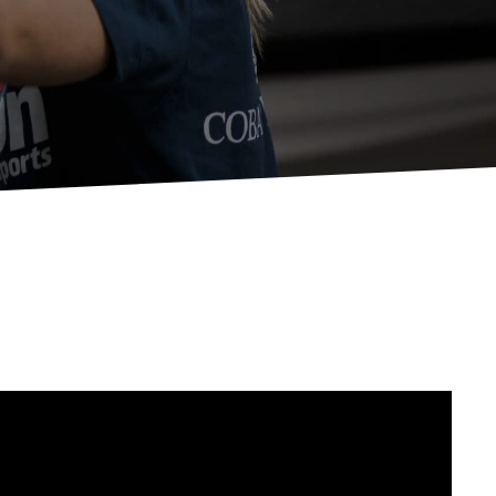
Apply For Financing
Request a Trade-in-Value
Boat Buyers Guide