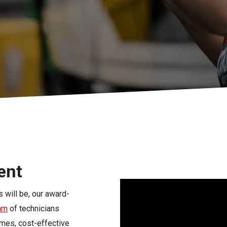
s
Florida
Cobalt
Crest
Barletta
ent
 will be, our award-
eam
of technicians
imes, cost-effective