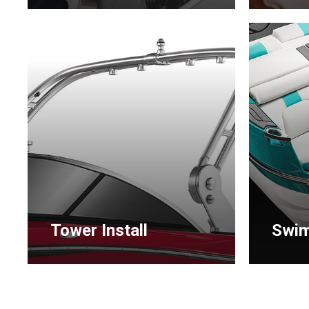
Learn
Learn
more
more
Tower Install
Swim