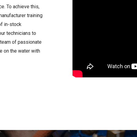
e. To achieve this,
anufacturer training
of in-stock
ur technicians to
ur team of passionate
e on the water with