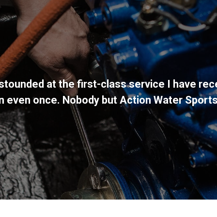
stounded at the first-class service I have rec
wn even once. Nobody but Action Water Sport