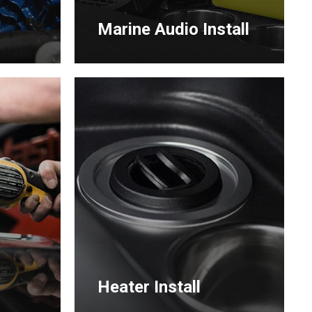
Marine Audio Install
Learn
more
g
Heater Install