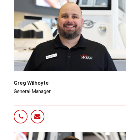
Greg Wilhoyte
General Manager