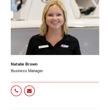
Natalie Brown
Business Manager