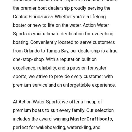
the premier boat dealership proudly serving the
Central Florida area. Whether you’re a lifelong
boater or new to life on the water, Action Water
Sports is your ultimate destination for everything
boating. Conveniently located to serve customers
from Orlando to Tampa Bay, our dealership is a true
one-stop-shop. With a reputation built on
excellence, reliability, and a passion for water
sports, we strive to provide every customer with
premium service and an unforgettable experience.
At Action Water Sports, we offer a lineup of
premium boats to suit every family. Our selection
includes the award-winning
MasterCraft boats,
perfect for wakeboarding, waterskiing, and