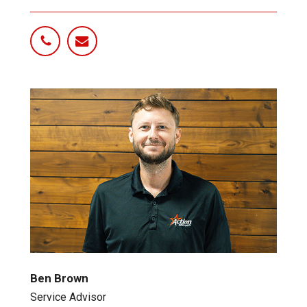
Ben Brown
Service Advisor