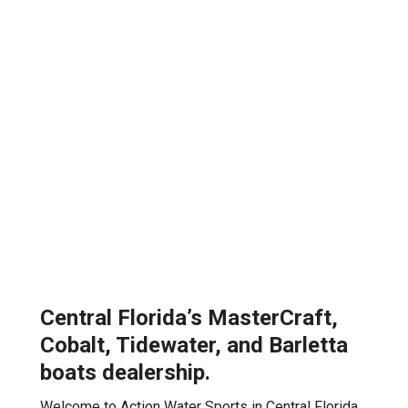
Central Florida’s MasterCraft,
Cobalt, Tidewater, and Barletta
boats dealership.
Welcome to Action Water Sports in Central Florida,