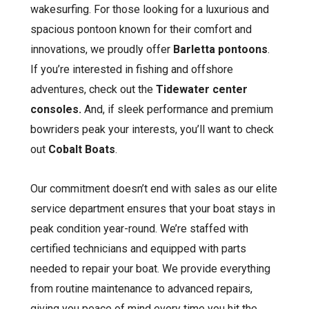
wakesurfing. For those looking for a luxurious and
spacious pontoon known for their comfort and
innovations, we proudly offer
Barletta pontoons
.
If you’re interested in fishing and offshore
adventures, check out the
Tidewater center
consoles.
And, if sleek performance and premium
bowriders peak your interests, you’ll want to check
out
Cobalt Boats
.
Our commitment doesn’t end with sales as our elite
service department ensures that your boat stays in
peak condition year-round. We’re staffed with
certified technicians and equipped with parts
needed to repair your boat. We provide everything
from routine maintenance to advanced repairs,
giving you peace of mind every time you hit the