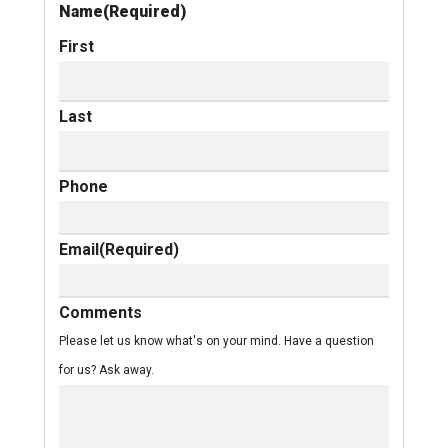
Name
(Required)
First
Last
Phone
Email
(Required)
Comments
Please let us know what's on your mind. Have a question
for us? Ask away.