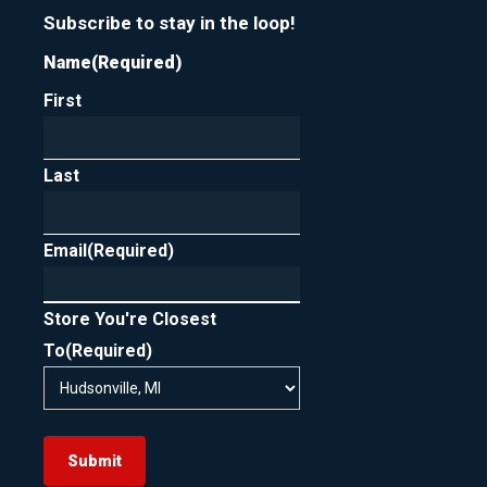
Subscribe to stay in the loop!
Name
(Required)
First
Last
Email
(Required)
Store You're Closest
To
(Required)
Submit