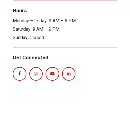
Hours
Monday – Friday: 9 AM – 5 PM
Saturday: 9 AM – 2 PM
Sunday: Closed
Get Connected