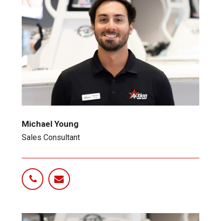
Michael Young
Sales Consultant