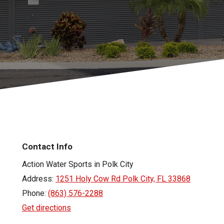
Contact Info
Action Water Sports in Polk City
Address:
1251 Holy Cow Rd Polk City, FL 33868
Phone:
(863) 576-2288
Get directions