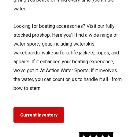
water.
Looking for boating accessories? Visit our fully
stocked proshop. Here you’ll find a wide range of
water sports gear, including waterskis,
wakeboards, wakesurfers, life jackets, ropes, and
apparel. If it enhances your boating experience,
we’ve got it. At Action Water Sports, if it involves
the water, you can count on us to handle it all—from
bow to stern.
Current Inventory