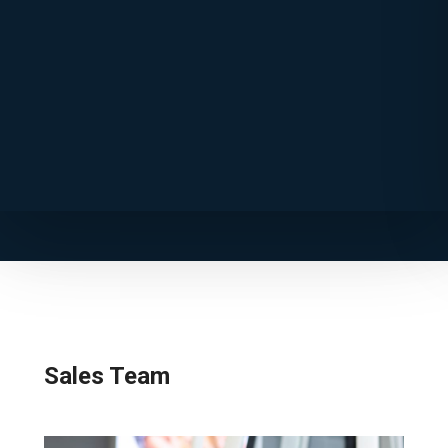
Sales Team