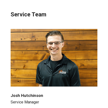
Service Team
Josh Hutchinson
Service Manager