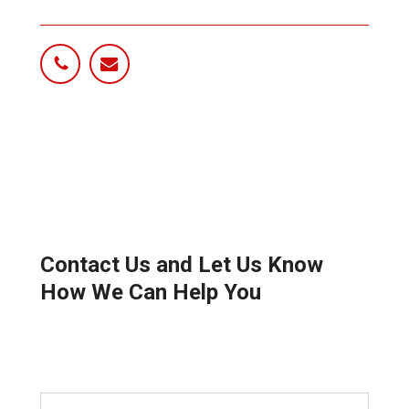
Contact Us and Let Us Know
How We Can Help You