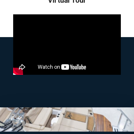
Virtual Tour