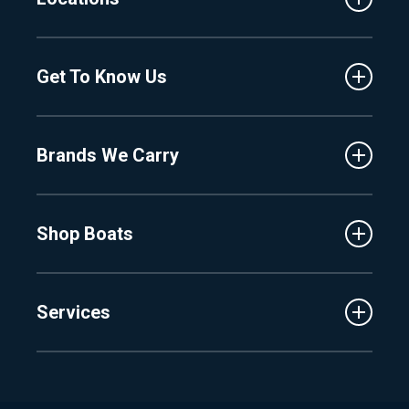
Traverse City
Get To Know Us
Central Florida
Clermont
About Us
Fenton
Brands We Carry
Proshop
Hudsonville
Events
Lake Charlevoix
MasterCraft
Affiliates
Shop Boats
Crest
Employment
Balise
Learning Center
New Inventory
Barletta
Services
Used Inventory
Cobalt
Trade
Tidewater
Schedule Service
Finance
Parts & Accessories
Michigan Boats