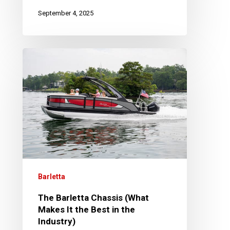
September 4, 2025
The
Barletta
Chassis
(What
Makes
It
the
Best
in
Barletta
the
The Barletta Chassis (What
Industry)
Makes It the Best in the
Industry)