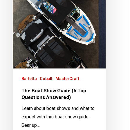
Answered)
Barletta
Cobalt
MasterCraft
The Boat Show Guide (5 Top
Questions Answered)
Learn about boat shows and what to
expect with this boat show guide.
Gear up…