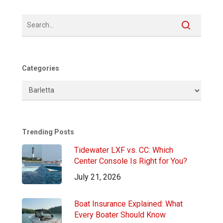
Categories
Categories
Trending Posts
Tidewater LXF vs. CC: Which
Center Console Is Right for You?
July 21, 2026
Boat Insurance Explained: What
Every Boater Should Know