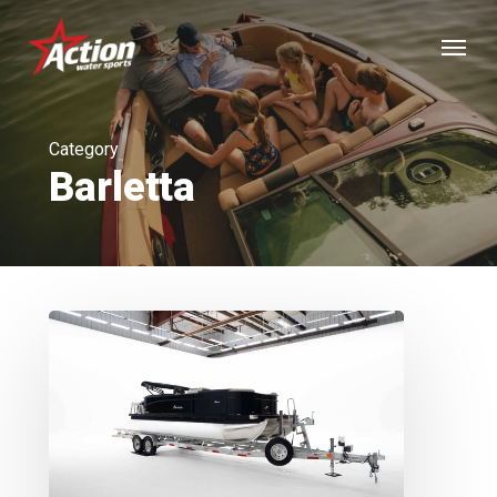
Skip
Menu
to
main
content
Category
Barletta
Introducing
the
All-
New
Barletta
Sanza: