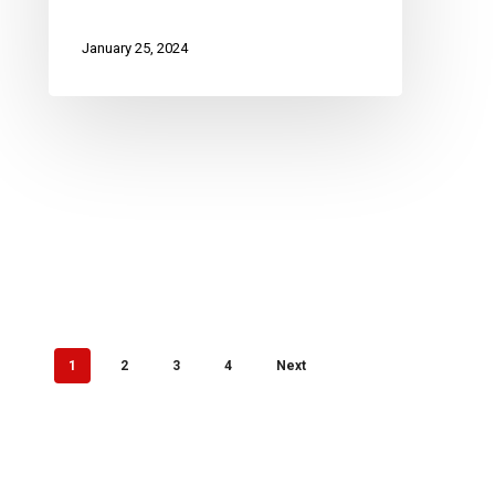
January 25, 2024
1
2
3
4
Next