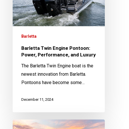
Power,
Performance,
and
Luxury
Barletta
Barletta Twin Engine Pontoon:
Power, Performance, and Luxury
The Barletta Twin Engine boat is the
newest innovation from Barletta.
Pontoons have become some…
December 11, 2024
Introducing