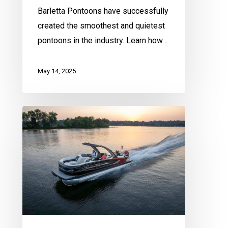
Barletta Pontoons have successfully
created the smoothest and quietest
pontoons in the industry. Learn how…
May 14, 2025
The
Barletta
Leggera:
Learn
About
the
Exclusive
Luxury