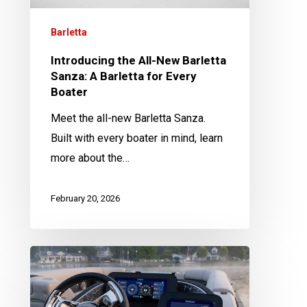
A
Barletta
Barletta
for
Introducing the All-New Barletta
Every
Sanza: A Barletta for Every
Boater
Boater
Meet the all-new Barletta Sanza.
Built with every boater in mind, learn
more about the…
February 20, 2026
2026
Barletta
Pontoon