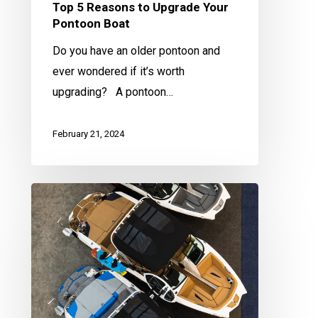
Top 5 Reasons to Upgrade Your
Pontoon Boat
Do you have an older pontoon and
ever wondered if it’s worth
upgrading? A pontoon…
February 21, 2024
The
Boat
Show
Guide
(5
Top
Questions