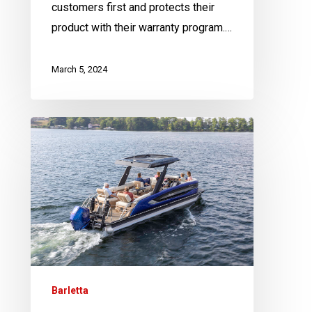
customers first and protects their
product with their warranty program.…
March 5, 2024
Top
5
Reasons
to
Upgrade
Your
Pontoon
Boat
Barletta