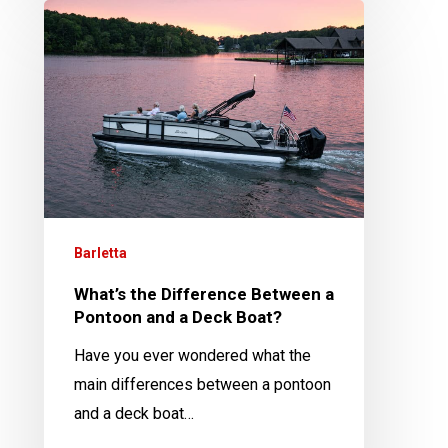
What’s
the
Difference
Between
a
Pontoon
and
a
Deck
Barletta
Boat?
What’s the Difference Between a
Pontoon and a Deck Boat?
Have you ever wondered what the
main differences between a pontoon
and a deck boat…