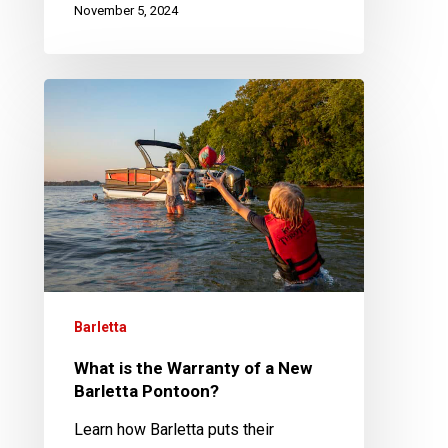
November 5, 2024
What
is
the
Warranty
of
a
New
Barletta
Pontoon?
Barletta
What is the Warranty of a New
Barletta Pontoon?
Learn how Barletta puts their