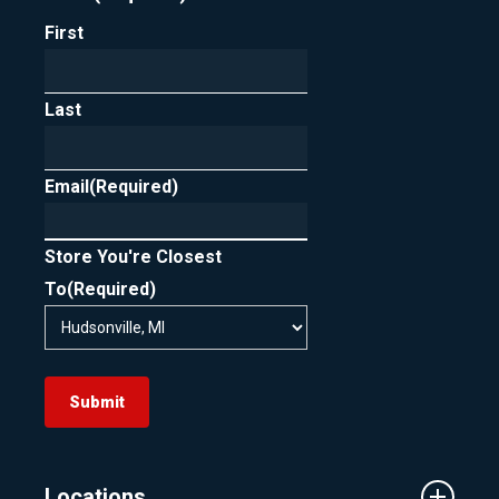
First
Last
Email
(Required)
Store You're Closest
To
(Required)
Submit
Locations