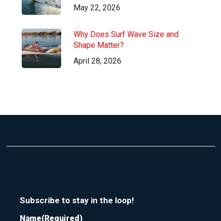
May 22, 2026
Why Does Surf Wave Size and
Shape Matter?
April 28, 2026
Subscribe to stay in the loop!
Name
(Required)