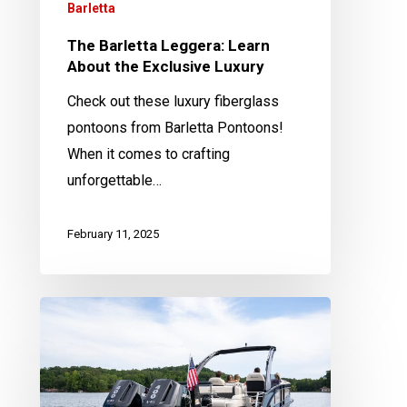
Barletta
The Barletta Leggera: Learn
About the Exclusive Luxury
Check out these luxury fiberglass
pontoons from Barletta Pontoons!
When it comes to crafting
unforgettable…
February 11, 2025
Barletta
Twin
Engine
Pontoon: