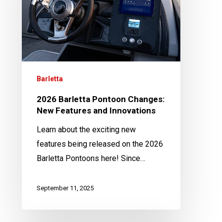
Changes:
New
Features
and
Innovations
Barletta
2026 Barletta Pontoon Changes:
New Features and Innovations
Learn about the exciting new
features being released on the 2026
Barletta Pontoons here! Since…
September 11, 2025