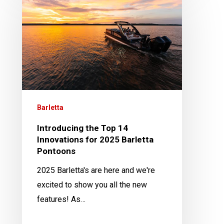
the
Top
14
Innovations
for
2025
Barletta
Pontoons
Barletta
Introducing the Top 14
Innovations for 2025 Barletta
Pontoons
2025 Barletta's are here and we're
excited to show you all the new
features! As…