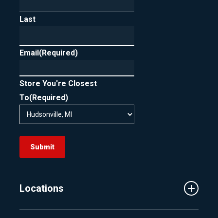
Last
Email
(Required)
Store You're Closest
To
(Required)
Submit
Locations
Traverse City