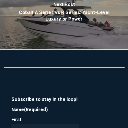
Next Post
Cobalt A Series vs R Series: Yacht-Level
Luxury or Power
Subscribe to stay in the loop!
Name
(Required)
First