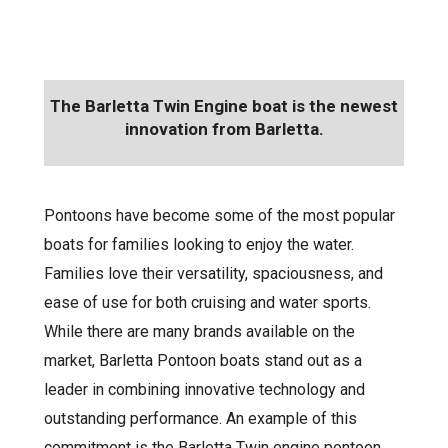
The Barletta Twin Engine boat is the newest
innovation from Barletta.
Pontoons have become some of the most popular
boats for families looking to enjoy the water.
Families love their versatility, spaciousness, and
ease of use for both cruising and water sports.
While there are many brands available on the
market, Barletta Pontoon boats stand out as a
leader in combining innovative technology and
outstanding performance. An example of this
commitment is the Barletta Twin engine pontoon.