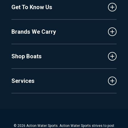
Get To Know Us
Central Florida
Clermont
About Us
Fenton
Brands We Carry
Proshop
Hudsonville
Events
Lake Charlevoix
MasterCraft
Affiliates
Shop Boats
Crest
Employment
Balise
Learning Center
New Inventory
Barletta
Services
Used Inventory
Cobalt
Trade
Tidewater
Schedule Service
Finance
Parts & Accessories
Michigan Boats
Winterization & Summarization
Florida Boats
Boat Detail
New Boat Buyers Guide
© 2026 Action Water Sports. Action Water Sports strives to post