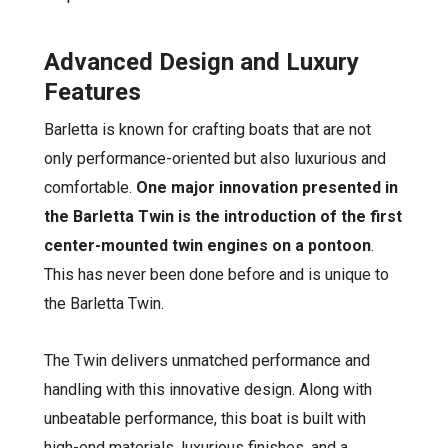
Advanced Design and Luxury
Features
Barletta is known for crafting boats that are not
only performance-oriented but also luxurious and
comfortable.
One major innovation presented in
the Barletta Twin is the introduction of the first
center-mounted twin engines on a pontoon
.
This has never been done before and is unique to
the Barletta Twin.
The Twin delivers unmatched performance and
handling with this innovative design. Along with
unbeatable performance, this boat is built with
high-end materials, luxurious finishes, and a