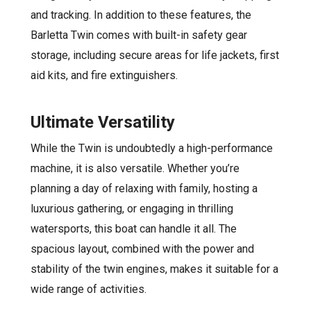
and tracking. In addition to these features, the
Barletta Twin comes with built-in safety gear
storage, including secure areas for life jackets, first
aid kits, and fire extinguishers.
Ultimate Versatility
While the Twin is undoubtedly a high-performance
machine, it is also versatile. Whether you’re
planning a day of relaxing with family, hosting a
luxurious gathering, or engaging in thrilling
watersports, this boat can handle it all. The
spacious layout, combined with the power and
stability of the twin engines, makes it suitable for a
wide range of activities.