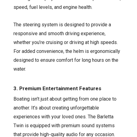
speed, fuel levels, and engine health.
The steering system is designed to provide a
responsive and smooth driving experience,
whether you’re cruising or driving at high speeds.
For added convenience, the helm is ergonomically
designed to ensure comfort for long hours on the
water.
3. Premium Entertainment Features
Boating isn’t just about getting from one place to
another. It’s about creating unforgettable
experiences with your loved ones. The Barletta
Twin is equipped with premium sound systems
that provide high-quality audio for any occasion.