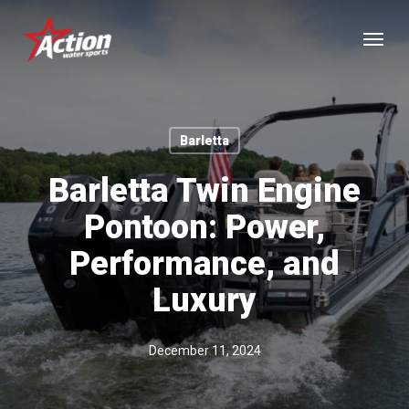
Skip
Menu
to
main
content
Barletta
Barletta Twin Engine
Pontoon: Power,
Performance, and
Luxury
December 11, 2024