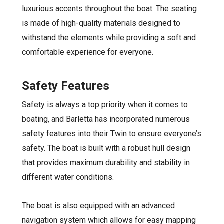
luxurious accents throughout the boat. The seating
is made of high-quality materials designed to
withstand the elements while providing a soft and
comfortable experience for everyone.
Safety Features
Safety is always a top priority when it comes to
boating, and Barletta has incorporated numerous
safety features into their Twin to ensure everyone’s
safety. The boat is built with a robust hull design
that provides maximum durability and stability in
different water conditions.
The boat is also equipped with an advanced
navigation system which allows for easy mapping