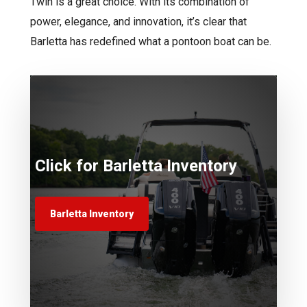
Twin is a great choice. With its combination of
power, elegance, and innovation, it’s clear that
Barletta has redefined what a pontoon boat can be.
Click for Barletta Inventory
Barletta Inventory