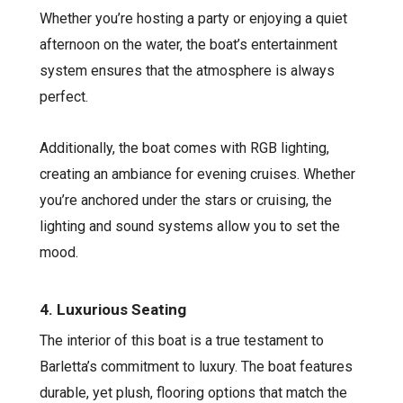
Whether you’re hosting a party or enjoying a quiet
afternoon on the water, the boat’s entertainment
system ensures that the atmosphere is always
perfect.
Additionally, the boat comes with RGB lighting,
creating an ambiance for evening cruises. Whether
you’re anchored under the stars or cruising, the
lighting and sound systems allow you to set the
mood.
4. Luxurious Seating
The interior of this boat is a true testament to
Barletta’s commitment to luxury. The boat features
durable, yet plush, flooring options that match the