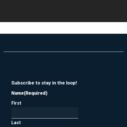
Subscribe to stay in the loop!
Name
(Required)
First
Last