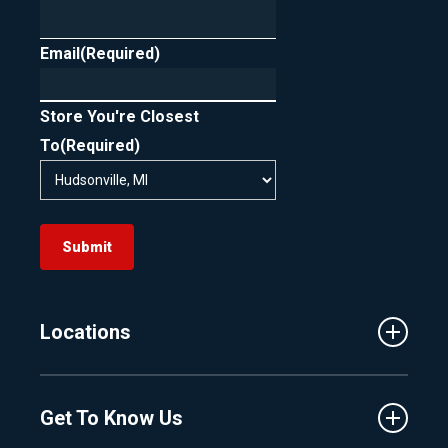
Email
(Required)
Store You're Closest
To
(Required)
Submit
Locations
Traverse City
Get To Know Us
Central Florida
Clermont