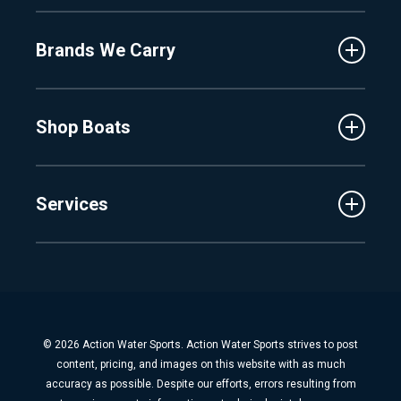
About Us
Fenton
Brands We Carry
Proshop
Hudsonville
Events
Lake Charlevoix
MasterCraft
Affiliates
Shop Boats
Crest
Employment
Balise
Learning Center
New Inventory
Barletta
Services
Used Inventory
Cobalt
Trade
Tidewater
Schedule Service
Finance
Parts & Accessories
Michigan Boats
Winterization & Summarization
Florida Boats
Boat Detail
New Boat Buyers Guide
© 2026 Action Water Sports. Action Water Sports strives to post
Fiberglass Repair
content, pricing, and images on this website with as much
Boat Pickup & Delivery
accuracy as possible. Despite our efforts, errors resulting from