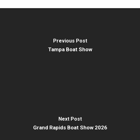
Previous Post
Tampa Boat Show
Next Post
Grand Rapids Boat Show 2026