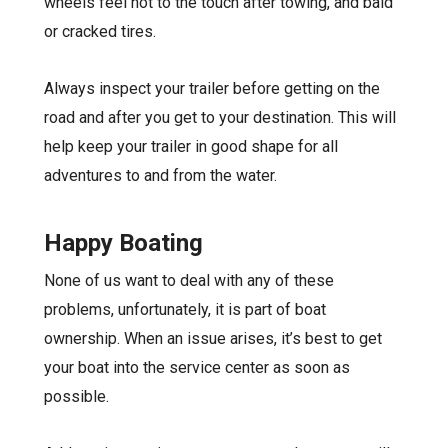
wheels feel hot to the touch after towing, and bald
or cracked tires.
Always inspect your trailer before getting on the
road and after you get to your destination. This will
help keep your trailer in good shape for all
adventures to and from the water.
Happy Boating
None of us want to deal with any of these
problems, unfortunately, it is part of boat
ownership. When an issue arises, it’s best to get
your boat into the service center as soon as
possible.