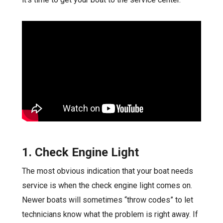
1. Check Engine Light
The most obvious indication that your boat needs
service is when the check engine light comes on.
Newer boats will sometimes “throw codes” to let
technicians know what the problem is right away. If