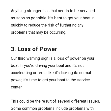
Anything stronger than that needs to be
serviced
as soon as possible
. It’s best to get your boat in
quickly to reduce the risk of furthering any
problems that may be occurring.
3. Loss of Power
Our third warning sign is a loss of power on your
boat. If you’re driving your boat and it’s not
accelerating or feels like it’s lacking its normal
power, it’s time to get your boat to the service
center.
This could be the result of several different issues.
Some common problems include problems with