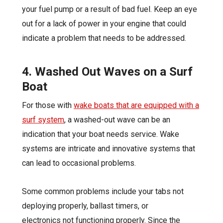
your fuel pump or a result of bad fuel. Keep an eye
out for a lack of power in your engine that could
indicate a problem that needs to be addressed.
4. Washed Out Waves on a Surf
Boat
For those with
wake boats that are equipped with a
surf system
, a washed-out wave can be an
indication that your boat needs service. Wake
systems are intricate and innovative systems that
can lead to occasional problems.
Some common problems include your tabs not
deploying properly, ballast timers, or
electronics not functioning properly. Since the