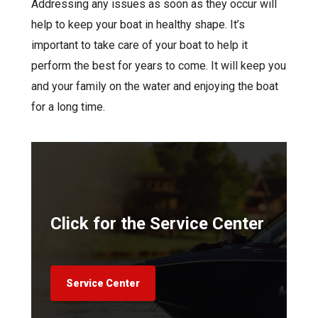
Addressing any issues as soon as they occur will
help to keep your boat in healthy shape. It’s
important to take care of your boat to help it
perform the best for years to come. It will keep you
and your family on the water and enjoying the boat
for a long time.
Click for the Service Center
Service Center