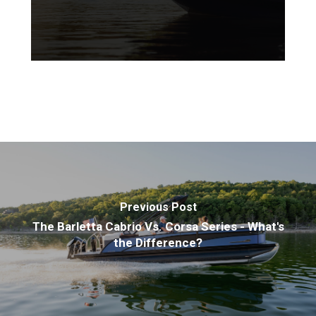
Previous Post
The Barletta Cabrio Vs. Corsa Series - What's
the Difference?