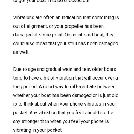
to get your boat in to be checked out.
Vibrations are often an indication that something is
out of alignment, or your propeller has been
damaged at some point. On an inboard boat, this
could also mean that your strut has been damaged
as well.
Due to age and gradual wear and tear, older boats
tend to have a bit of vibration that will occur over a
long period. A good way to differentiate between
whether your boat has been damaged or is just old
is to think about when your phone vibrates in your
pocket. Any vibration that you feel should not be
any stronger than when you feel your phone is
vibrating in your pocket.