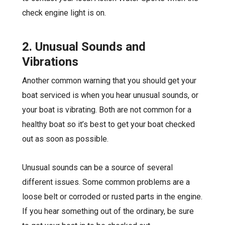
check engine light is on.
2. Unusual Sounds and
Vibrations
Another common warning that you should get your
boat serviced is when you hear unusual sounds, or
your boat is vibrating. Both are not common for a
healthy boat so it’s best to get your boat checked
out as soon as possible.
Unusual sounds can be a source of several
different issues. Some common problems are a
loose belt or corroded or rusted parts in the engine.
If you hear something out of the ordinary, be sure