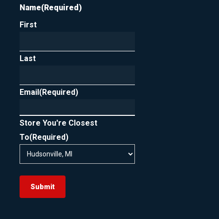
Name
(Required)
First
Last
Email
(Required)
Store You're Closest
To
(Required)
Submit