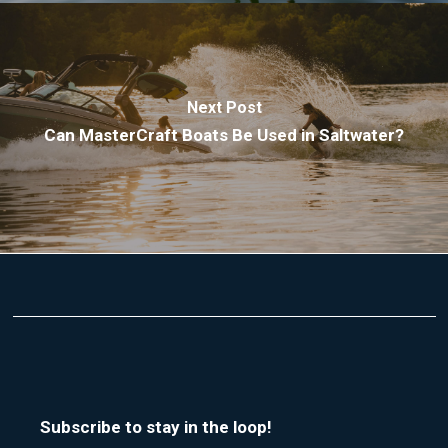
Next Post
Can MasterCraft Boats Be Used in Saltwater?
Subscribe to stay in the loop!