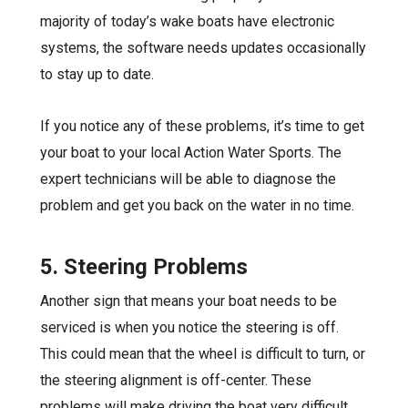
majority of today’s wake boats have electronic
systems, the software needs updates occasionally
to stay up to date.
If you notice any of these problems, it’s time to get
your boat to your local Action Water Sports. The
expert technicians will be able to diagnose the
problem and get you back on the water in no time.
5. Steering Problems
Another sign that means your boat
needs to be
serviced
is when you notice the steering is off.
This could mean that the wheel is difficult to turn, or
the steering alignment is off-center. These
problems will make driving the boat very difficult.