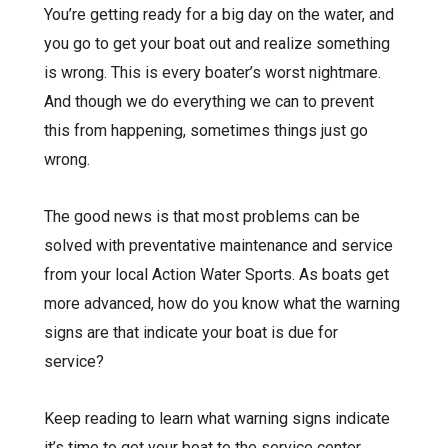
You’re getting ready for a big day on the water, and
you go to get your boat out and realize something
is wrong. This is every boater’s worst nightmare.
And though we do everything we can to prevent
this from happening, sometimes things just go
wrong.
The good news is that most problems can be
solved with
preventative maintenance
and service
from your local Action Water Sports. As boats get
more advanced, how do you know what the warning
signs are that indicate your boat is due for
service?
Keep reading to learn what warning signs indicate
it’s time to get your boat to the service center.