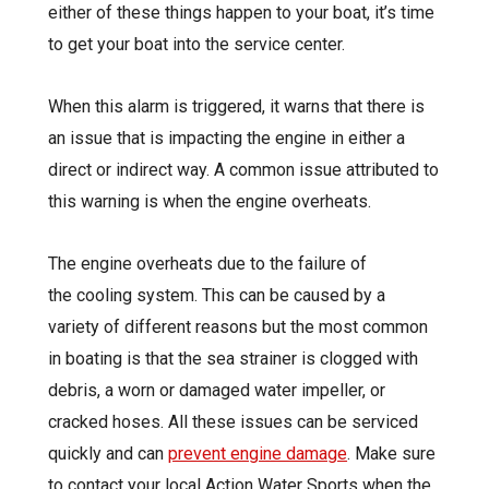
either of these things happen to your boat, it’s time
to get your
boat into the service center
.
When this alarm is triggered, it warns that there is
an issue that is impacting the engine in either a
direct or indirect way. A common issue attributed to
this warning is when the engine overheats.
The engine overheats due to the failure of
the cooling system. This can be caused by a
variety of different reasons but the most common
in boating is that the sea strainer is clogged with
debris, a worn or damaged water impeller, or
cracked hoses. All these issues can be serviced
quickly and can
prevent engine damage
. Make sure
to contact your local Action Water Sports when the