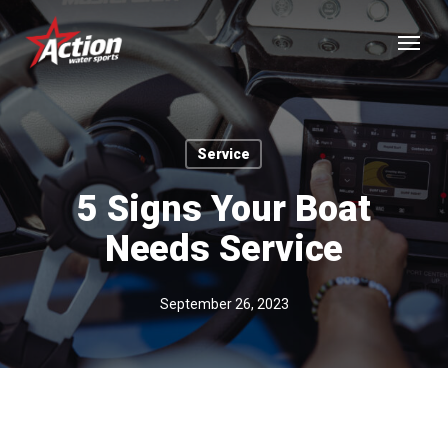
Skip
Menu
to
main
content
Service
5 Signs Your Boat
Needs Service
September 26, 2023