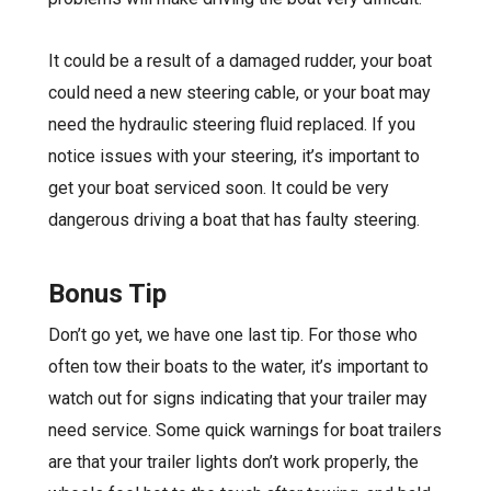
It could be a result of a damaged rudder, your boat
could need a new steering cable, or your boat may
need the hydraulic steering fluid replaced. If you
notice issues with your steering, it’s important to
get your boat serviced soon. It could be very
dangerous driving a boat that has faulty steering.
Bonus Tip
Don’t go yet, we have one last tip. For those who
often tow their boats to the water, it’s important to
watch out for signs indicating that your trailer may
need service. Some quick warnings for boat trailers
are that your trailer lights don’t work properly, the