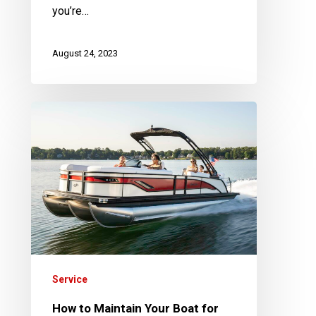
you’re…
August 24, 2023
How
to
Maintain
Your
Boat
for
Resale
or
Trade-
Service
in
How to Maintain Your Boat for
Value