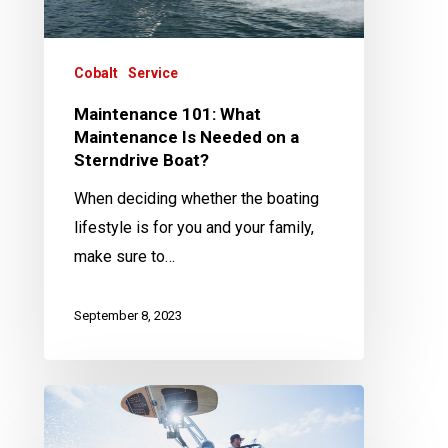
on
a
Sterndrive
Cobalt
Service
Boat?
Maintenance 101: What
Maintenance Is Needed on a
Sterndrive Boat?
When deciding whether the boating
lifestyle is for you and your family,
make sure to…
September 8, 2023
Maintenance
101: