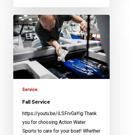
Fall
Service
Service
Fall Service
https://youtu.be/iLSFrvGaYig Thank
you for choosing Action Water
Sports to care for your boat! Whether