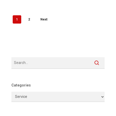
1
2
Next
Categories
Categories