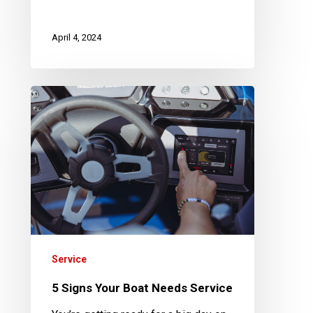
April 4, 2024
5
Signs
Your
Boat
Needs
Service
Service
5 Signs Your Boat Needs Service