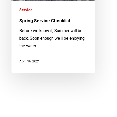
Service
Spring Service Checklist
Before we know it, Summer will be
back. Soon enough we’ll be enjoying
the water…
April 16, 2021