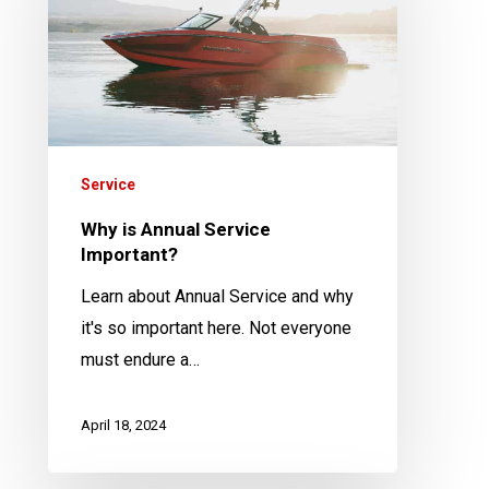
Service
Important?
Service
Why is Annual Service
Important?
Learn about Annual Service and why
it's so important here. Not everyone
must endure a…
April 18, 2024