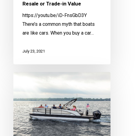
Resale or Trade-in Value
https://youtu.be/iD-FnsGbD3Y
There’s a common myth that boats
are like cars. When you buy a car…
July 23, 2021
Spring
Service
Checklist