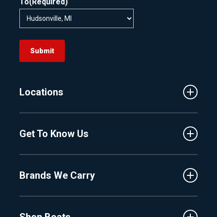
To
(Required)
Submit
Locations
Traverse City
Get To Know Us
Central Florida
Clermont
About Us
Fenton
Brands We Carry
Proshop
Hudsonville
Events
Lake Charlevoix
MasterCraft
Affiliates
Shop Boats
Crest