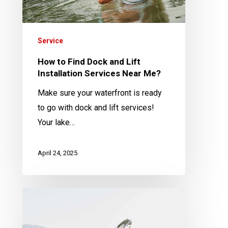
Installation
Services
Near
Service
Me?
How to Find Dock and Lift
Installation Services Near Me?
Make sure your waterfront is ready
to go with dock and lift services!
Your lake…
April 24, 2025
Why
is
Annual