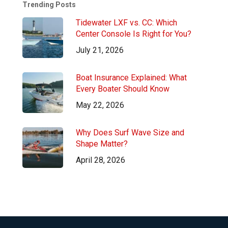
Trending Posts
Tidewater LXF vs. CC: Which
Center Console Is Right for You?
July 21, 2026
Boat Insurance Explained: What
Every Boater Should Know
May 22, 2026
Why Does Surf Wave Size and
Shape Matter?
April 28, 2026