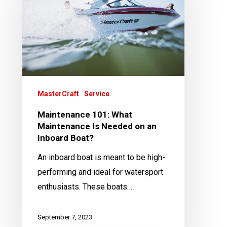
What
Maintenance
Is
Needed
on
an
Inboard
MasterCraft
Service
Boat?
Maintenance 101: What
Maintenance Is Needed on an
Inboard Boat?
An inboard boat is meant to be high-
performing and ideal for watersport
enthusiasts. These boats…
September 7, 2023