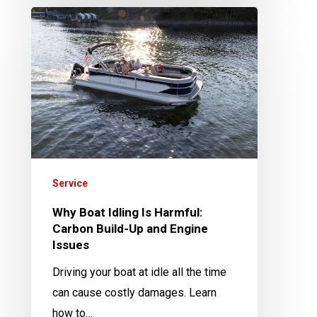
Why
Boat
Idling
Is
Harmful:
Carbon
Build-
Up
and
Service
Engine
Why Boat Idling Is Harmful:
Issues
Carbon Build-Up and Engine
Issues
Driving your boat at idle all the time
can cause costly damages. Learn
how to…