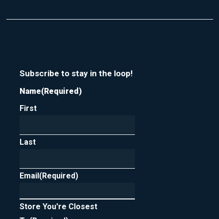
Subscribe to stay in the loop!
Name
(Required)
First
Last
Email
(Required)
Store You're Closest