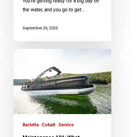
You’re getting ready for a big day on
the water, and you go to get…
September 26, 2023
Maintenance
101:
What
Maintenance
Is
Needed
on
an
Outboard
Barletta
Cobalt
Service
Boat?