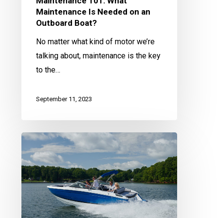
Maintenance 101: What
Maintenance Is Needed on an
Outboard Boat?
No matter what kind of motor we’re
talking about, maintenance is the key
to the…
September 11, 2023
Maintenance
101:
What
Maintenance
Is
Needed