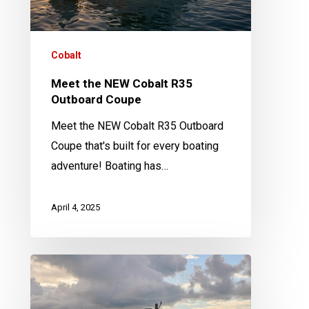
Coupe
Cobalt
Meet the NEW Cobalt R35
Outboard Coupe
Meet the NEW Cobalt R35 Outboard
Coupe that's built for every boating
adventure! Boating has…
April 4, 2025
Cobalt
A
Series