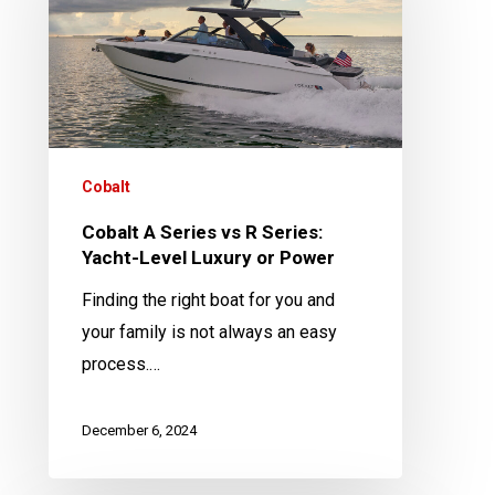
vs
R
Series:
Yacht-
Level
Luxury
Cobalt
or
Cobalt A Series vs R Series:
Power
Yacht-Level Luxury or Power
Finding the right boat for you and
your family is not always an easy
process.…
December 6, 2024