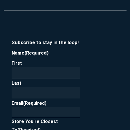
Subscribe to stay in the loop!
Name
(Required)
First
Last
Email
(Required)
Store You're Closest
To
(Required)