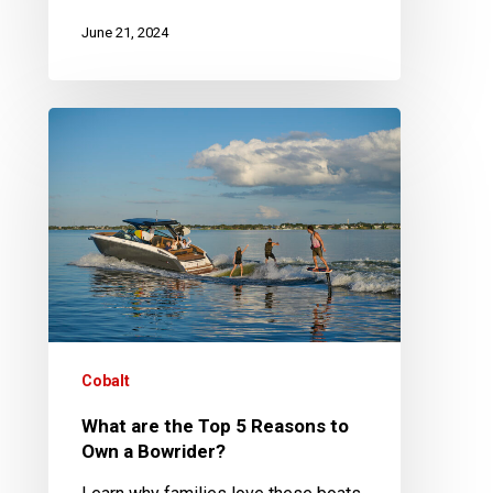
June 21, 2024
What
are
the
Top
5
Reasons
to
Own
a
Cobalt
Bowrider?
What are the Top 5 Reasons to
Own a Bowrider?