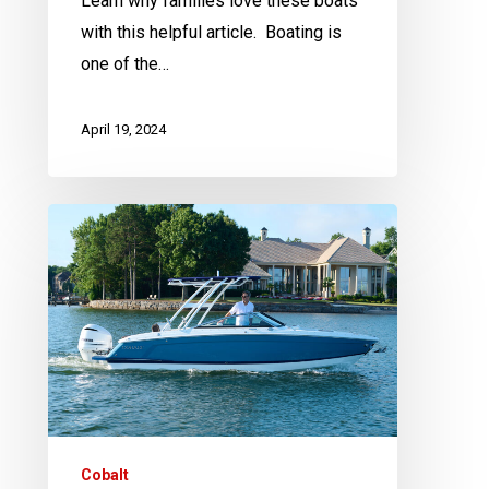
Learn why families love these boats
with this helpful article. Boating is
one of the…
April 19, 2024
Action
Water
Sports
Announces
New
Partnership
with
Cobalt
Boats
Cobalt