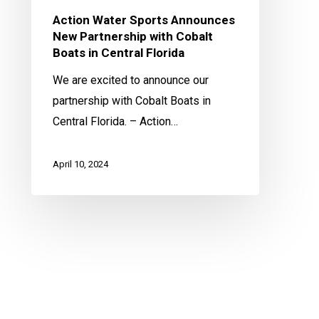
in
Action Water Sports Announces
Central
New Partnership with Cobalt
Florida
Boats in Central Florida
We are excited to announce our
partnership with Cobalt Boats in
Central Florida. – Action…
April 10, 2024