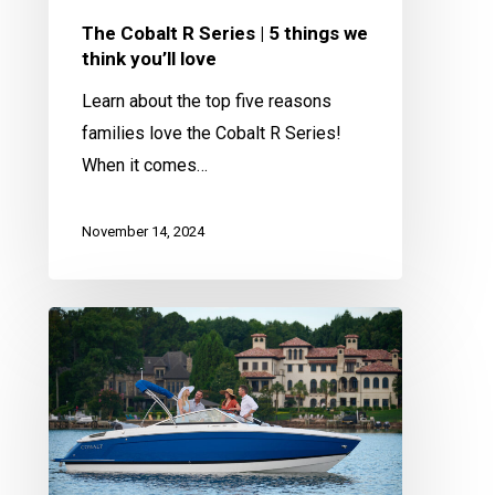
you’ll
The Cobalt R Series | 5 things we
love
think you’ll love
Learn about the top five reasons
families love the Cobalt R Series!
When it comes…
November 14, 2024
What
Size
Cobalt
Boat
is
Right