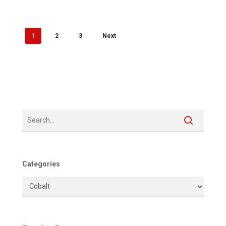
1
2
3
Next
Categories
Categories