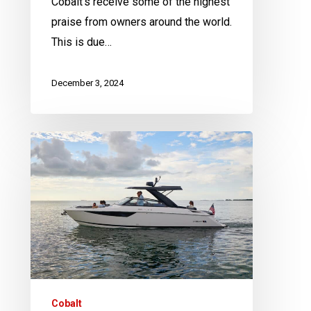
Cobalt’s receive some of the highest
praise from owners around the world.
This is due…
December 3, 2024
The
Cobalt
R
Series
|
5
things
we
think
Cobalt