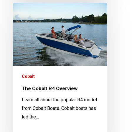
The
Cobalt
R4
Overview
Cobalt
The Cobalt R4 Overview
Learn all about the popular R4 model
from Cobalt Boats. Cobalt boats has
led the…