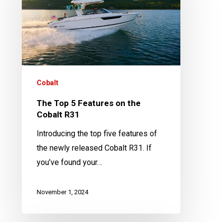
Features
on
the
Cobalt
R31
Cobalt
The Top 5 Features on the
Cobalt R31
Introducing the top five features of
the newly released Cobalt R31. If
you’ve found your…
November 1, 2024