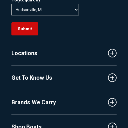
Submit
Locations
Traverse City
Get To Know Us
Central Florida
Clermont
About Us
Fenton
Brands We Carry
Proshop
Hudsonville
Events
Lake Charlevoix
MasterCraft
Affiliates
Shop Boats
Crest
Employment