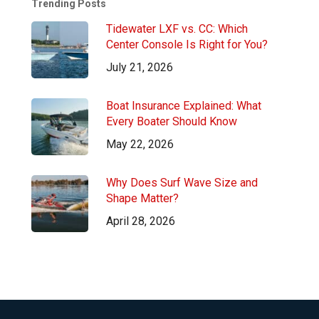
Trending Posts
Tidewater LXF vs. CC: Which
Center Console Is Right for You?
July 21, 2026
Boat Insurance Explained: What
Every Boater Should Know
May 22, 2026
Why Does Surf Wave Size and
Shape Matter?
April 28, 2026