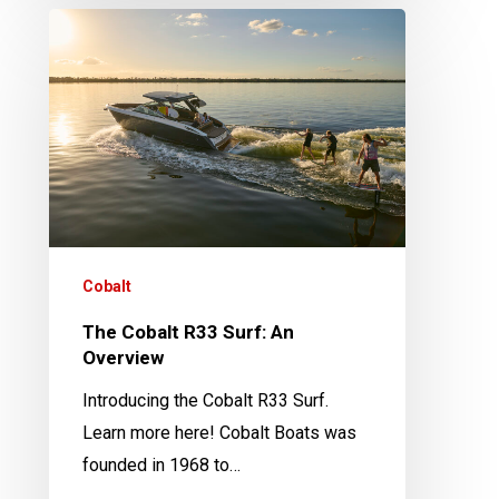
The
Cobalt
R33
Surf:
An
Overview
Cobalt
The Cobalt R33 Surf: An
Overview
Introducing the Cobalt R33 Surf.
Learn more here! Cobalt Boats was
founded in 1968 to…