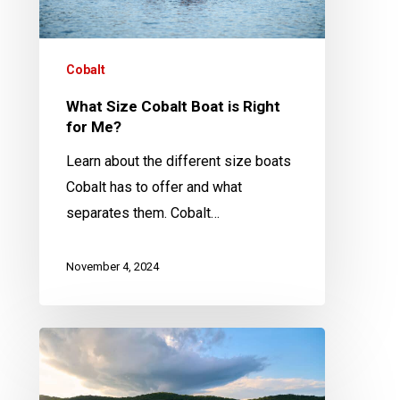
for
Me?
Cobalt
What Size Cobalt Boat is Right
for Me?
Learn about the different size boats
Cobalt has to offer and what
separates them. Cobalt…
November 4, 2024
The
Top
5