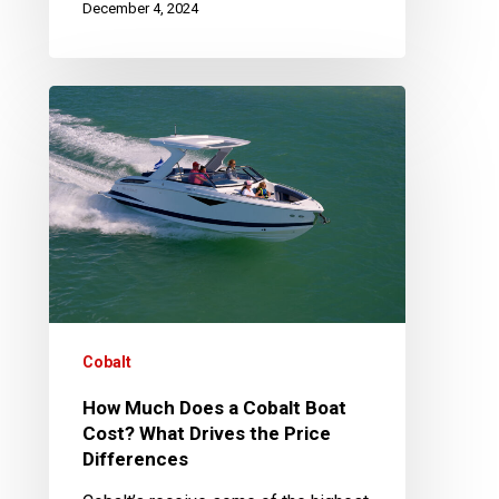
December 4, 2024
How
Much
Does
a
Cobalt
Boat
Cost?
What
Drives
Cobalt
the
How Much Does a Cobalt Boat
Price
Cost? What Drives the Price
Differences
Differences