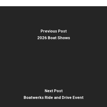
Previous Post
2026 Boat Shows
Next Post
Boatwerks Ride and Drive Event