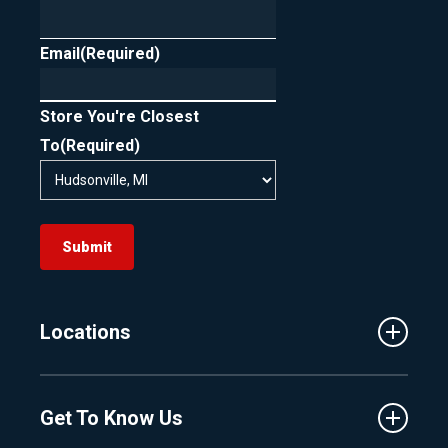
Email
(Required)
Store You're Closest
To
(Required)
Submit
Locations
Traverse City
Get To Know Us
Central Florida
Clermont