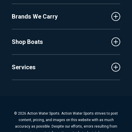
About Us
Fenton
Brands We Carry
Proshop
Hudsonville
Events
Lake Charlevoix
MasterCraft
Affiliates
Shop Boats
Crest
Employment
Balise
Learning Center
New Inventory
Barletta
Services
Used Inventory
Cobalt
Trade
Tidewater
Schedule Service
Finance
Parts & Accessories
Michigan Boats
Winterization & Summarization
Florida Boats
Boat Detail
New Boat Buyers Guide
© 2026 Action Water Sports. Action Water Sports strives to post
Fiberglass Repair
content, pricing, and images on this website with as much
Boat Pickup & Delivery
accuracy as possible. Despite our efforts, errors resulting from