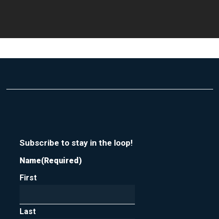
Subscribe to stay in the loop!
Name
(Required)
First
Last