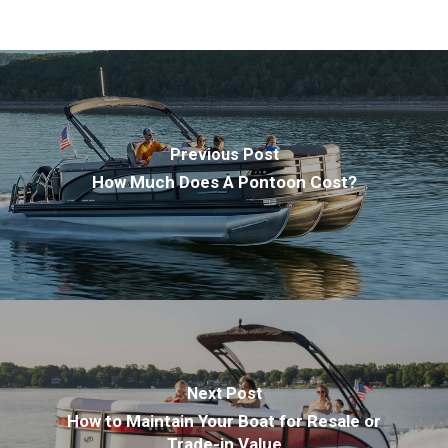
Previous Post
How Much Does A Pontoon Cost?
Next Post
How to Maintain Your Boat for Resale or
Trade-in Value