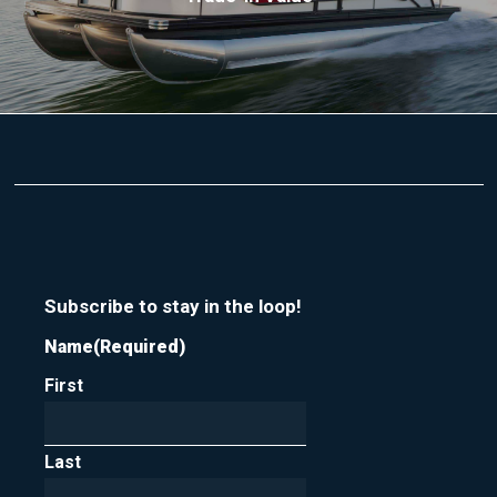
Subscribe to stay in the loop!
Name
(Required)
First
Last