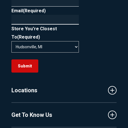
Email
(Required)
Store You're Closest
To
(Required)
Submit
Locations
Traverse City
Get To Know Us
Central Florida
Clermont