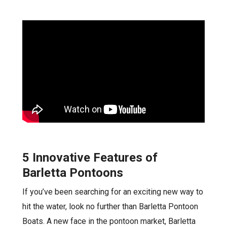
5 Innovative Features of
Barletta Pontoons
If you’ve been searching for an exciting new way to
hit the water, look no further than Barletta Pontoon
Boats. A new face in the pontoon market, Barletta