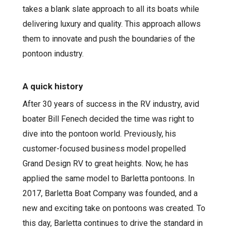
takes a blank slate approach to all its boats while
delivering luxury and quality. This approach allows
them to innovate and push the boundaries of the
pontoon industry.
A quick history
After 30 years of success in the RV industry, avid
boater Bill Fenech decided the time was right to
dive into the pontoon world. Previously, his
customer-focused business model propelled
Grand Design RV to great heights. Now, he has
applied the same model to Barletta pontoons. In
2017, Barletta Boat Company was founded, and a
new and exciting take on pontoons was created. To
this day, Barletta continues to drive the standard in