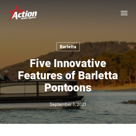
Skip
Menu
to
main
content
Barletta
Five Innovative
Features of Barletta
Pontoons
September 1, 2021