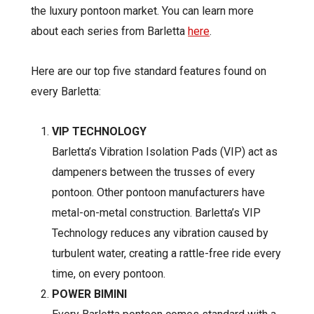
the luxury pontoon market. You can learn more
about each series from Barletta
here
.
Here are our top five standard features found on
every Barletta:
VIP TECHNOLOGY
Barletta’s Vibration Isolation Pads (VIP) act as
dampeners between the trusses of every
pontoon. Other pontoon manufacturers have
metal-on-metal construction. Barletta’s VIP
Technology reduces any vibration caused by
turbulent water, creating a rattle-free ride every
time, on every pontoon.
POWER BIMINI