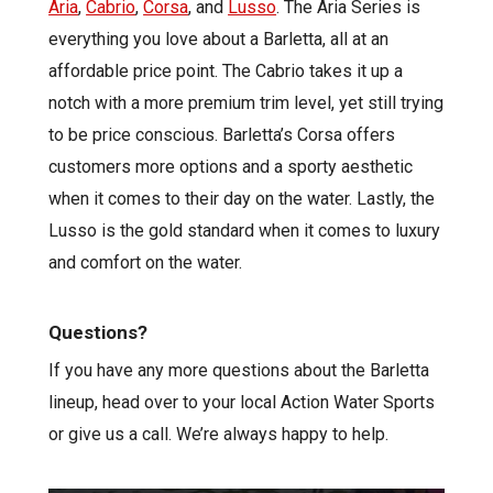
Aria
,
Cabrio
,
Corsa
, and
Lusso
. The Aria Series is
everything you love about a Barletta, all at an
affordable price point. The Cabrio takes it up a
notch with a more premium trim level, yet still trying
to be price conscious. Barletta’s Corsa offers
customers more options and a sporty aesthetic
when it comes to their day on the water. Lastly, the
Lusso is the gold standard when it comes to luxury
and comfort on the water.
Questions?
If you have any more questions about the Barletta
lineup, head over to your local Action Water Sports
or give us a call. We’re always happy to help.