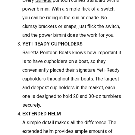
Every
Barletta
pontoon comes standard with a
power bimini. With a simple flick of a switch,
you can be riding in the sun or shade. No
clumsy brackets or snaps; just flick the switch,
and the power bimini does the work for you.
YETI-READY CUPHOLDERS
Barletta Pontoon Boats knows how important it
is to have cupholders on a boat, so they
conveniently placed their signature Yeti-Ready
cupholders throughout their boats. The largest
and deepest cup holders in the market, each
one is designed to hold 20 and 30-oz tumblers
securely.
EXTENDED HELM
A simple detail makes all the difference. The
extended helm provides ample amounts of