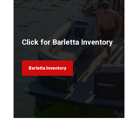
Click for Barletta Inventory
Barletta Inventory