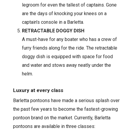
legroom for even the tallest of captains. Gone
are the days of knocking your knees on a
captain’s console in a Barletta.
RETRACTABLE DOGGY DISH
A must-have for any boater who has a crew of
furry friends along for the ride. The retractable
doggy dish is equipped with space for food
and water and stows away neatly under the
helm.
Luxury at every class
Barletta pontoons have made a serious splash over
the past few years to become the fastest-growing
pontoon brand on the market. Currently, Barletta
pontoons are available in three classes: