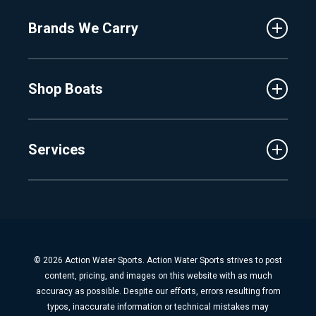
About Us
Fenton
Brands We Carry
Proshop
Hudsonville
Events
Lake Charlevoix
MasterCraft
Affiliates
Shop Boats
Crest
Employment
Balise
Learning Center
New Inventory
Barletta
Services
Used Inventory
Cobalt
Trade
Tidewater
Schedule Service
Finance
Parts & Accessories
Michigan Boats
Winterization & Summarization
Florida Boats
Boat Detail
New Boat Buyers Guide
© 2026 Action Water Sports. Action Water Sports strives to post
Fiberglass Repair
content, pricing, and images on this website with as much
Boat Pickup & Delivery
accuracy as possible. Despite our efforts, errors resulting from
typos, inaccurate information or technical mistakes may
Boat Storage