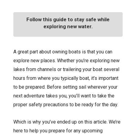
Follow this guide to stay safe while
exploring new water.
A great part about owning boats is that you can
explore new places. Whether you’re exploring new
lakes from channels or trailering your boat several
hours from where you typically boat, it’s important
to be prepared. Before setting sail wherever your
next adventure takes you, you’ll want to take the
proper safety precautions to be ready for the day.
Which is why you’ve ended up on this article. We’re
here to help you prepare for any upcoming