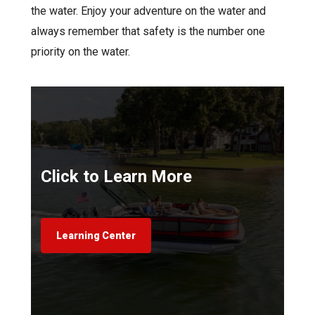
the water. Enjoy your adventure on the water and
always remember that safety is the number one
priority on the water.
Click to Learn More
Learning Center