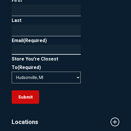
First
Last
Email
(Required)
Store You're Closest
To
(Required)
Submit
Locations