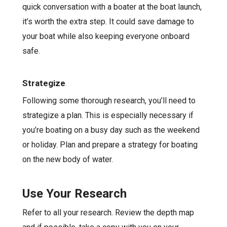
quick conversation with a boater at the boat launch,
it’s worth the extra step. It could save damage to
your boat while also keeping everyone onboard
safe.
Strategize
Following some thorough research, you’ll need to
strategize a plan. This is especially necessary if
you’re boating on a busy day such as the weekend
or holiday. Plan and prepare a strategy for boating
on the new body of water.
Use Your Research
Refer to all your research. Review the depth map