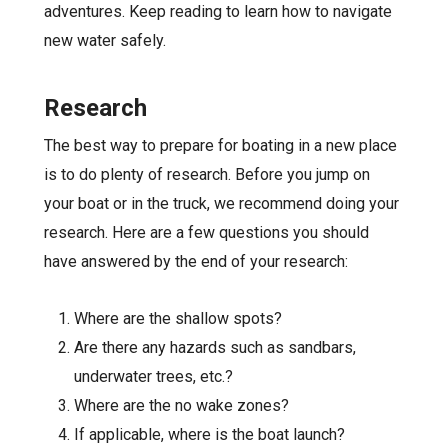
adventures. Keep reading to learn how to navigate
new water safely.
Research
The best way to prepare for boating in a new place
is to do plenty of research. Before you jump on
your boat or in the truck, we recommend doing your
research. Here are a few questions you should
have answered by the end of your research:
Where are the shallow spots?
Are there any hazards such as sandbars,
underwater trees, etc.?
Where are the no wake zones?
If applicable, where is the boat launch?