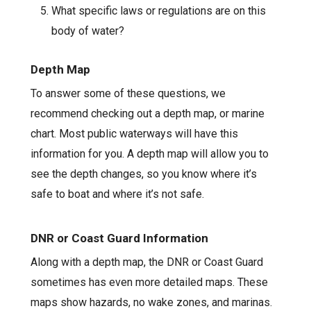
What specific laws or regulations are on this
body of water?
Depth Map
To answer some of these questions, we
recommend checking out a depth map, or marine
chart. Most public waterways will have this
information for you. A depth map will allow you to
see the depth changes, so you know where it’s
safe to boat and where it’s not safe.
DNR or Coast Guard Information
Along with a depth map, the DNR or Coast Guard
sometimes has even more detailed maps. These
maps show hazards, no wake zones, and marinas.