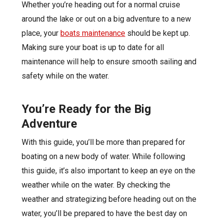
Whether you’re heading out for a normal cruise
around the lake or out on a big adventure to a new
place, your
boats maintenance
should be kept up.
Making sure your boat is up to date for all
maintenance will help to ensure smooth sailing and
safety while on the water.
You’re Ready for the Big
Adventure
With this guide, you’ll be more than prepared for
boating on a new body of water. While following
this guide, it’s also important to keep an eye on the
weather while on the water. By checking the
weather and strategizing before heading out on the
water, you’ll be prepared to have the best day on