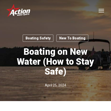
Skip
Menu
to
main
content
Boating Safety
New To Boating
Boating on New
Water (How to Stay
Safe)
April 25, 2024