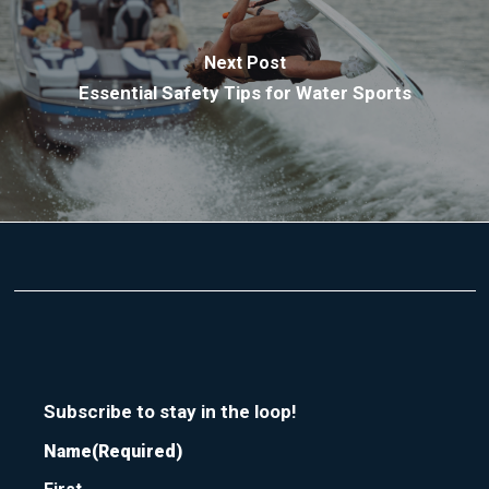
Next Post
Essential Safety Tips for Water Sports
Subscribe to stay in the loop!
Name
(Required)