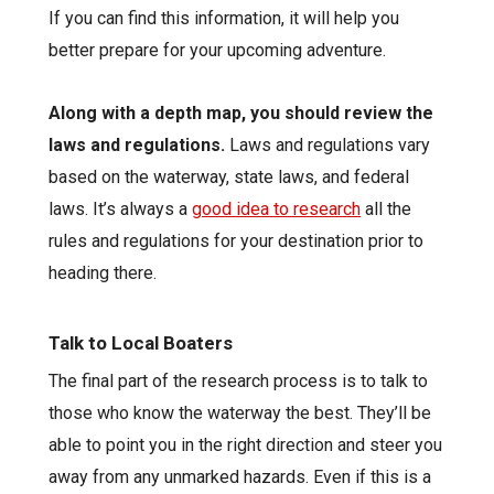
If you can find this information, it will help you
better prepare for your upcoming adventure.
Along with a depth map, you should review the
laws and regulations.
Laws and regulations vary
based on the waterway, state laws, and federal
laws. It’s always a
good idea to research
all the
rules and regulations for your destination prior to
heading there.
Talk to Local Boaters
The final part of the research process is to talk to
those who know the waterway the best. They’ll be
able to point you in the right direction and steer you
away from any unmarked hazards. Even if this is a