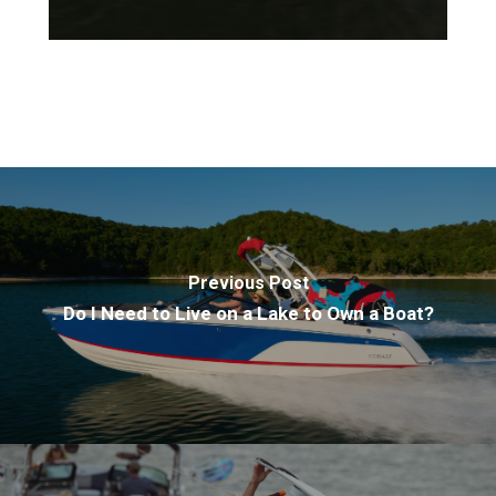
Previous Post
Do I Need to Live on a Lake to Own a Boat?