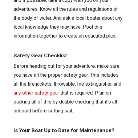
and if possible, take a copy with you on your
adventures. Know all the rules and regulations of
the body of water. And ask a local boater about any
local knowledge they may have. Pool this
information together to create an educated plan.
Safety Gear Checklist
Before heading out for your adventure, make sure
you have all the proper safety gear. This includes
all the life jackets, throwable, fire extinguisher, and
any other safety gear
that is required. Plan on
packing all of this by double checking that it’s all
onboard before setting sail.
Is Your Boat Up to Date for Maintenance?