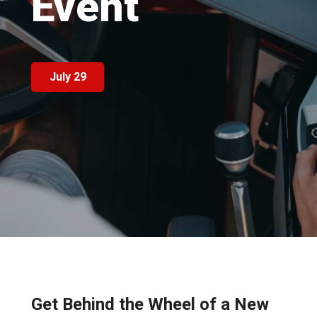
Event
July 29
Get Behind the Wheel of a New