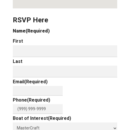
RSVP Here
Name
(Required)
First
Last
Email
(Required)
Phone
(Required)
Boat of Interest
(Required)