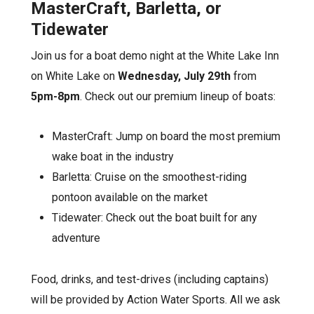
MasterCraft, Barletta, or
Tidewater
Join us for a boat demo night at the White Lake Inn
on White Lake on
Wednesday, July 29th
from
5pm-8pm
. Check out our premium lineup of boats:
MasterCraft: Jump on board the most premium
wake boat in the industry
Barletta: Cruise on the smoothest-riding
pontoon available on the market
Tidewater: Check out the boat built for any
adventure
Food, drinks, and test-drives (including captains)
will be provided by Action Water Sports. All we ask