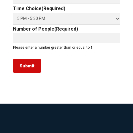
Time Choice
(Required)
Number of People
(Required)
Please enter a number greater than or equal to
1
.
Submit