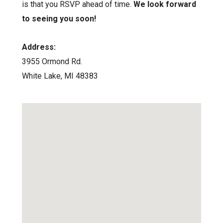
is that you RSVP ahead of time.
We look forward
to seeing you soon!
Address:
3955 Ormond Rd.
White Lake, MI 48383