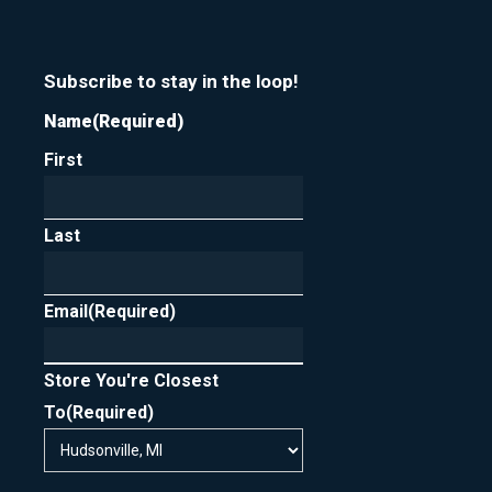
Subscribe to stay in the loop!
Name
(Required)
First
Last
Email
(Required)
Store You're Closest
To
(Required)