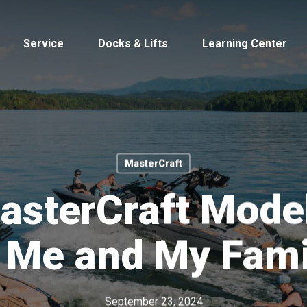
Service
Docks & Lifts
Learning Center
MasterCraft
s &
Cobalt
Tid
sterCraft Model
r Me and My Fami
By Location
Build 
Michigan
Mastercra
September 23, 2024