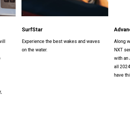
SurfStar
Advan
ill
Experience the best wakes and waves
Along w
on the water.
NXT ser
e
with an
all 202
have th
r
,