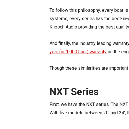
To follow this philosophy, every boat is
systems, every series has the best-in-c
Klipsch Audio providing the best qualit
And finally, the
industry leading
warrant
year (or 1,000 hour) warranty
on the engi
Though these similarities are important 
NXT Series
First, we have the NXT series. The NXT s
With five models between 20’ and 24’, 