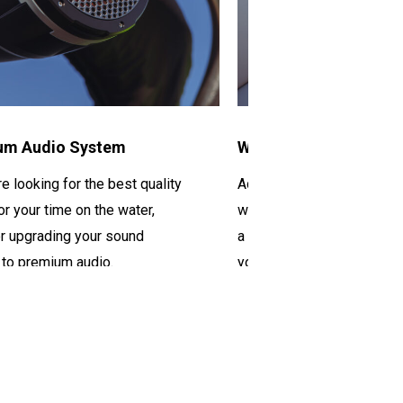
um Audio System
Wireless Chargers
re looking for the best quality
Adding wireless chargers
or your time on the water
,
will ensure that everyone
r upgrading your sound
a fully charged
phone the e
 to
premium audio.
you’re
out on the water.