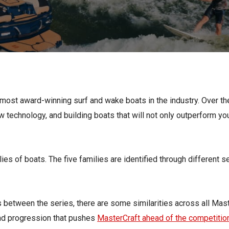
s
Florida
Cobalt
Crest
Barletta
most award-winning surf and wake boats in the industry. Over th
w technology, and building boats that will not only outperform you
lies of boats. The five families are identified through different s
s between the series, there are some similarities across all Mast
and progression that pushes
MasterCraft ahead of the competitio