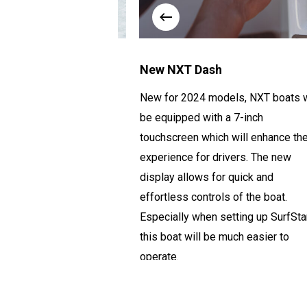
gine
New NXT Dash
et about the most
New for 2024 models, NXT boats w
 the boat, the Ilmor
be equipped with a 7-inch
 this high-
touchscreen which will enhance th
0-horsepower motor,
experience for drivers.
The new
rything you could want
display
allows for quick and
effortless controls of the boat.
Especially when setting up
SurfSta
this boat will be much easier
to
operate
.