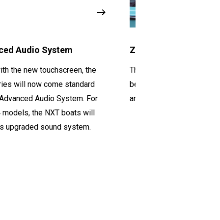
ced Audio System
Z6 Tower
ith the new touchscreen, the
The Z6 tower is a great
op
ies will now come standard
because it is sturdy, easy
 Advanced Audio System. For
and looks great on the NX
4 models, the NXT boats will
is upgraded sound system.