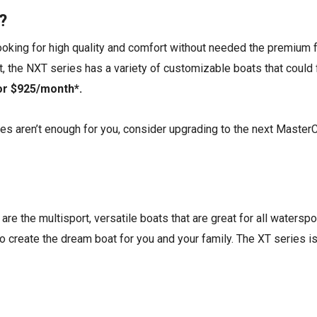
?
looking for high quality and comfort without needed the premium f
t, the NXT series has a variety of customizable boats that could f
 or $925/month*.
es aren’t enough for you, consider upgrading to the next Master
re the multisport, versatile boats that are great for all waterspor
o create the dream boat for you and your family. The XT series is 