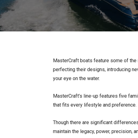
Pontoon & Tritoon
Barletta Pontoon
Center Console
Cobalt
Bowrider
Crest Pontoons
Shop New
Balise Pontoons
Shop Used
Tidewater
MasterCraft boats feature some of the 
Shop All
perfecting their designs, introducing ne
your eye on the water.
MasterCraft’s line-up features five fami
that fits every lifestyle and preference.
Though there are significant difference
maintain the legacy, power, precision, 