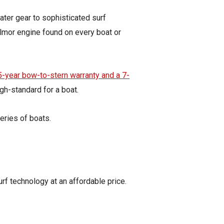
water gear to sophisticated surf
Ilmor engine found on every boat or
5-year bow-to-stern warranty and a 7-
gh-standard for a boat.
eries of boats.
urf technology at an affordable price.