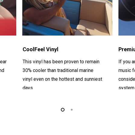
CoolFeel Vinyl
Premi
ear
This vinyl has been proven to remain
If you a
nd
30% cooler than
traditional marine
music f
vinyl even on the hottest and sunniest
conside
days.
system