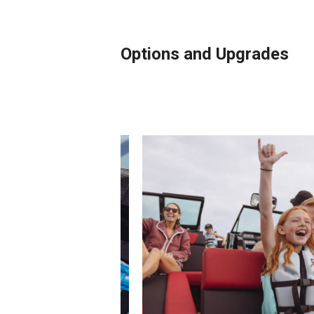
Options and Upgrades