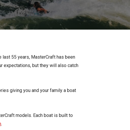
Apply For Financing
Request a Trade-in-Value
Boat Buyers Guide
e last 55 years, MasterCraft has been
r expectations, but they will also catch
eries giving you and your family a boat
erCraft models. Each boat is built to
n
.