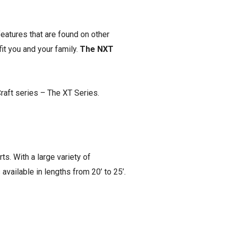
eatures that are found on other
it you and your family.
The NXT
Craft series – The XT Series.
ts. With a large variety of
available in lengths from 20’ to 25’.