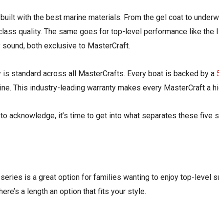
 built with the best marine materials. From the gel coat to under
lass quality. The same goes for top-level performance like the 
y sound, both exclusive to MasterCraft.
y
is
standard across all MasterCrafts. Every boat is backed by a
ne. This industry-leading warranty makes every MasterCraft a hi
to acknowledge, it’s time to get into what separates these five s
eries is a great option for families wanting to enjoy top-level s
there’s
a length
an option
that fits your style.