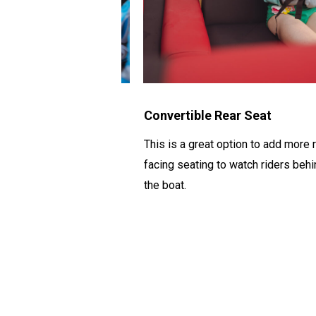
Nets
Convertible Rear Seat
keep life jackets,
This is a great
option
to add more r
ever else you need to
facing seating to watch riders
behi
ballast bags.
the boat.