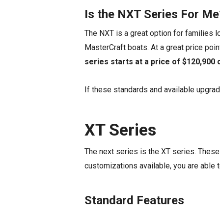
Is the NXT Series For Me
The NXT is a great option for families 
MasterCraft boats. At a great price poin
series starts at a price of $120,900
If these standards and available upgrad
XT Series
The next series is the XT series. These a
customizations available, you are able t
Standard Features