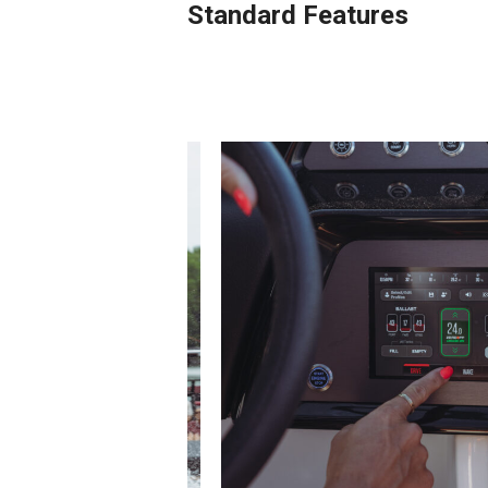
Standard Features