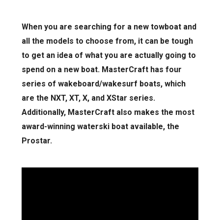
When you are searching for a new towboat and
all the models to choose from, it can be tough
to get an idea of what you are actually going to
spend on a new boat. MasterCraft has four
series of wakeboard/wakesurf boats, which
are the NXT, XT, X, and XStar series.
Additionally, MasterCraft also makes the most
award-winning waterski boat available, the
Prostar.