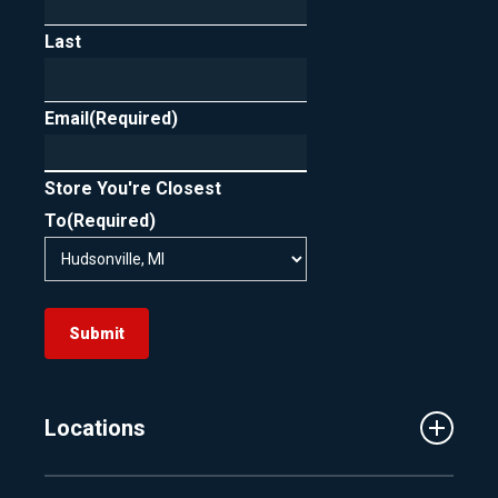
Last
Email
(Required)
Store You're Closest
To
(Required)
Submit
Locations
Traverse City