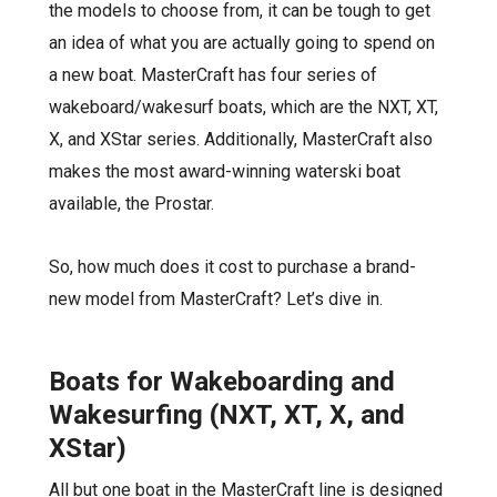
the models to choose from, it can be tough to get
an idea of what you are actually going to spend on
a new boat. MasterCraft has four series of
wakeboard/wakesurf boats, which are the NXT, XT,
X, and XStar series. Additionally, MasterCraft also
makes the most award-winning waterski boat
available, the Prostar.
So, how much does it cost to purchase a brand-
new model from MasterCraft? Let’s dive in.
Boats for Wakeboarding and
Wakesurfing (NXT, XT, X, and
XStar)
All but one
boat in the MasterCraft line is designed