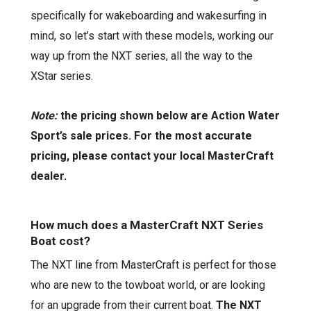
specifically for wakeboarding and
wakesurfing
in
mind, so let’s start with these models, working our
way up from the NXT series, all the way to the
XStar
series.
Note:
the pricing shown below are Action Water
Sport’s sale prices. For the most accurate
pricing, please contact your local MasterCraft
dealer.
How much does a MasterCraft NXT Series
Boat cost?
The NXT line from MasterCraft is perfect for those
who are new to the towboat world, or are looking
for an upgrade from their current boat.
The NXT