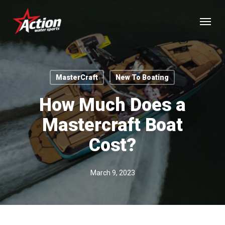
Skip
Menu
to
main
content
MasterCraft
New To Boating
How Much Does a
Mastercraft Boat
Cost?
March 9, 2023