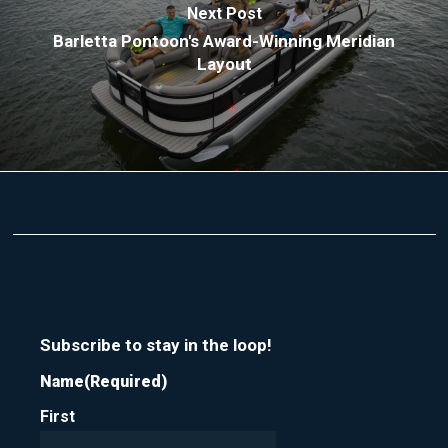
Next Post
Barletta Pontoon's Award-Winning Meridian
Layout
Subscribe to stay in the loop!
Name
(Required)
First