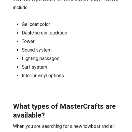
include:
Gel coat color
Dash/screen package
Tower
Sound system
Lighting packages
Surf system
Interior vinyl options
What types of
MasterCrafts
are
available?
When you are searching for a new towboat and all