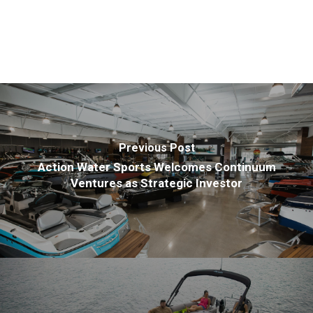
Previous Post
Action Water Sports Welcomes Continuum
Ventures as Strategic Investor