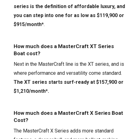
series is the definition of affordable luxury, and
you can step into one for as low as $119,900 or
$915/
mo
nth
*
.
How much does a MasterCraft XT Series
Boat cost?
Next in the MasterCraft line is the XT series, and is
where performance and versatility come standard.
The XT series starts surf-read
y
at
$
1
57,9
00
or
$1,210
/mo
nth
*
.
How much does a MasterCraft
X Series
Boat
Cost?
The MasterCraft
X Series
adds more standard