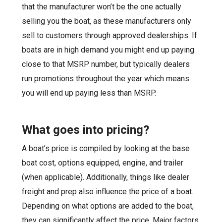
that the manufacturer won’t be the one actually
selling you the boat, as these manufacturers only
sell to customers through approved dealerships. If
boats are in high demand you might end up paying
close to that MSRP number, but typically dealers
run promotions throughout the year which means
you will end up paying less than MSRP.
What goes in
to
pricing?
A boat’s price is compiled by looking at the base
boat cost, options equipped, engine, and trailer
(when applicable). Additionally, things like dealer
freight and prep also influence the price of a boat.
Depending on what options are added to the boat,
they can significantly affect the price. Major factors