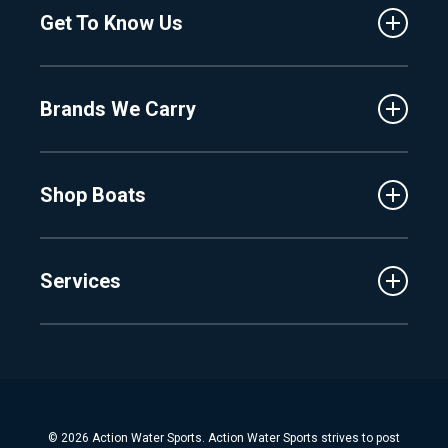
Get To Know Us
Central Florida
Clermont
About Us
Fenton
Brands We Carry
Proshop
Hudsonville
Events
Lake Charlevoix
MasterCraft
Affiliates
Shop Boats
Crest
Employment
Balise
Learning Center
New Inventory
Barletta
Services
Used Inventory
Cobalt
Trade
Tidewater
Schedule Service
Finance
Parts & Accessories
Michigan Boats
Winterization & Summarization
Florida Boats
Boat Detail
New Boat Buyers Guide
© 2026 Action Water Sports. Action Water Sports strives to post