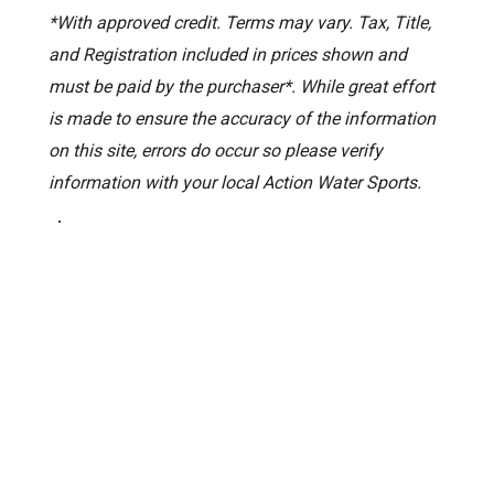
*With approved credit. Terms may vary. Tax, Title,
and Registration included in prices shown and
must be paid by the purchaser*. While great effort
is made to ensure the accuracy of the information
on this site, errors do occur so please verify
information with your local Action Water Sports.