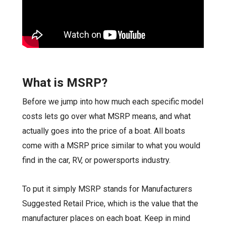
What is MSRP?
Before we jump into how much each specific model
costs lets go over what MSRP means, and what
actually goes into the price of a boat. All boats
come with a MSRP price similar to what you would
find in the car, RV, or powersports industry.
To put it simply MSRP stands for Manufacturers
Suggested Retail Price, which is the value that the
manufacturer places on each boat. Keep in mind