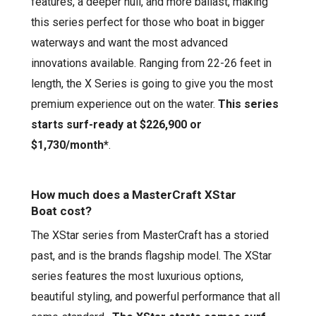
features
,
a deeper hull
, and more ballast,
making
this
series
perfect for those who boat in bigger
waterways and want the most advanced
innovations available.
Ranging from 22-26 feet in
length, the
X Series
is going to give you the most
premium experience out on the water.
This series
starts surf-ready at
$226,900
or
$1,730
/month*
.
How much does a MasterCraft
XStar
Boat
cost?
The
XStar
series from MasterCraft has a storied
past, and is the brands flagship model. The
XStar
series features the most
luxurious
options,
beautiful styling, and powerful performance that
all