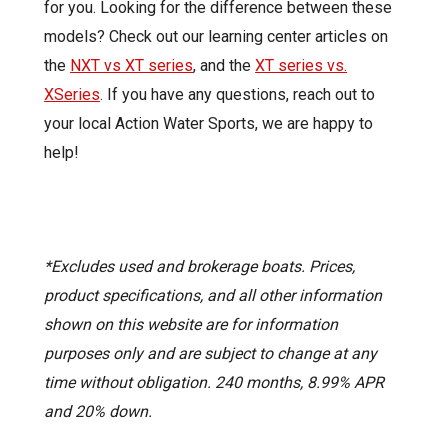
for you.
Looking for the difference between these
models? Check out our learning center articles on
the
NXT vs XT series
, and the
XT series vs.
XSeries
.
If you have any questions, reach out to
your local Action Water Sports, we are happy to
help!
*Excludes used and brokerage boats. Prices,
product specifications, and all other information
shown on this website are for information
purposes only and are subject to change at any
time without obligation. 240 months, 8.99% APR
and 20% down.