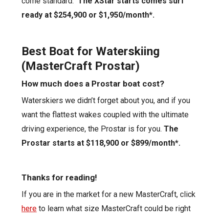
come standard.
The
XStar
starts comes
surf
ready
at $2
54,900
or
$1,950/
month*.
Best Boat for Waterskiing
(MasterCraft Prostar)
How much does a Prostar boat cost?
Waterskiers
we didn’t forget about you, and if you
want the flattest wakes coupled with the ultimate
driving experience, the Prostar is for you.
The
Prostar starts a
t $118,900 or $899/month*
.
Thanks for reading!
If you are in the market for a new MasterCraft, click
here
to learn what size MasterCraft could be right