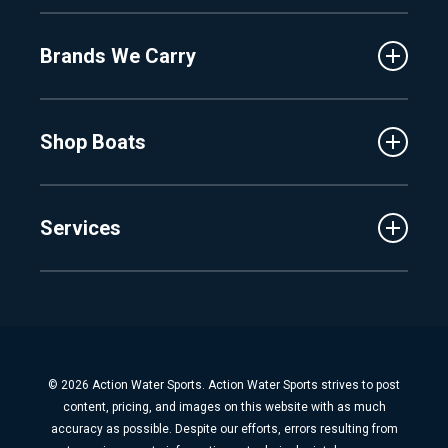
About Us
Fenton
Brands We Carry
Proshop
Hudsonville
Events
Lake Charlevoix
MasterCraft
Affiliates
Shop Boats
Crest
Employment
Balise
Learning Center
New Inventory
Barletta
Services
Used Inventory
Cobalt
Trade
Tidewater
Schedule Service
Finance
Parts & Accessories
Michigan Boats
Winterization & Summarization
Florida Boats
Boat Detail
New Boat Buyers Guide
© 2026 Action Water Sports. Action Water Sports strives to post
Fiberglass Repair
content, pricing, and images on this website with as much
Boat Pickup & Delivery
accuracy as possible. Despite our efforts, errors resulting from