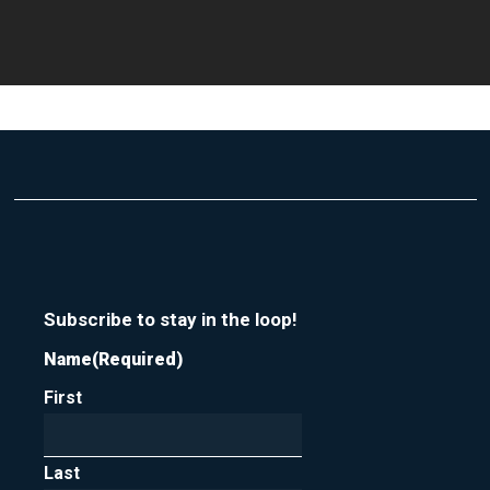
Subscribe to stay in the loop!
Name
(Required)
First
Last