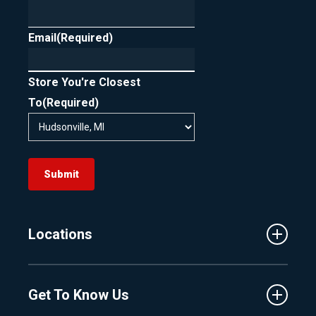
Email
(Required)
Store You're Closest
To
(Required)
Submit
Locations
Traverse City
Get To Know Us
Central Florida
Clermont