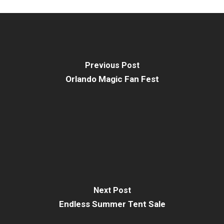
Previous Post
Orlando Magic Fan Fest
Next Post
Endless Summer Tent Sale