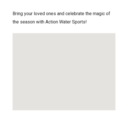
Bring your loved ones and celebrate the magic of
the season with Action Water Sports!