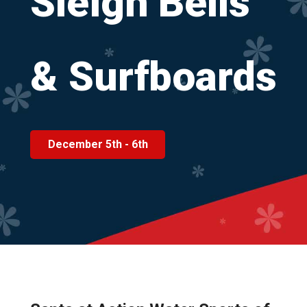
Sleigh
Bells
&
Surfboards
December 5th - 6th