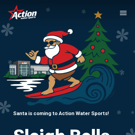
Skip
Menu
to
main
content
Santa is coming to Action Water Sports!