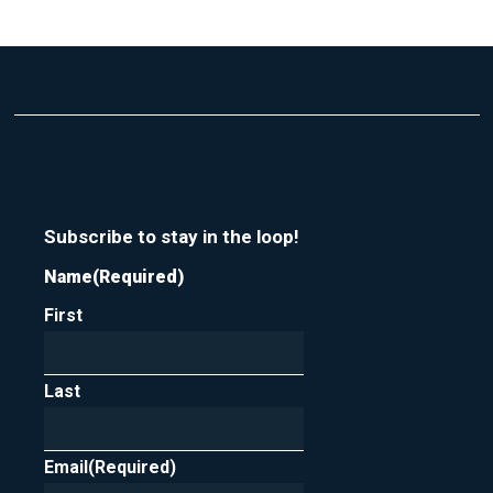
Subscribe to stay in the loop!
Name
(Required)
First
Last
Email
(Required)