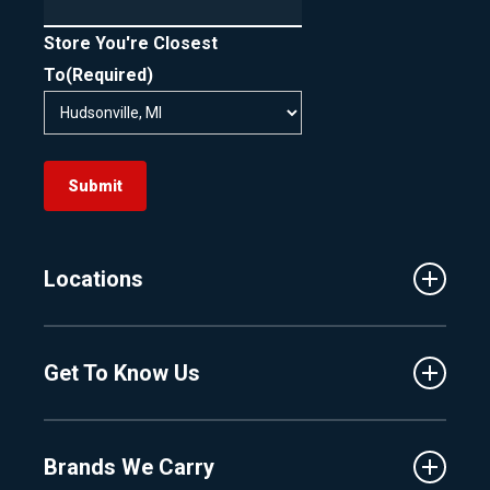
Store You're Closest
To
(Required)
Submit
Locations
Traverse City
Get To Know Us
Central Florida
Clermont
About Us
Fenton
Brands We Carry
Proshop
Hudsonville