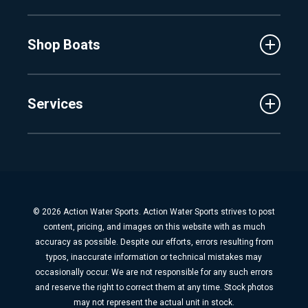
Events
Lake Charlevoix
MasterCraft
Affiliates
Shop Boats
Crest
Employment
Balise
Learning Center
New Inventory
Barletta
Services
Used Inventory
Cobalt
Trade
Tidewater
Schedule Service
Finance
Parts & Accessories
Michigan Boats
Winterization & Summarization
Florida Boats
Boat Detail
New Boat Buyers Guide
© 2026 Action Water Sports. Action Water Sports strives to post
Fiberglass Repair
content, pricing, and images on this website with as much
Boat Pickup & Delivery
accuracy as possible. Despite our efforts, errors resulting from
typos, inaccurate information or technical mistakes may
Boat Storage
occasionally occur. We are not responsible for any such errors
Dock & Lift
and reserve the right to correct them at any time. Stock photos
may not represent the actual unit in stock.