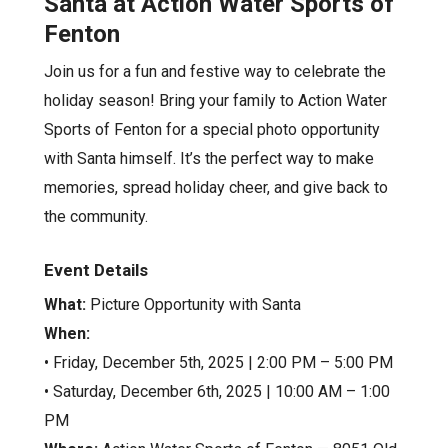
Santa at Action Water Sports of
Fenton
Join us for a fun and festive way to celebrate the
holiday season! Bring your family to Action Water
Sports of Fenton for a special photo opportunity
with Santa himself. It’s the perfect way to make
memories, spread holiday cheer, and give back to
the community.
Event Details
What:
Picture Opportunity with Santa
When:
• Friday, December 5th, 2025 | 2:00 PM – 5:00 PM
• Saturday, December 6th, 2025 | 10:00 AM – 1:00
PM