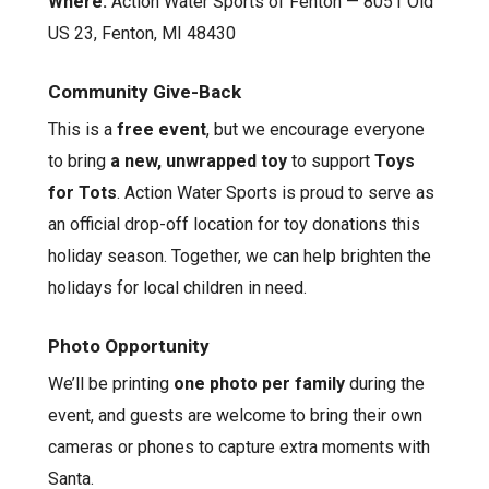
Where:
Action Water Sports of Fenton — 8051 Old
US 23, Fenton, MI 48430
Community Give-Back
This is a
free event
, but we encourage everyone
to bring
a new, unwrapped toy
to support
Toys
for Tots
. Action Water Sports is proud to serve as
an official drop-off location for toy donations this
holiday season. Together, we can help brighten the
holidays for local children in need.
Photo Opportunity
We’ll be printing
one photo per family
during the
event, and guests are welcome to bring their own
cameras or phones to capture extra moments with
Santa.