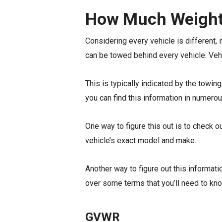
How Much Weight
Considering every vehicle is different, 
can be towed behind every vehicle. Veh
This is typically indicated by the towin
you can find this information in numerou
One way to figure this out is to check o
vehicle’s exact model and make.
Another way to figure out this informatio
over some terms that you’ll need to kno
GVWR