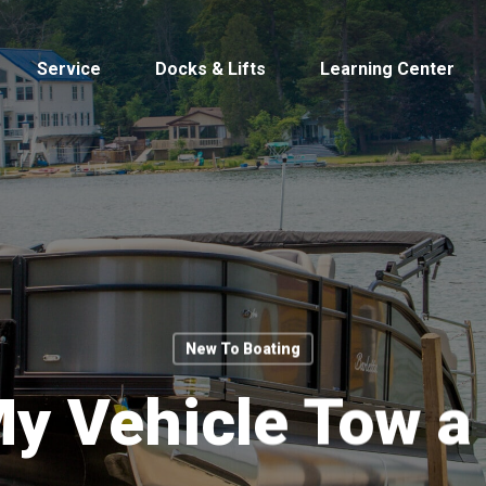
Service
Docks & Lifts
Learning Center
s &
Cobalt
Tid
New To Boating
y Vehicle Tow a
By Location
Build 
Michigan
Mastercra