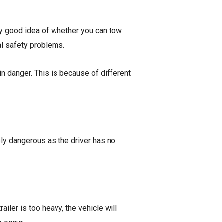
etty good idea of whether you can tow
ral safety problems.
in danger. This is because of different
mely dangerous as the driver has no
railer is too heavy, the vehicle will