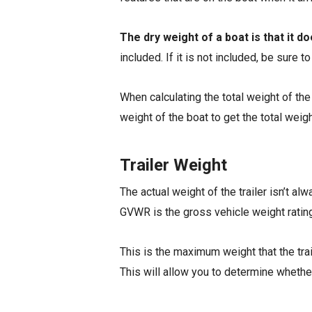
The dry weight of a boat is that it d
included. If it is not included, be sure 
When calculating the total weight of the 
weight of the boat to get the total weigh
Trailer Weight
The actual weight of the trailer isn’t alw
GVWR is the gross vehicle weight rating 
This is the maximum weight that the trail
This will allow you to determine whethe