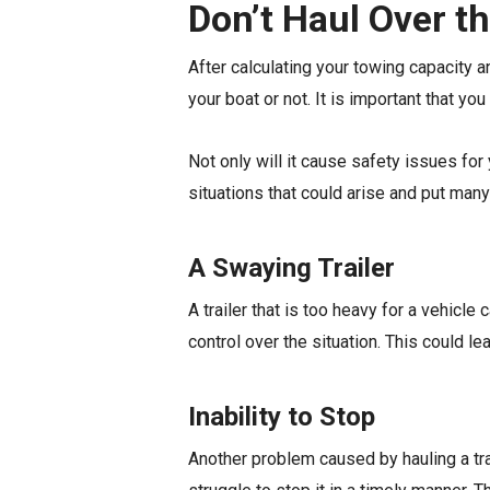
Don’t Haul Over t
After calculating your towing capacity a
your boat or not. It is important that y
Not only will it cause safety issues for
situations that could arise and put many
A Swaying Trailer
A trailer that is too heavy for a vehicl
control over the situation. This could l
Inability to Stop
Another problem caused by hauling a traile