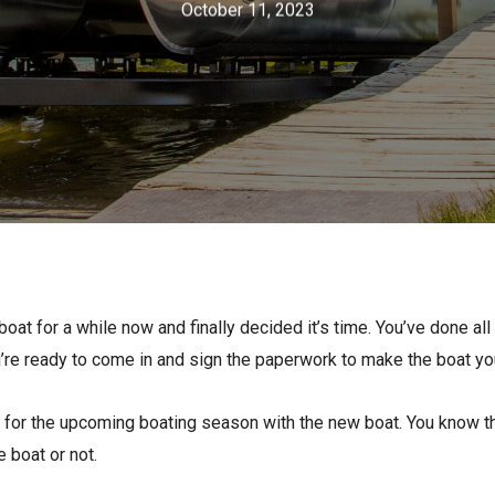
October 11, 2023
s
Florida
Cobalt
Crest
Barletta
oat for a while now and finally decided it’s time. You’ve done al
ou’re ready to come in and sign the paperwork to make the boat yo
dy for the upcoming boating season with the new boat. You know th
 boat or not.