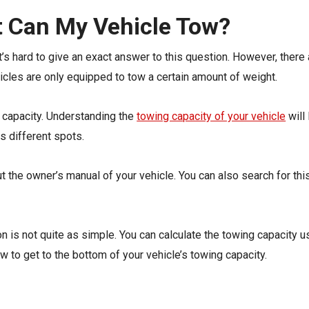
 Can My Vehicle Tow?
it’s hard to give an exact answer to this question. However, ther
icles are only equipped to tow a certain amount of weight.
g capacity. Understanding the
towing capacity of your vehicle
will 
s different spots.
ut the owner’s manual of your vehicle. You can also search for th
n is not quite as simple. You can calculate the towing capacity usi
w to get to the bottom of your vehicle’s towing capacity.