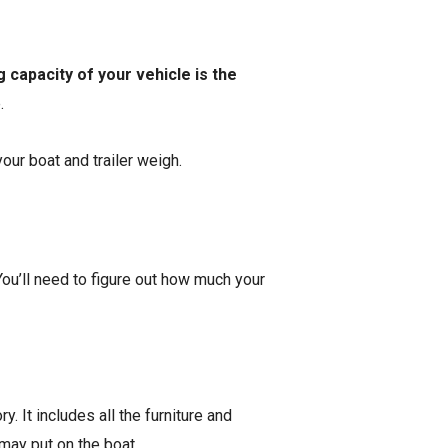
 capacity of your vehicle is the
e.
our boat and trailer weigh.
You’ll need to figure out how much your
y. It includes all the furniture and
u may put on the boat.