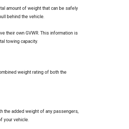
total amount of weight that can be safely
ull behind the vehicle.
have their own GVWR. This information is
otal towing capacity.
combined weight rating of both the
 with the added weight of any passengers,
of your vehicle.