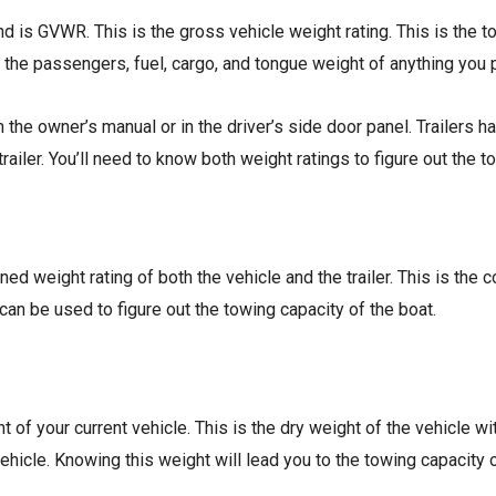
and is GVWR. This is the gross vehicle weight rating. This is the 
 the passengers, fuel, cargo, and tongue weight of anything you p
 the owner’s manual or in the driver’s side door panel. Trailers 
trailer. You’ll need to know both weight ratings to figure out the t
d weight rating of both the vehicle and the trailer. This is the 
t can be used to figure out the towing capacity of the boat.
ht of your current vehicle. This is the dry weight of the vehicle
vehicle. Knowing this weight will lead you to the towing capacity 