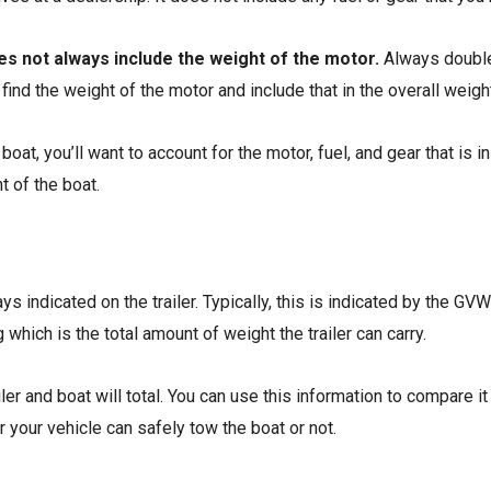
oes not always include the weight of the motor.
Always double-
to find the weight of the motor and include that in the overall weigh
boat, you’ll want to account for the motor, fuel, and gear that is i
t of the boat.
ays indicated on the trailer. Typically, this is indicated by the GVWR
which is the total amount of weight the trailer can carry.
er and boat will total. You can use this information to compare it
r your vehicle can safely tow the boat or not.