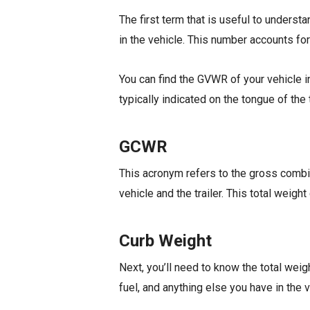
The first term that is useful to underst
in the vehicle. This number accounts for
You can find the GVWR of your vehicle in
typically indicated on the tongue of the 
GCWR
This acronym refers to the gross combine
vehicle and the trailer. This total weigh
Curb Weight
Next, you’ll need to know the total weig
fuel, and anything else you have in the 