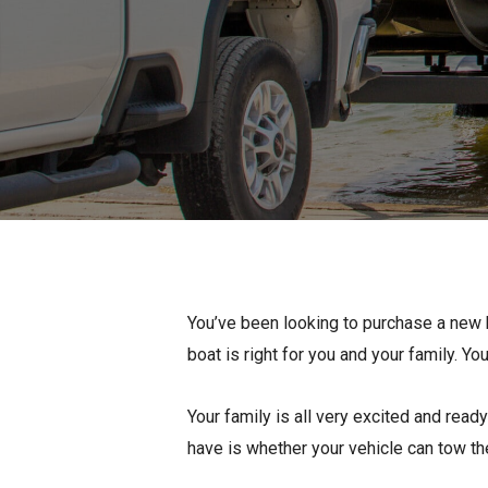
Pontoon & Tritoon
Barletta Pontoon
Center Console
Cobalt
Bowrider
Crest Pontoons
Shop New
Balise Pontoons
Shop Used
Tidewater
Shop All
You’ve been looking to purchase a new b
boat is right for you and your family. Y
Your family is all very excited and rea
have is whether your vehicle can tow the