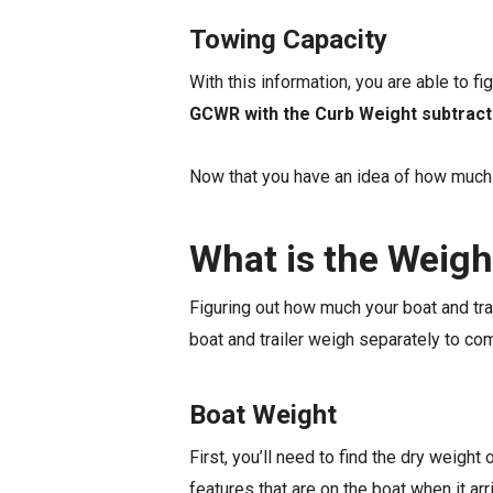
Towing Capacity
With this information, you are able to fi
GCWR with the Curb Weight subtract
Now that you have an idea of how much w
What is the Weigh
Figuring out how much your boat and trai
boat and trailer weigh separately to co
Boat Weight
First, you’ll need to find the dry weight 
features that are on the boat when it arr