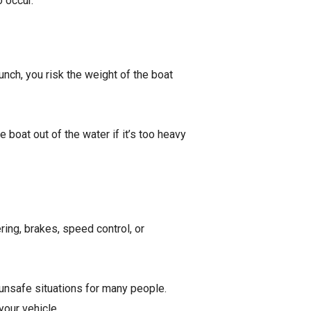
o occur.
nch, you risk the weight of the boat
 boat out of the water if it’s too heavy
ering, brakes, speed control, or
 unsafe situations for many people.
 your vehicle.