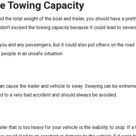
he Towing Capacity
nd the total weight of the boat and trailer, you should have a pr
ou don’t exceed the towing capacity because it could lead to seve
 you and any passengers, but it could also put others on the road 
 people in an unsafe situation.
e can cause the trailer and vehicle to sway. Swaying can be extre
ead to a very bad accident and should always be avoided.
r that is too heavy for your vehicle is the inability to stop. If a t