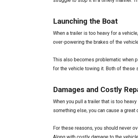
struggle to stop it in a timely manner. T
Launching the Boat
When a trailer is too heavy for a vehicle
over-powering the brakes of the vehicle,
This also becomes problematic when picki
for the vehicle towing it. Both of these
Damages and Costly Rep
When you pull a trailer that is too heavy
something else, you can cause a great 
For these reasons, you should never ove
Along with costly damage to the vehicle, i