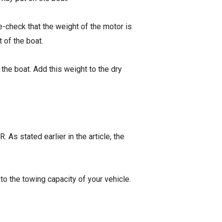
check that the weight of the motor is
t of the boat.
n the boat. Add this weight to the dry
. As stated earlier in the article, the
 to the towing capacity of your vehicle.