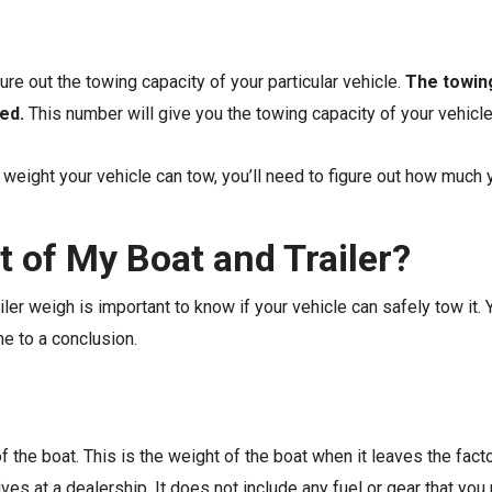
gure out the towing capacity of your particular vehicle.
The towing
ed.
This number will give you the towing capacity of your vehicl
eight your vehicle can tow, you’ll need to figure out how much y
t of My Boat and Trailer?
ler weigh is important to know if your vehicle can safely tow it. 
me to a conclusion.
of the boat. This is the weight of the boat when it leaves the factor
ives at a dealership. It does not include any fuel or gear that yo