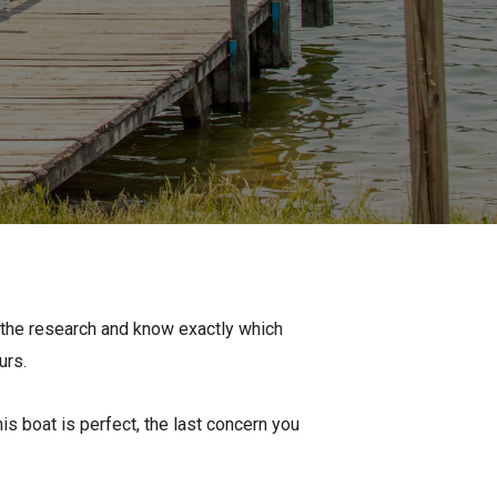
Apply For Financing
Request a Trade-in-Value
Boat Buyers Guide
l the research and know exactly which
urs.
is boat is perfect, the last concern you