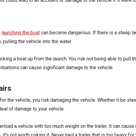
his could lead to an accident or damage to the vehicle if it were t
,
launching the boat
can become dangerous. If there is a steep lau
 pulling the vehicle into the water.
ng a boat up from the launch. You risk not being able to pull the
 situations can cause significant damage to the vehicle.
airs
 for the vehicle, you risk damaging the vehicle. Whether it be ste
deal of damage to your vehicle.
rload a vehicle with too much weight on the trailer. It can cause
t’s not worth risking it. Never haul a trailer that is too heavy for