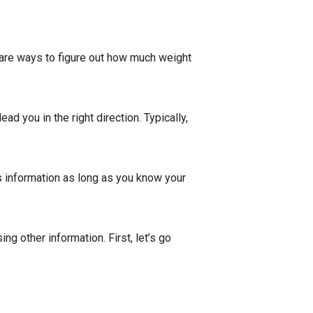
e are ways to figure out how much weight
lead you in the right direction. Typically,
is information as long as you know your
ng other information. First, let’s go