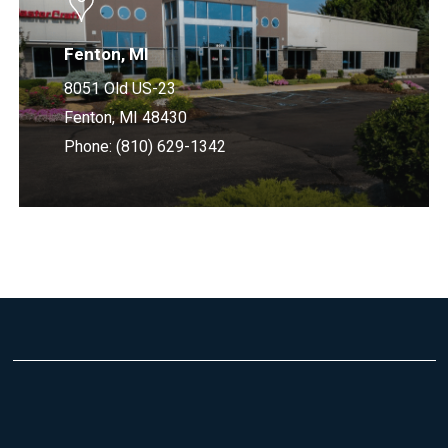
Fenton, MI
8051 Old US-23
Fenton, MI 48430
Phone: (810) 629-1342