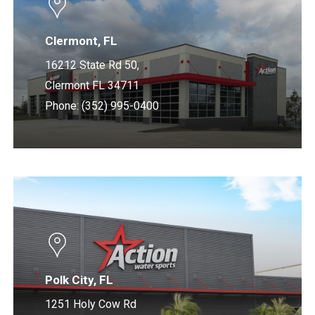
Clermont, FL
16212 State Rd 50,
Clermont FL 34711
Phone: (352) 995-0400
Learn
more
Polk City, FL
1251 Holy Cow Rd