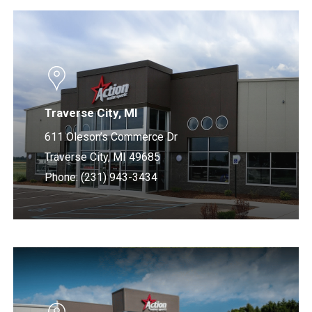
Learn
more
Traverse City, MI
611 Oleson’s Commerce Dr
Traverse City, MI 49685
Phone: (231) 943-3434
Learn
more