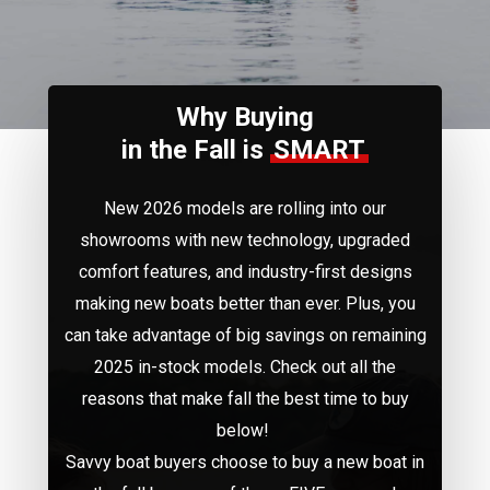
the
next
Why Buying
section
in the Fall is
SMART
New 2026 models are rolling into our
showrooms with new technology, upgraded
comfort features, and industry-first designs
making new boats better than ever. Plus, you
can take advantage of big savings on remaining
2025 in-stock models.
Check out all the
reasons that make fall the best time to buy
below!
Savvy boat buyers choose to buy a new boat in