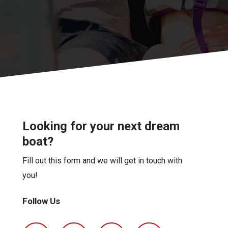
Looking for your next dream
boat?
Fill out this form and we will get in touch with
you!
Follow Us