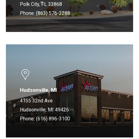
Polk City, FL 33868
Phone: (863) 576-2288
Learn
more
Hudsonville, MI
4155 32nd Ave
Hudsonville, MI 49426
Phone: (616) 896-3100