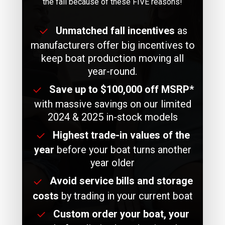
the fall because of these FIVE reasons!
Unmatched fall incentives
as
manufacturers offer big incentives to
keep boat production moving all
year-round.
Save up to $100,000 off MSRP*
with massive savings on our limited
2024 & 2025 in-stock models
Highest trade-in values of the
year
before your boat turns another
year older
Avoid service bills and storage
costs
by trading in your current boat
Custom order your boat, your