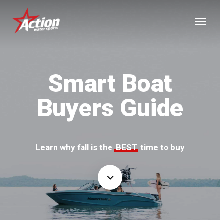
Skip
Menu
to
main
content
Smart Boat
Buyers Guide
Learn why fall is the
BEST
time to buy
Navigate
to