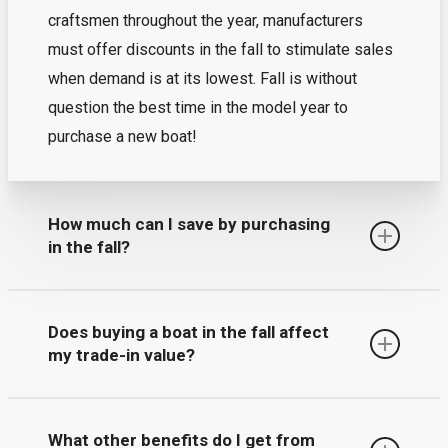
craftsmen throughout the year, manufacturers
must offer discounts in the fall to stimulate sales
when demand is at its lowest. Fall is without
question the best time in the model year to
purchase a new boat!
How much can I save by purchasing
in the fall?
The short answer – up to thousands! By
Does buying a boat in the fall affect
purchasing now, you help manufacturers plan their
my trade-in value?
schedules in which they offer dealers early buy
incentives that we can pass on to you. Combine
Yes, buyers that purchase in the fall receive a
those with additional special promotions we are
What other benefits do I get from
higher trade-in value than those who wait until the