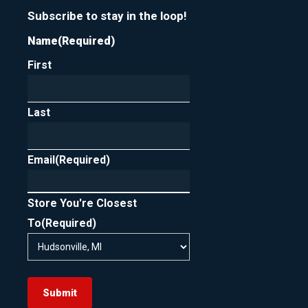
Subscribe to stay in the loop!
Name
(Required)
First
Last
Email
(Required)
Store You're Closest
To
(Required)
Submit