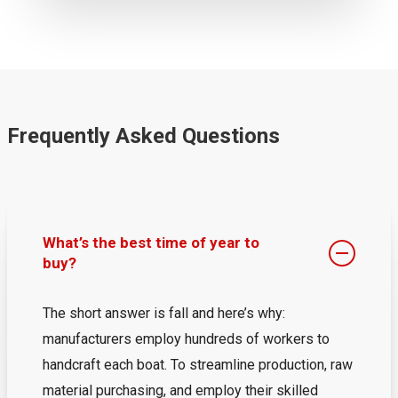
Frequently Asked Questions
What’s the best time of year to
buy?
The short answer is fall and here’s why:
manufacturers employ hundreds of workers to
handcraft each boat. To streamline production, raw
material purchasing, and employ their skilled