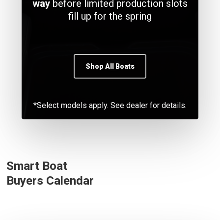
way
before limited production slots
fill up for the spring
Shop All Boats
*Select models apply. See dealer for details.
Smart Boat
Buyers Calendar