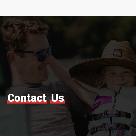
Contact
Us