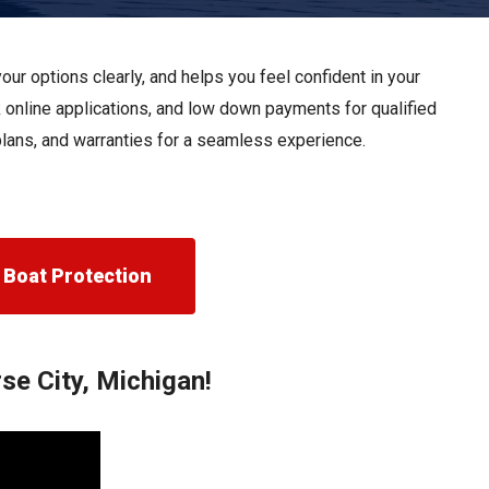
Apply For Financing
Request a Trade-in-Value
ur options clearly, and helps you feel confident in your
Boat Buyers Guide
k online applications, and low down payments for qualified
 plans, and warranties for a seamless experience.
Boat Protection
se City, Michigan!