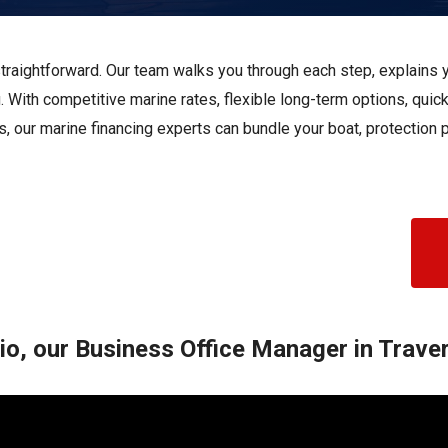
s
Florida
Cobalt
Crest
straightforward. Our team walks you through each step, explains yo
Barletta
. With competitive marine rates, flexible long-term options, quic
s, our marine financing experts can bundle your boat, protection
o, our Business Office Manager in Traver