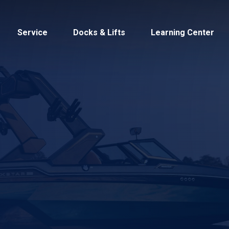
Service
Docks & Lifts
Learning Center
s &
Cobalt
Tid
By Location
Build 
Michigan
Mastercra