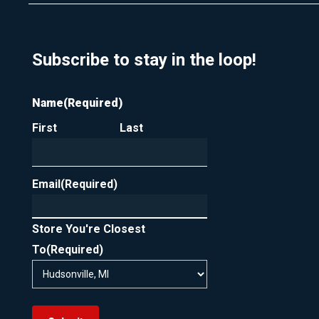
Subscribe to stay in the loop!
Name
(Required)
First
Last
Email
(Required)
Store You're Closest
To
(Required)