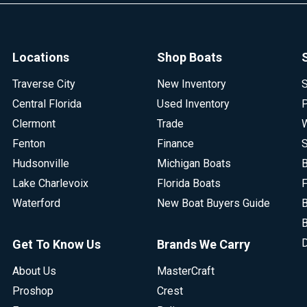
Locations
Shop Boats
Traverse City
New Inventory
S
Central Florida
Used Inventory
P
Clermont
Trade
W
Fenton
Finance
S
Hudsonville
Michigan Boats
B
Lake Charlevoix
Florida Boats
F
Waterford
New Boat Buyers Guide
B
B
D
Get To Know Us
Brands We Carry
About Us
MasterCraft
Proshop
Crest