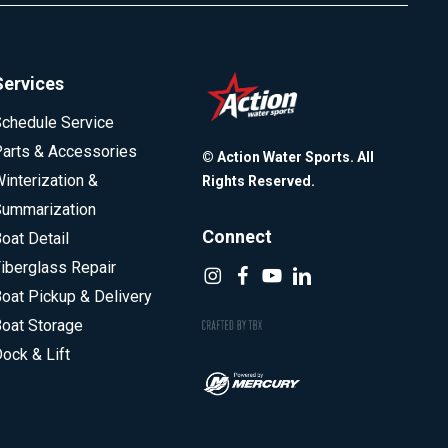
Services
chedule Service
arts & Accessories
© Action Water Sports. All
interization &
Rights Reserved.
ummarization
Connect
oat Detail
iberglass Repair
oat Pickup & Delivery
oat Storage
ock & Lift