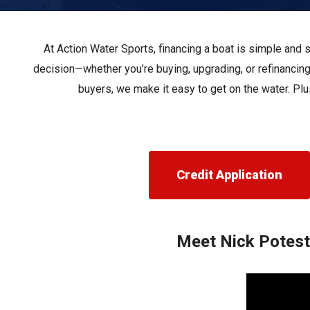
Pontoon & Tritoon
Barletta Pontoon
Center Console
Cobalt
At Action Water Sports, financing a boat is simple and 
Bowrider
Crest Pontoons
decision—whether you’re buying, upgrading, or refinancing
buyers, we make it easy to get on the water. Plu
Shop New
Balise Pontoons
Shop Used
Tidewater
Shop All
Credit Application
Meet Nick Potesti