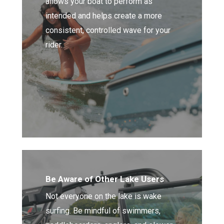
allows your boat to perform as
intended and helps create a more
consistent, controlled wave for your
rider.
Be Aware of Other Lake Users
Not everyone on the lake is wake
surfing. Be mindful of swimmers,