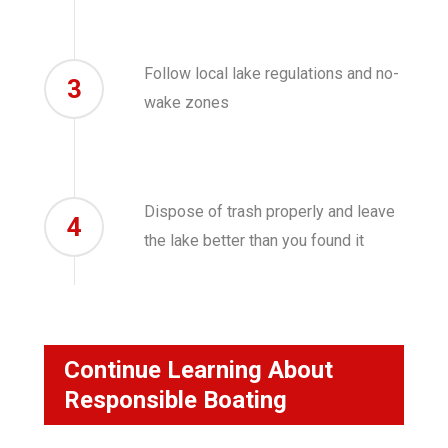
Follow local lake regulations and no-
3
wake zones
Dispose of trash properly and leave
4
the lake better than you found it
Continue Learning About
Responsible Boating