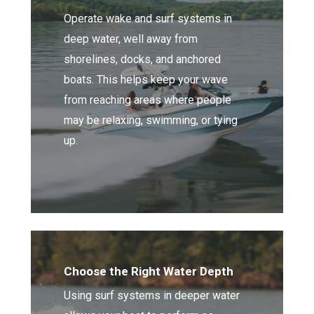
Operate wake and surf systems in
deep water, well away from
shorelines, docks, and anchored
boats. This helps keep your wave
from reaching areas where people
may be relaxing, swimming, or tying
up.
Choose the Right Water Depth
Using surf systems in deeper water