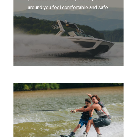
around you feel comfortable and safe.