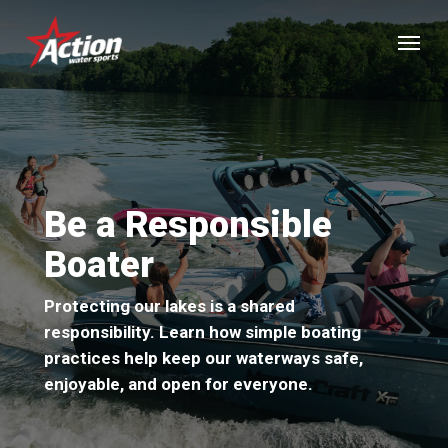
Skip
Menu
to
main
content
Be a Responsible
Boater
Protecting our lakes is a shared
responsibility. Learn how simple boating
practices help keep our waterways safe,
enjoyable, and open for everyone.