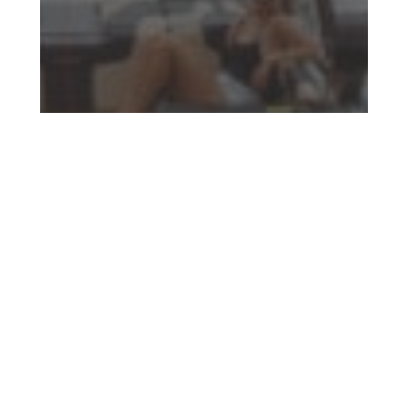
Who has the Right of Way on a Boat?
(Navigating the Water)
Read More