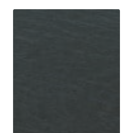
New
Boat
Owner’s
Guide:
Boating
Laws
and
Regulations