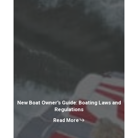
New Boat Owner’s Guide: Boating Laws and
Regulations
Read More