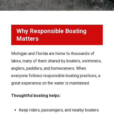
Why Responsible Boating
Matters
Michigan and Florida are home to thousands of
lakes, many of them shared by boaters, swimmers,
anglers, paddlers, and homeowners. When
everyone follows responsible boating practices, a
great experience on the water is maintained
.
Thoughtful boating helps:
Keep riders, passengers, and nearby boaters