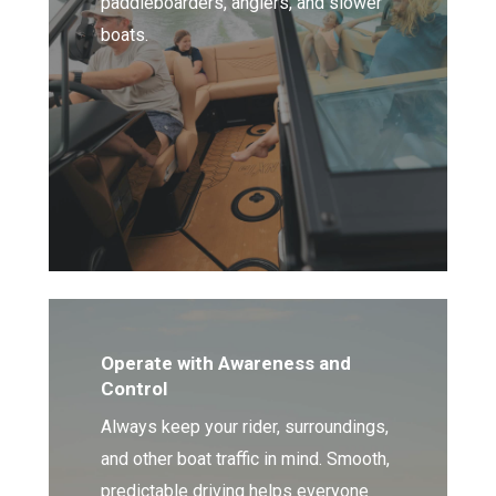
paddleboarders, anglers, and slower
boats.
Operate with Awareness and
Control
Always keep your rider, surroundings,
and other boat traffic in mind. Smooth,
predictable driving helps everyone