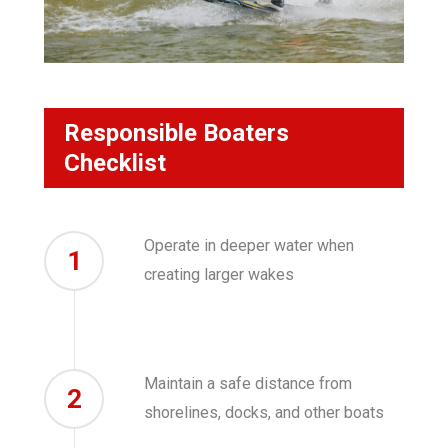
Responsible Boaters
Checklist
Operate in deeper water when
1
creating larger wakes
Maintain a safe distance from
2
shorelines, docks, and other boats