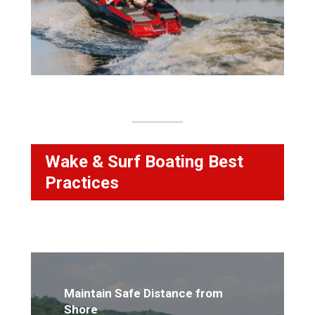
Wake & Surf Boating Best
Practices
Maintain Safe Distance from
Shore