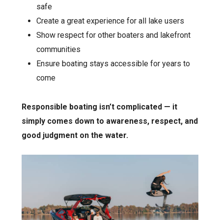
safe
Create a great experience for all lake users
Show respect for other boaters and lakefront
communities
Ensure boating stays accessible for years to
come
Responsible boating isn’t complicated — it
simply comes down to awareness, respect, and
good judgment on the water.