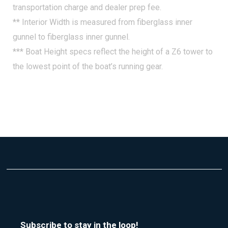
transportation charge and dealer prep fee.
** Interior Width is measured from fiberglass inner
gunnel to fiberglass inner gunnel.
*** Boat Height specs reflect the height of a Z6 tower to
the lowest point of the boat’s running gear.
Subscribe to stay in the loop!