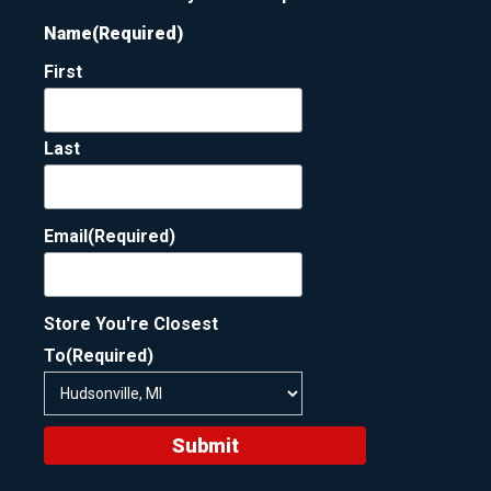
Name
(Required)
First
Last
Email
(Required)
Store You're Closest
To
(Required)
Submit