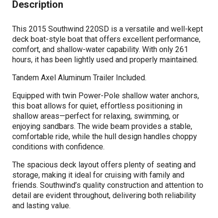
Description
This 2015 Southwind 220SD is a versatile and well-kept
deck boat-style boat that offers excellent performance,
comfort, and shallow-water capability. With only 261
hours, it has been lightly used and properly maintained.
Tandem Axel Aluminum Trailer Included.
Equipped with twin Power-Pole shallow water anchors,
this boat allows for quiet, effortless positioning in
shallow areas—perfect for relaxing, swimming, or
enjoying sandbars. The wide beam provides a stable,
comfortable ride, while the hull design handles choppy
conditions with confidence.
The spacious deck layout offers plenty of seating and
storage, making it ideal for cruising with family and
friends. Southwind’s quality construction and attention to
detail are evident throughout, delivering both reliability
and lasting value.