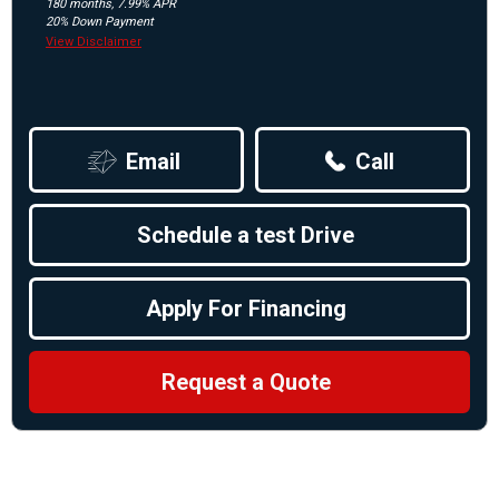
180 months, 7.99% APR
20% Down Payment
View Disclaimer
Email
Call
Schedule a test Drive
Apply For Financing
Request a Quote