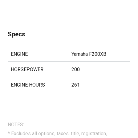
Specs
ENGINE
Yamaha F200XB
HORSEPOWER
200
ENGINE HOURS
261
NOTES:
* Excludes all options, taxes, title, registration,