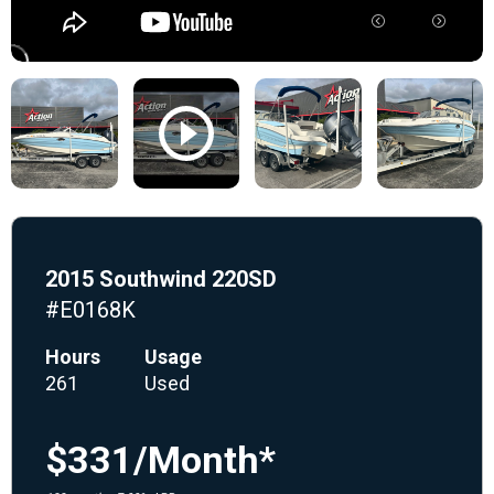
2015 Southwind 220SD
#E0168K
Hours
Usage
261
Used
$331/Month*