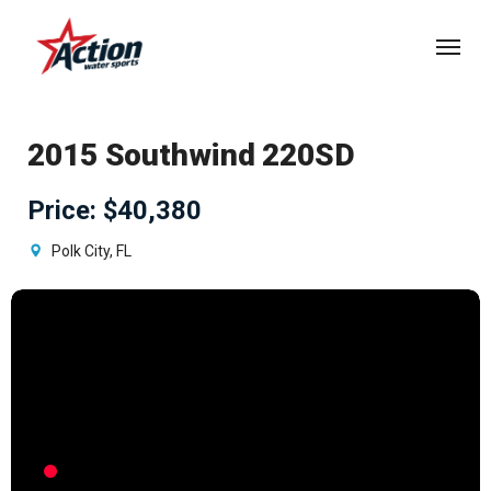
Skip
Menu
to
main
content
2015 Southwind 220SD
Price
:
$40,380
Polk City, FL