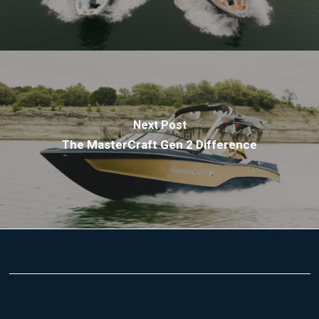
Next Post
The MasterCraft Gen 2 Difference