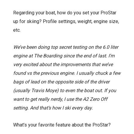
Regarding your boat, how do you set your ProStar
up for skiing? Profile settings, weight, engine size,
etc.
We’ve been doing top secret testing on the 6.0 liter
engine at The Boarding since the end of last. I’m
very excited about the improvements that we’ve
found vs the previous engine. I usually chuck a few
bags of lead on the opposite side of the driver
(usually Travis Moye) to even the boat out. If you
want to get really nerdy, I use the A2 Zero Off
setting. And that’s how I ski every day.
What’s your favorite feature about the ProStar?