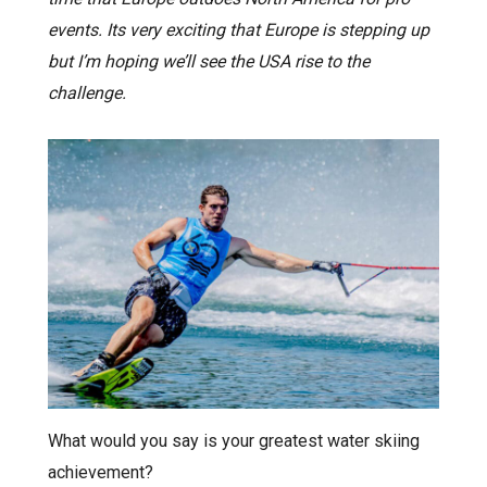
events. Its very exciting that Europe is stepping up
but I’m hoping we’ll see the USA rise to the
challenge.
What would you say is your greatest water skiing
achievement?