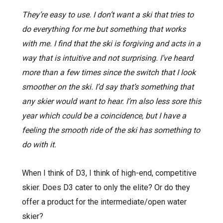
They’re easy to use. I don’t want a ski that tries to
do everything for me but something that works
with me. I find that the ski is forgiving and acts in a
way that is intuitive and not surprising. I’ve heard
more than a few times since the switch that I look
smoother on the ski. I’d say that’s something that
any skier would want to hear. I’m also less sore this
year which could be a coincidence, but I have a
feeling the smooth ride of the ski has something to
do with it.
When I think of D3, I think of high-end, competitive
skier. Does D3 cater to only the elite? Or do they
offer a product for the intermediate/open water
skier?