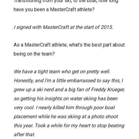
Transitioning from your ski, to the boat, how long
have you been a MasterCraft athlete?
I signed with MasterCraft at the start of 2015.
As a MasterCraft athlete, what’s the best part about
being on the team?
We have a tight team who get on pretty well.
Honestly, and I’m a little embarrassed to say this, I
grew up a ski nerd and a big fan of Freddy Krueger,
so getting his insights on water skiing has been
very cool. I nearly killed him through poor boat
placement while he was skiing at a photo shoot
this year. Took a while for my heart to stop beating
after that.