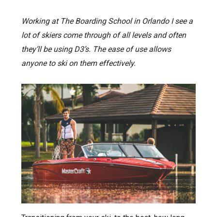
Working at The Boarding School in Orlando I see a
lot of skiers come through of all levels and often
they’ll be using D3’s. The ease of use allows
anyone to ski on them effectively.