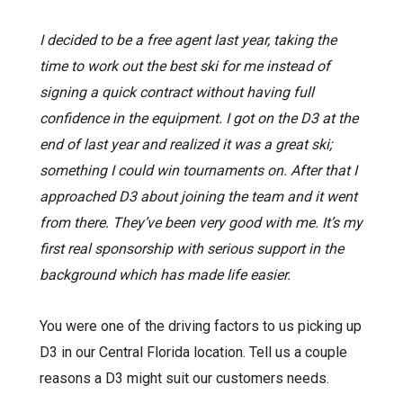
I decided to be a free agent last year, taking the
time to work out the best ski for me instead of
signing a quick contract without having full
confidence in the equipment. I got on the D3 at the
end of last year and realized it was a great ski;
something I could win tournaments on. After that I
approached D3 about joining the team and it went
from there. They’ve been very good with me. It’s my
first real sponsorship with serious support in the
background which has made life easier.
You were one of the driving factors to us picking up
D3 in our Central Florida location. Tell us a couple
reasons a D3 might suit our customers needs.