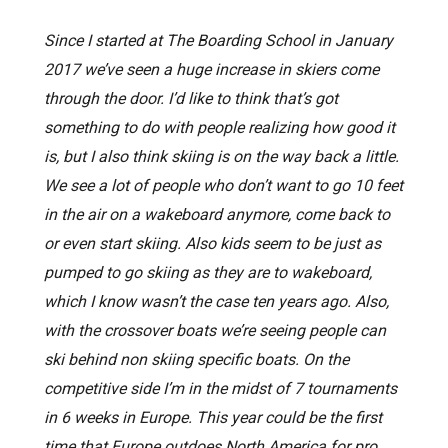
Since I started at The Boarding School in January
2017 we’ve seen a huge increase in skiers come
through the door. I’d like to think that’s got
something to do with people realizing how good it
is, but I also think skiing is on the way back a little.
We see a lot of people who don’t want to go 10 feet
in the air on a wakeboard anymore, come back to
or even start skiing. Also kids seem to be just as
pumped to go skiing as they are to wakeboard,
which I know wasn’t the case ten years ago. Also,
with the crossover boats we’re seeing people can
ski behind non skiing specific boats. On the
competitive side I’m in the midst of 7 tournaments
in 6 weeks in Europe. This year could be the first
time that Europe outdoes North America for pro