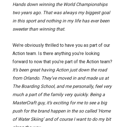
Hands down winning the World Championships
two years ago. That was always my biggest goal
in this sport and nothing in my life has ever been
sweeter than winning that.
We’re obviously thrilled to have you as part of our
Action team. Is there anything you’re looking
forward to now that you’re part of the Action team?
It’s been great having Action just down the road
from Orlando. They’ve moved in and made us at
The Boarding School, and me personally, feel very
much a part of the family very quickly. Being a
MasterCraft guy, it’s exciting for me to see a big
push for the brand happen in the so called ‘Home
of Water Skiing’ and of course I want to do my bit