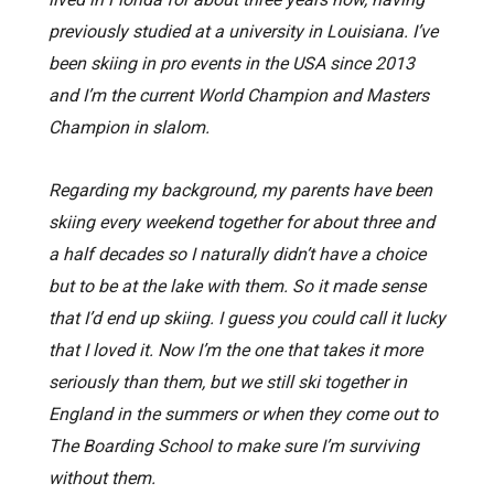
previously studied at a university in Louisiana. I’ve
been skiing in pro events in the USA since 2013
and I’m the current World Champion and Masters
Champion in slalom.
Regarding my background, my parents have been
skiing every weekend together for about three and
a half decades so I naturally didn’t have a choice
but to be at the lake with them. So it made sense
that I’d end up skiing. I guess you could call it lucky
that I loved it. Now I’m the one that takes it more
seriously than them, but we still ski together in
England in the summers or when they come out to
The Boarding School to make sure I’m surviving
without them.