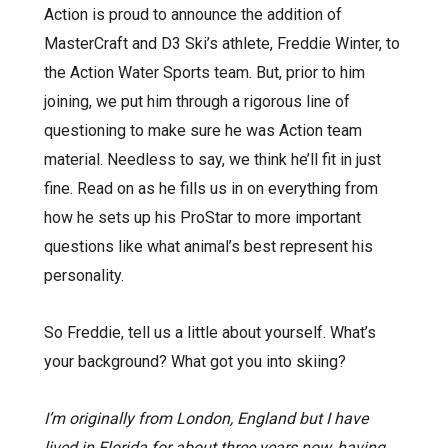
Action is proud to announce the addition of
MasterCraft and D3 Ski’s athlete, Freddie Winter, to
the Action Water Sports team. But, prior to him
joining, we put him through a rigorous line of
questioning to make sure he was Action team
material. Needless to say, we think he’ll fit in just
fine. Read on as he fills us in on everything from
how he sets up his ProStar to more important
questions like what animal’s best represent his
personality.
So Freddie, tell us a little about yourself. What’s
your background? What got you into skiing?
I’m originally from London, England but I have
lived in Florida for about three years now, having