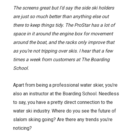
The screens great but I’d say the side ski holders
are just so much better than anything else out
there to keep things tidy. The ProStar has a lot of
space in it around the engine box for movement
around the boat, and the racks only improve that
as you’re not tripping over skis. I hear that a few
times a week from customers at The Boarding
School.
Apart from being a professional water skier, you’re
also an instructor at the Boarding School. Needless
to say, you have a pretty direct connection to the
water ski industry. Where do you see the future of
slalom skiing going? Are there any trends you’re
noticing?