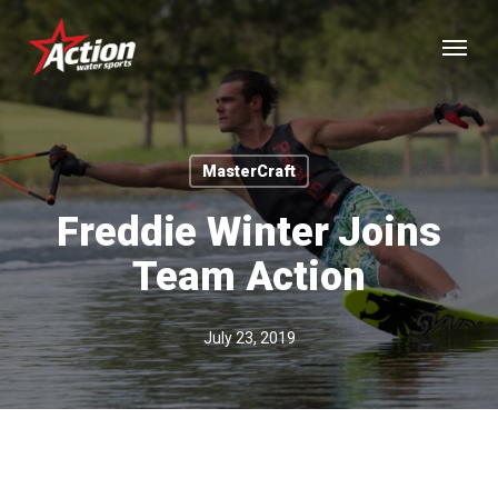
Skip
Menu
to
main
content
MasterCraft
Freddie Winter Joins
Team Action
July 23, 2019