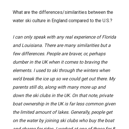
What are the differences/similarities between the
water ski culture in England compared to the U.S.?
I can only speak with any real experience of Florida
and Louisiana. There are many similarities but a
few differences. People are braver, or, perhaps
dumber in the UK when it comes to braving the
elements. I used to ski through the winters when
we’d break the ice up so we could get out there. My
parents still do, along with many more up and
down the ski clubs in the UK. On that note, private
boat ownership in the UK is far less common given
the limited amount of lakes. Generally, people get
on the water by joining ski clubs who buy the boat
and charge for rides. I worked at one of those for 8