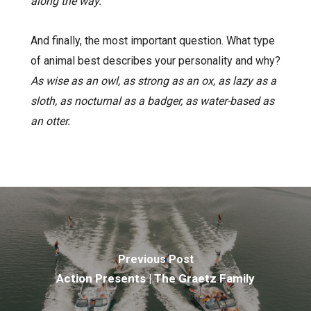
along the way.
And finally, the most important question. What type
of animal best describes your personality and why?
As wise as an owl, as strong as an ox, as lazy as a
sloth, as nocturnal as a badger, as water-based as
an otter.
Previous Post
Action Presents | The Graetz Family