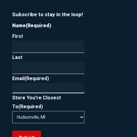
Subscribe to stay in the loop!
Name
(Required)
First
Last
Email
(Required)
Store You're Closest
To
(Required)