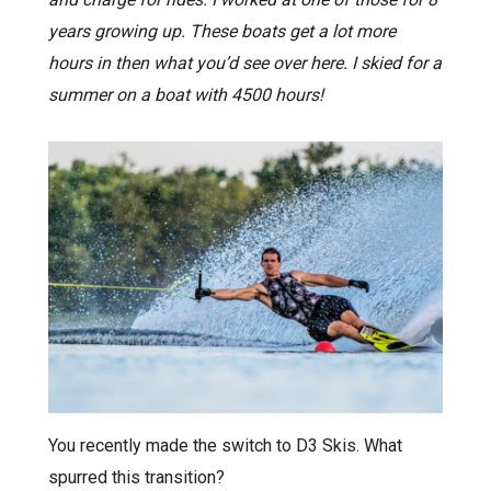
years growing up. These boats get a lot more
hours in then what you’d see over here. I skied for a
summer on a boat with 4500 hours!
You recently made the switch to D3 Skis. What
spurred this transition?