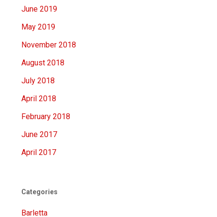
June 2019
May 2019
November 2018
August 2018
July 2018
April 2018
February 2018
June 2017
April 2017
Categories
Barletta