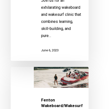
Join us for an
exhilarating wakeboard
and wakesurf clinic that
combines learning,
skill-building, and
pure…
June 6, 2023
Fenton
Wakeboard/Wakesurf
Clinic
Fenton
Wakeboard/Wakesurf