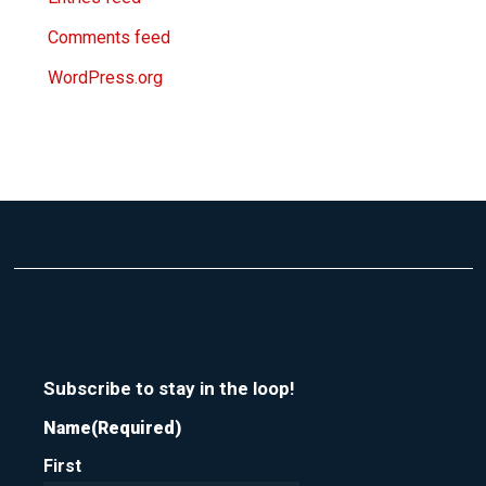
Comments feed
WordPress.org
Subscribe to stay in the loop!
Name
(Required)
First