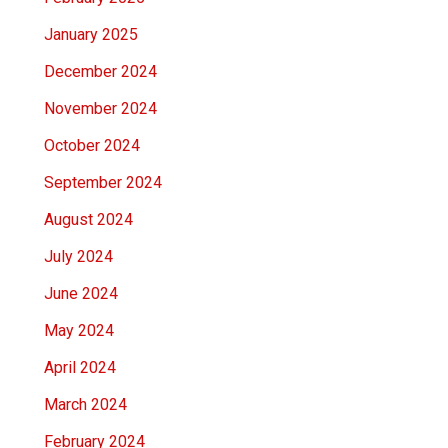
January 2025
December 2024
November 2024
October 2024
September 2024
August 2024
July 2024
June 2024
May 2024
April 2024
March 2024
February 2024