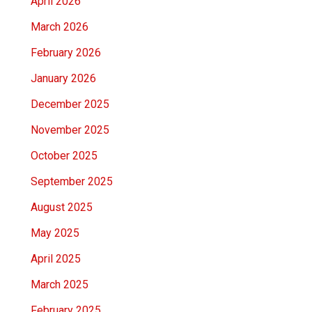
April 2026
March 2026
February 2026
January 2026
December 2025
November 2025
October 2025
September 2025
August 2025
May 2025
April 2025
March 2025
February 2025