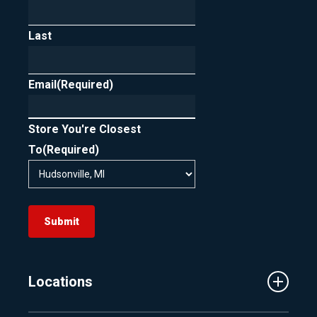
Last
Email
(Required)
Store You're Closest
To
(Required)
Submit
Locations