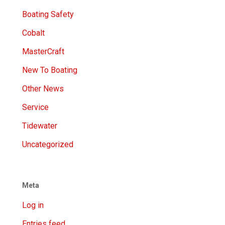
Boating Safety
Cobalt
MasterCraft
New To Boating
Other News
Service
Tidewater
Uncategorized
Meta
Log in
Entries feed