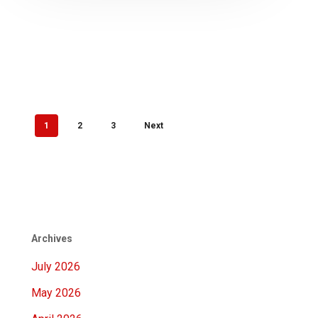
1
2
3
Next
Archives
July 2026
May 2026