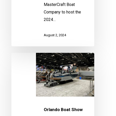
MasterCraft Boat
Company to host the
2024…
August 2, 2024
Orlando
Boat
Show
Orlando Boat Show