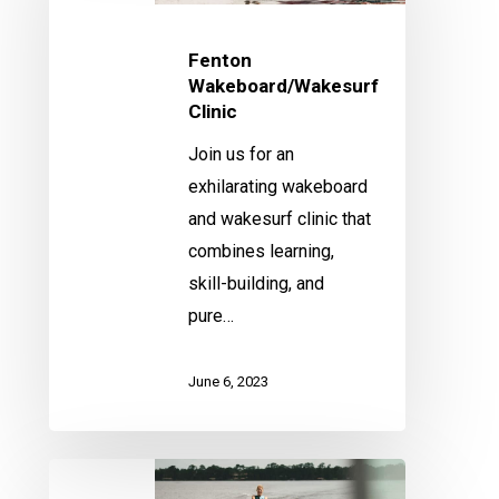
Fenton
Wakeboard/Wakesurf
Clinic
Join us for an
exhilarating wakeboard
and wakesurf clinic that
combines learning,
skill-building, and
pure…
June 6, 2023
Fenton