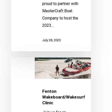
proud to partner with
MasterCraft Boat
Company to host the
2023…
July 28, 2023
Fenton
Wakeboard/Wakesurf
Clinic
Fenton
Wakeboard/Wakesurf
Clinic