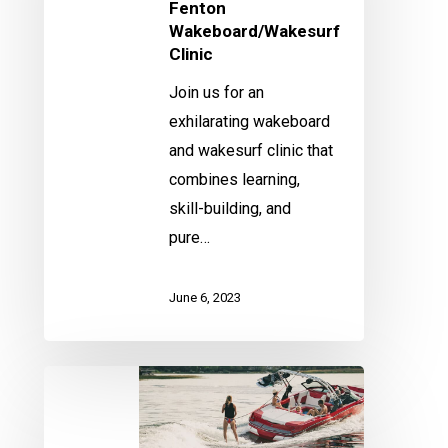
Fenton
Wakeboard/Wakesurf
Clinic
Join us for an
exhilarating wakeboard
and wakesurf clinic that
combines learning,
skill-building, and
pure…
June 6, 2023
Fenton
Wakeboard/Wakesurf
Clinic