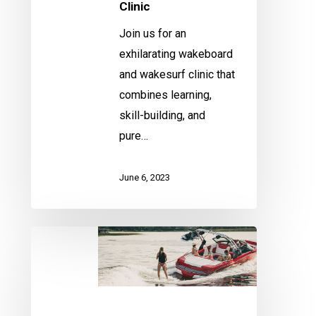
Clinic
Join us for an
exhilarating wakeboard
and wakesurf clinic that
combines learning,
skill-building, and
pure…
June 6, 2023
Fenton
Wakeboard/Wakesurf
Clinic