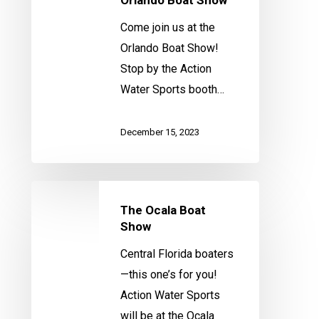
Come join us at the
Orlando Boat Show!
Stop by the Action
Water Sports booth…
December 15, 2023
The
The Ocala Boat
Ocala
Show
Boat
Show
Central Florida boaters
—this one’s for you!
Action Water Sports
will be at the Ocala