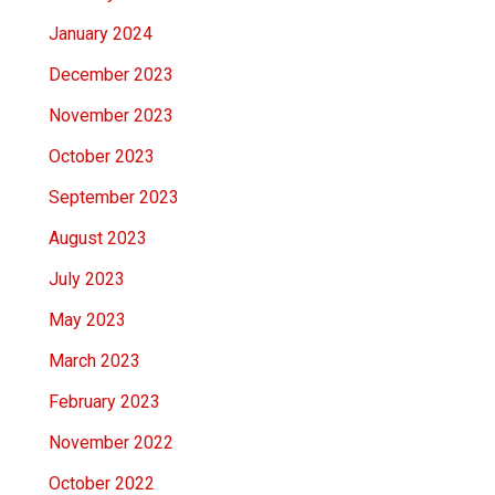
January 2024
December 2023
November 2023
October 2023
September 2023
August 2023
July 2023
May 2023
March 2023
February 2023
November 2022
October 2022