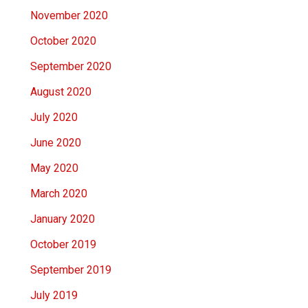
November 2020
October 2020
September 2020
August 2020
July 2020
June 2020
May 2020
March 2020
January 2020
October 2019
September 2019
July 2019