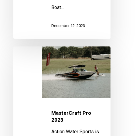
Boat…
December 12, 2023
MasterCraft
Pro
2023
MasterCraft Pro
2023
Action Water Sports is