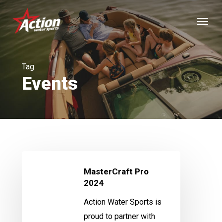
Skip
Menu
to
main
content
Tag
Events
MasterCraft
MasterCraft Pro
Pro
2024
2024
Action Water Sports is
proud to partner with