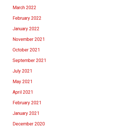
March 2022
February 2022
January 2022
November 2021
October 2021
September 2021
July 2021
May 2021
April 2021
February 2021
January 2021
December 2020