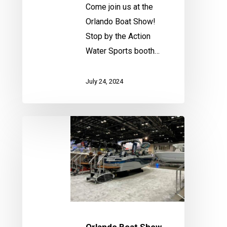
Come join us at the
Orlando Boat Show!
Stop by the Action
Water Sports booth…
July 24, 2024
Orlando
Boat
Show
Orlando Boat Show