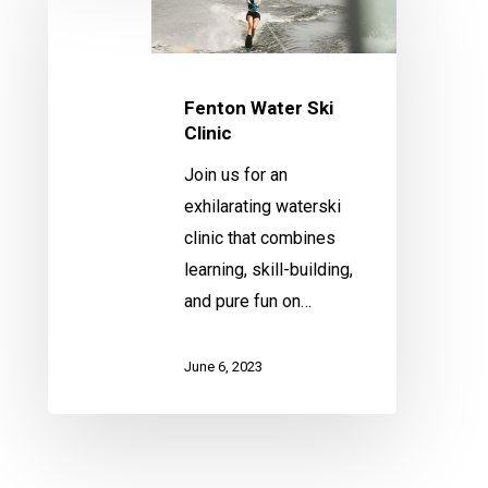
Water
Ski
Clinic
Fenton Water Ski
Clinic
Join us for an
exhilarating waterski
clinic that combines
learning, skill-building,
and pure fun on…
June 6, 2023