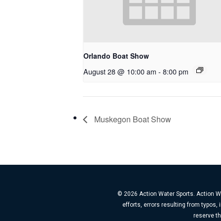
Orlando Boat Show
August 28 @ 10:00 am
-
8:00 pm
Muskegon Boat Show
© 2026 Action Water Sports. Action Wa
efforts, errors resulting from typos
reserve th