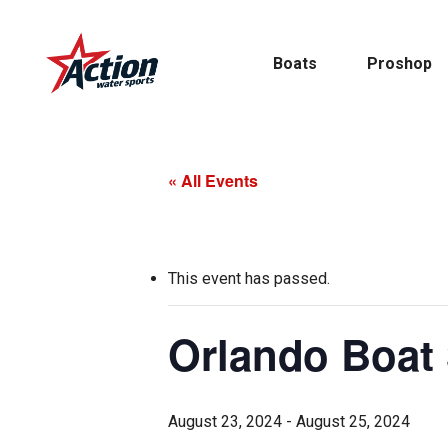
Skip
to
Boats
Proshop
main
content
« All Events
Pontoon
MasterCraft
This event has passed.
Tritoons
Orlando Boat
By Type
By Brand
August 23, 2024
-
August 25, 2024
Ski & Wake
MasterCraft