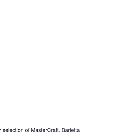
Apply For Financing
Request a Trade-in-Value
Boat Buyers Guide
selection of MasterCraft, Barletta