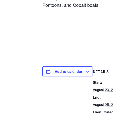
Pontoons, and Cobalt boats.
Add to calendar
DETAILS
Start:
August 23, 
End:
August 25, 
Event Cate