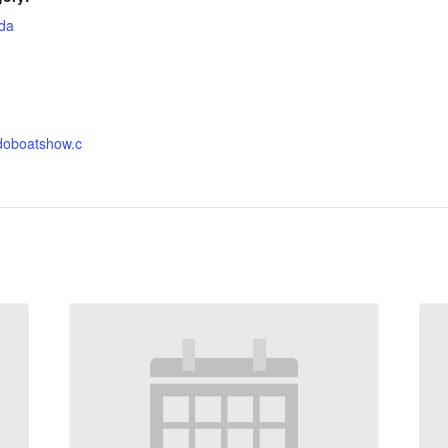
ida
:
ndoboatshow.c