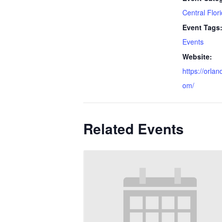
Central Flor
Event Tags
Events
Website:
https://orla
om/
Related Events