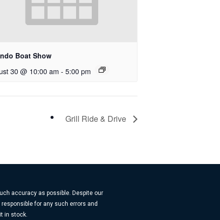
ando Boat Show
ust 30 @ 10:00 am
-
5:00 pm
Grill Ride & Drive
much accuracy as possible. Despite our
t responsible for any such errors and
t in stock.