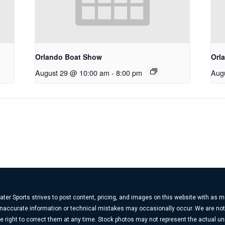
Orlando Boat Show
Orl
August 29 @ 10:00 am
-
8:00 pm
Aug
ter Sports strives to post content, pricing, and images on this website with as 
, inaccurate information or technical mistakes may occasionally occur. We are no
e right to correct them at any time. Stock photos may not represent the actual uni