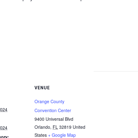
VENUE
Orange County
2024
Convention Center
9400 Universal Blvd
Orlando
,
FL
32819
United
2024
States
+ Google Map
gory: