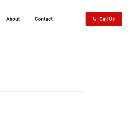
About
Contact
Call Us
Polk City, FL
Clermont, FL
Fenton, MI
ewater
Specials
Hudsonville, MI
Traverse City, MI
Waterford, MI
A Boat
Shopping Tools
ft
Specials