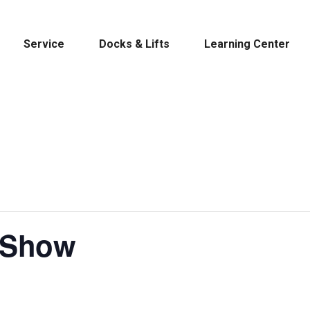
Service
Docks & Lifts
Learning Center
s &
Cobalt
Tid
 Show
By Location
Build 
Michigan
Mastercra