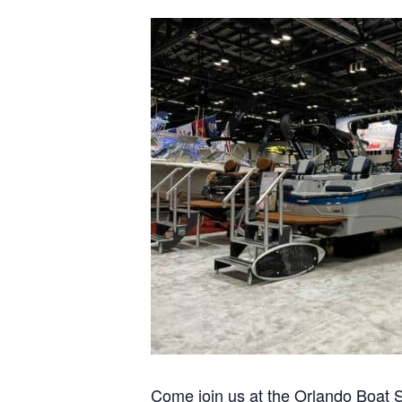
Pontoon & Tritoon
Barletta Pontoon
Center Console
Cobalt
Bowrider
Crest Pontoons
Shop New
Balise Pontoons
Shop Used
Tidewater
Shop All
Come join us at the Orlando Boat S