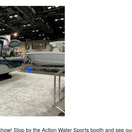
s
Florida
Cobalt
Crest
Barletta
how! Stop by the Action Water Sports booth and see our 