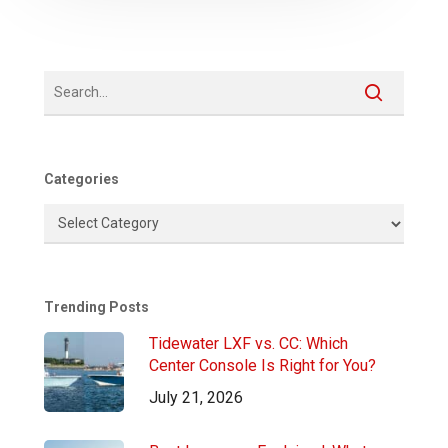
Categories
Categories
Trending Posts
Tidewater LXF vs. CC: Which
Center Console Is Right for You?
July 21, 2026