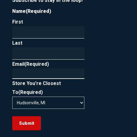
Subscribe to stay in the loop!
Name
(Required)
First
Last
Email
(Required)
Store You're Closest
To
(Required)
Submit