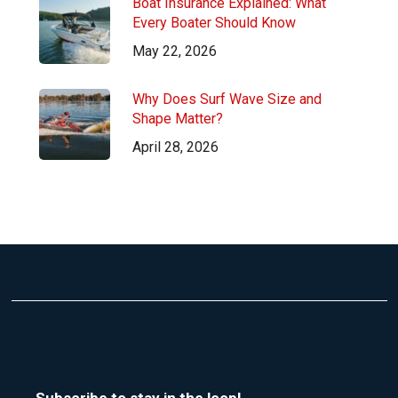
Boat Insurance Explained: What
Every Boater Should Know
May 22, 2026
Why Does Surf Wave Size and
Shape Matter?
April 28, 2026