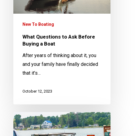
a
Boat
New To Boating
What Questions to Ask Before
Buying a Boat
After years of thinking about it, you
and your family have finally decided
that it’s…
October 12, 2023
Can
My
Vehicle