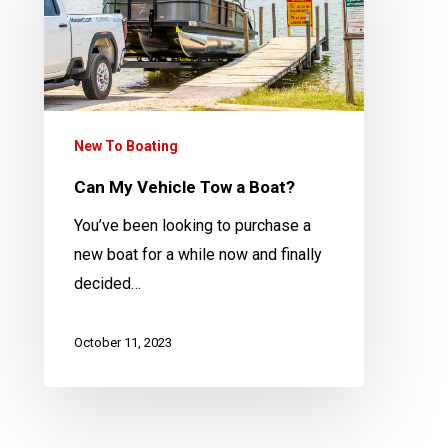
Tow
a
Boat?
New To Boating
Can My Vehicle Tow a Boat?
You’ve been looking to purchase a
new boat for a while now and finally
decided…
October 11, 2023