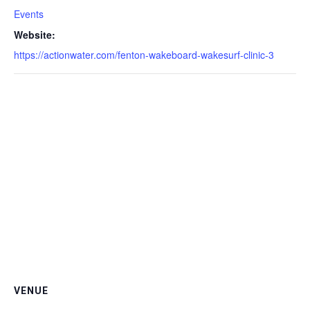
Events
Website:
https://actionwater.com/fenton-wakeboard-wakesurf-clinic-3
VENUE