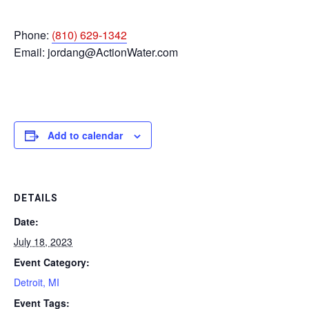
Phone:
(810) 629-1342
Email:
jordang@ActionWater.com
Add to calendar
DETAILS
Date:
July 18, 2023
Event Category:
Detroit, MI
Event Tags: