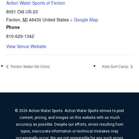
Action Water Sports of Fenton
8051 Old US-23
Fenton
,
MI
48430
United States
+ Google Map
Phone
810-629-1342
View Venue Website
Fenton Water Ski Clinic
Kids Surf Camp
© 2026 Action Water Sports. Action Water Sports strives to post
content, pricing, and images on this website with as much
accuracy as possible. Despite our efforts, errors resulting from
typos, inaccurate information or technical mistakes may
occasionally occur. We are not responsible for any such errors