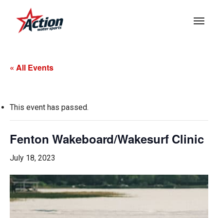
Skip
Menu
to
main
content
« All Events
This event has passed.
Fenton Wakeboard/Wakesurf Clinic
July 18, 2023