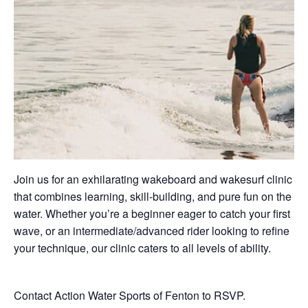
Join us for an exhilarating wakeboard and wakesurf clinic
that combines learning, skill-building, and pure fun on the
water. Whether you’re a beginner eager to catch your first
wave, or an intermediate/advanced rider looking to refine
your technique, our clinic caters to all levels of ability.
Contact Action Water Sports of Fenton to RSVP.