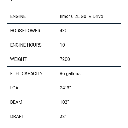
Bow Accent And Docking Lights
Rgb Lighting Package
ENGINE
Ilmor 6.2L Gdi V Drive
Stainless Steel Fender Clips
HORSEPOWER
430
Stereo Observer Display
Stereo Transom Remote
ENGINE HOURS
10
Proportional Stern Thruster
Transom Rear Facing Lights
WEIGHT
7200
Underwater Lighting - Rgb Accent
Flake Hull Main
FUEL CAPACITY
86 gallons
Flake Wrap Zone
LOA
24' 3"
Swim Platform Step - Gel
Tandem Axle Trailer
BEAM
102"
Transom Tie Straps
DRAFT
32"