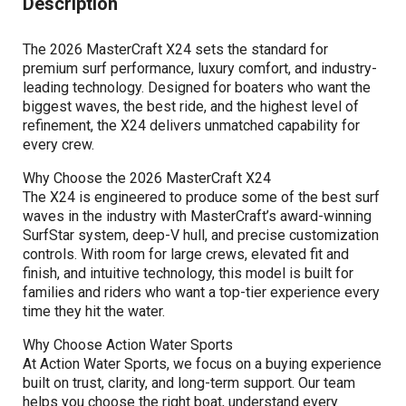
Description
The 2026 MasterCraft X24 sets the standard for
premium surf performance, luxury comfort, and industry-
leading technology. Designed for boaters who want the
biggest waves, the best ride, and the highest level of
refinement, the X24 delivers unmatched capability for
every crew.
Why Choose the 2026 MasterCraft X24
The X24 is engineered to produce some of the best surf
waves in the industry with MasterCraft’s award-winning
SurfStar system, deep-V hull, and precise customization
controls. With room for large crews, elevated fit and
finish, and intuitive technology, this model is built for
families and riders who want a top-tier experience every
time they hit the water.
Why Choose Action Water Sports
At Action Water Sports, we focus on a buying experience
built on trust, clarity, and long-term support. Our team
helps you choose the right boat, understand every