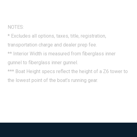
NOTES:
* Excludes all options, taxes, title, registration,
transportation charge and dealer prep fee.
** Interior Width is measured from fiberglass inner
gunnel to fiberglass inner gunnel.
*** Boat Height specs reflect the height of a Z6 tower to
the lowest point of the boat’s running gear.