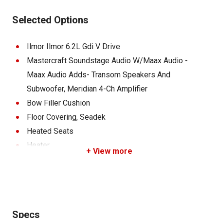
Cooler, Mirror, Activ-View Panoramic, Z9 Tower
Selected Options
W/Standard Bimini (Power), Swim Platform Ladder,
Surfstar System, Tracking Fins, Deck Interior Color, Deck
Ilmor Ilmor 6.2L Gdi V Drive
Exterior Color, Hull Bottom Gel, Transom Zone, Swim
Mastercraft Soundstage Audio W/Maax Audio -
Platform - Gel, Gatorbak Center Bunks, Step Package
Maax Audio Adds- Transom Speakers And
Premium, Standard Wheel - Eagle, Standard Wheel -
Subwoofer, Meridian 4-Ch Amplifier
Eagle, Fastfill Ballast
Bow Filler Cushion
Floor Covering, Seadek
Heated Seats
Heater
+ View more
Mirror, Activ-View Panoramic Plus- Black
Interior Primary - Coolfeel
Interior Secondary - Coolfeel
Interior Pleat - Coolfeel
Specs
Soundpods Black