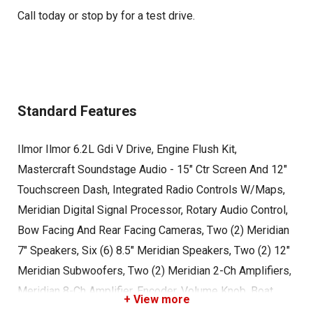
Call today or stop by for a test drive.
Standard Features
Ilmor Ilmor 6.2L Gdi V Drive, Engine Flush Kit,
Mastercraft Soundstage Audio - 15" Ctr Screen And 12"
Touchscreen Dash, Integrated Radio Controls W/Maps,
Meridian Digital Signal Processor, Rotary Audio Control,
Bow Facing And Rear Facing Cameras, Two (2) Meridian
7" Speakers, Six (6) 8.5" Meridian Speakers, Two (2) 12"
Meridian Subwoofers, Two (2) Meridian 2-Ch Amplifiers,
Meridian 8-Ch Amplifier, Encoder, Volume Knob, Boat
+ View more
Cover - Over Tower Or Under Tower (Black), Cordova