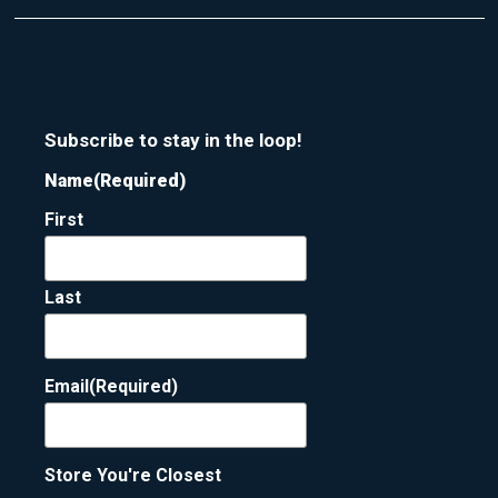
Subscribe to stay in the loop!
Name
(Required)
First
Last
Email
(Required)
Store You're Closest