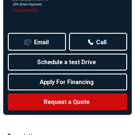
20% Down Payment
View Disclaimer
Email
Call
Schedule a test Drive
Apply For Financing
Request a Quote