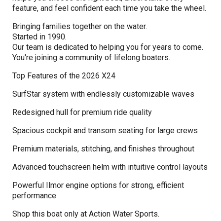
feature, and feel confident each time you take the wheel.
Bringing families together on the water.
Started in 1990.
Our team is dedicated to helping you for years to come.
You're joining a community of lifelong boaters.
Top Features of the 2026 X24
SurfStar system with endlessly customizable waves
Redesigned hull for premium ride quality
Spacious cockpit and transom seating for large crews
Premium materials, stitching, and finishes throughout
Advanced touchscreen helm with intuitive control layouts
Powerful Ilmor engine options for strong, efficient
performance
Shop this boat only at Action Water Sports.