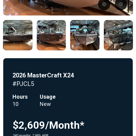
2026 MasterCraft X24
#PJCL5
Hours
Usage
10
New
$2,609/Month*
240 months, 7.99% APR