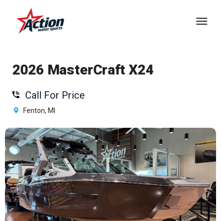
Skip
Menu
to
main
content
2026 MasterCraft X24
Call For Price
Fenton, MI