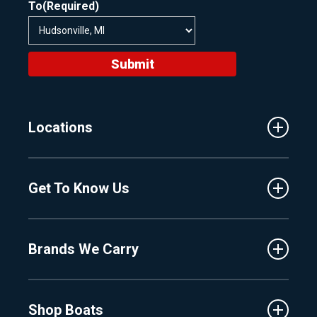
To
(Required)
Submit
Locations
Traverse City
Get To Know Us
Central Florida
Clermont
About Us
Fenton
Brands We Carry
Proshop
Hudsonville
Events
Lake Charlevoix
MasterCraft
Affiliates
Shop Boats
Crest
Employment