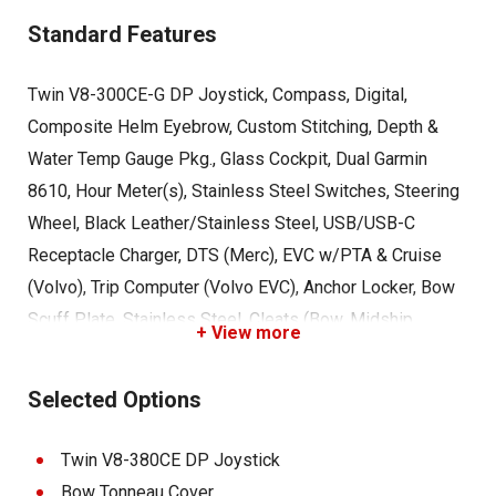
Standard Features
Twin V8-300CE-G DP Joystick, Compass, Digital,
Composite Helm Eyebrow, Custom Stitching, Depth &
Water Temp Gauge Pkg., Glass Cockpit, Dual Garmin
8610, Hour Meter(s), Stainless Steel Switches, Steering
Wheel, Black Leather/Stainless Steel, USB/USB-C
Receptacle Charger, DTS (Merc), EVC w/PTA & Cruise
(Volvo), Trip Computer (Volvo EVC), Anchor Locker, Bow
Scuff Plate, Stainless Steel, Cleats (Bow, Midship,
+ View more
Stern), COBALT Lettering, Chrome Backlit, Extended
Running Surface, Graphics, Molded-In Gelcoat, Motorbox
Selected Options
Actuator, Ski Tow - Stainless Steel, Sky Light (Head
Compartment), Stainless Steel Engine Vents, Swim
Twin V8-380CE DP Joystick
Platform w/Flip-Down Swim Step, Transhield Shipping
Bow Tonneau Cover