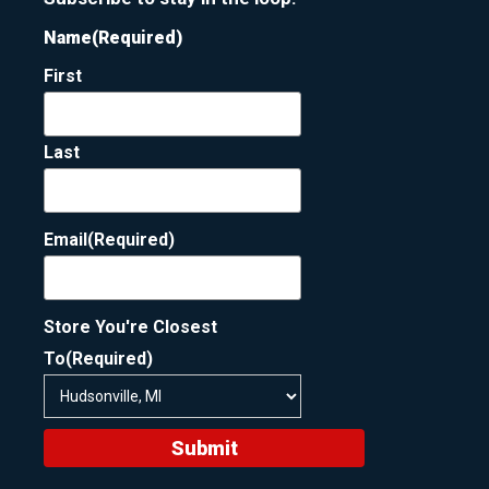
Name
(Required)
First
Last
Email
(Required)
Store You're Closest
To
(Required)
Submit