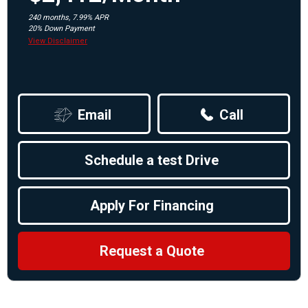
240 months, 7.99% APR
20% Down Payment
View Disclaimer
Email
Call
Schedule a test Drive
Apply For Financing
Request a Quote