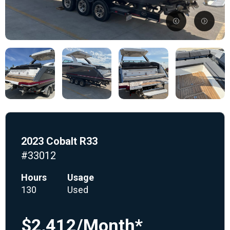
2023 Cobalt R33
#33012
Hours
Usage
130
Used
$2,412/Month*