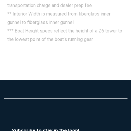
transportation charge and dealer prep fee.
Fire Extinguisher, Automatic System
** Interior Width is measured from fiberglass inner
Gyroscope, Seakeeper
gunnel to fiberglass inner gunnel.
Tool Kit
*** Boat Height specs reflect the height of a Z6 tower to
Trim Tabs w/Indicators, w/o Autoglide
the lowest point of the boat’s running gear.
Windlass, All Chain w/Anchor
Subscribe to stay in the loop!