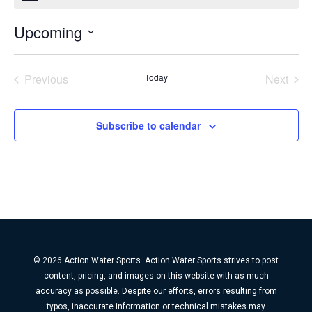
Upcoming
Select
date.
Previous
Today
Next
Events
Events
Subscribe to calendar
© 2026 Action Water Sports. Action Water Sports strives to post
content, pricing, and images on this website with as much
accuracy as possible. Despite our efforts, errors resulting from
typos, inaccurate information or technical mistakes may