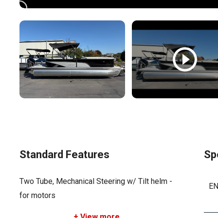
Standard Features
Sp
Two Tube, Mechanical Steering w/ Tilt helm -
EN
for motors
+ View more