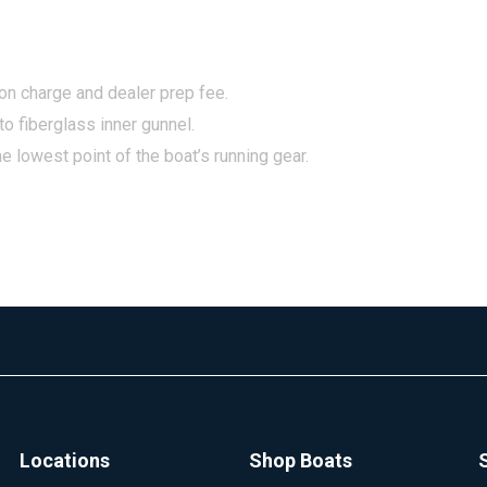
tion charge and dealer prep fee.
to fiberglass inner gunnel.
e lowest point of the boat’s running gear.
Locations
Shop Boats