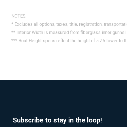
NOTES:
* Excludes all options, taxes, title, registration, transporta
** Interior Width is measured from fiberglass inner gunnel 
*** Boat Height specs reflect the height of a Z6 tower to th
Subscribe to stay in the loop!