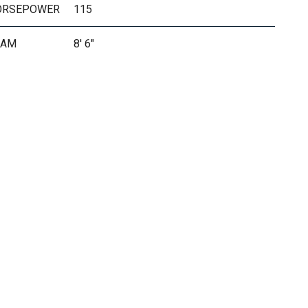
ORSEPOWER
115
EAM
8' 6"