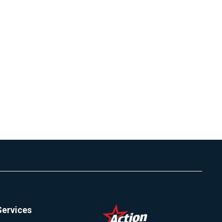
Services