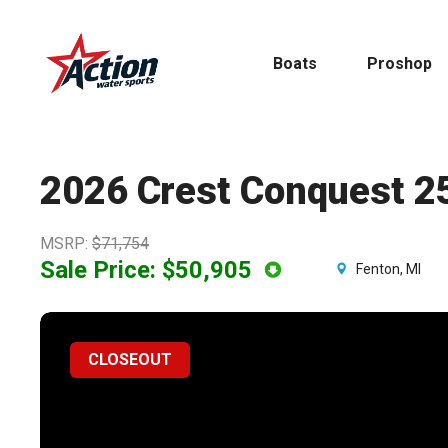
Skip
to
Boats
Proshop
main
content
2026 Crest Conquest 2
MSRP
:
$71,754
Pontoon
MasterCraft
Sale Price:
$50,905
Fenton, MI
Tritoons
CLOSEOUT
By Type
By Brand
Ski & Wake
MasterCraft