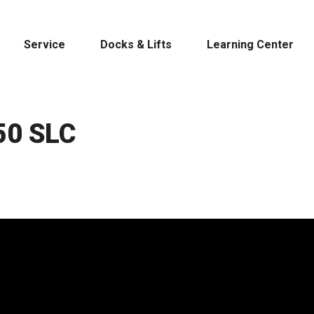
Service
Docks & Lifts
Learning Center
50 SLC
s &
Cobalt
Tid
By Location
Build 
Michigan
Mastercra