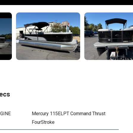
ecs
GINE
Mercury 115ELPT Command Thrust
FourStroke