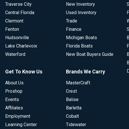
Traverse City
New Inventory
S
Central Florida
Used Inventory
P
Clermont
Trade
W
Fenton
Finance
S
Hudsonville
Michigan Boats
B
Lake Charlevoix
Florida Boats
F
Waterford
New Boat Buyers Guide
B
B
D
Get To Know Us
Brands We Carry
About Us
MasterCraft
Proshop
Crest
Events
Balise
Affiliates
Barletta
Employment
Cobalt
Learning Center
Tidewater