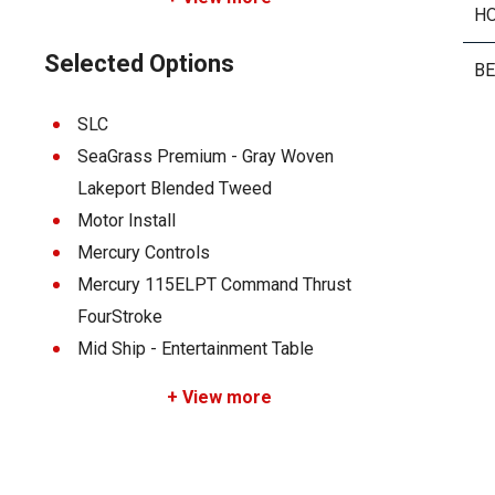
H
Selected Options
B
SLC
SeaGrass Premium - Gray Woven
Lakeport Blended Tweed
Motor Install
Mercury Controls
Mercury 115ELPT Command Thrust
FourStroke
Mid Ship - Entertainment Table
+ View more