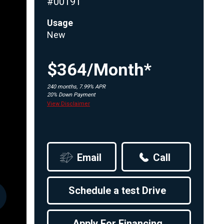
#00191
Apply For Financing
Usage
Request a Trade-in-Value
New
Boat Buyers Guide
$364/Month*
240 months, 7.99% APR
20% Down Payment
View Disclaimer
Email
Call
Schedule a test Drive
Apply For Financing