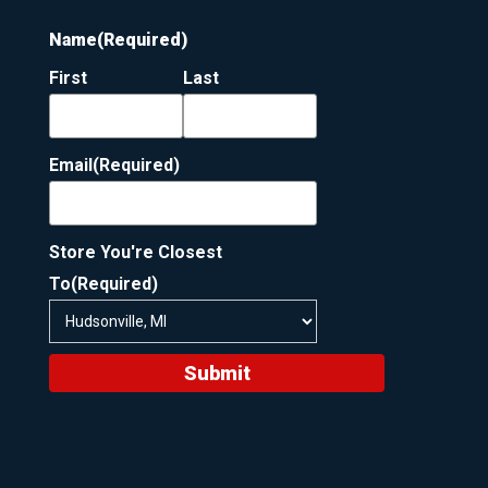
Name
(Required)
First
Last
Email
(Required)
Store You're Closest
To
(Required)
Submit