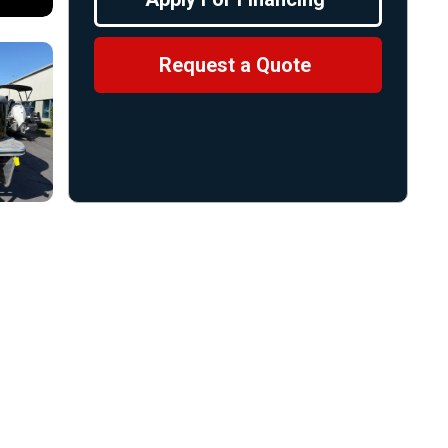
Request a Quote