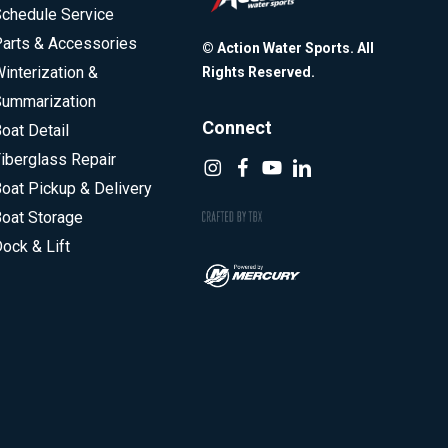
chedule Service
arts & Accessories
© Action Water Sports. All
interization &
Rights Reserved.
ummarization
Connect
oat Detail
iberglass Repair
oat Pickup & Delivery
oat Storage
ock & Lift