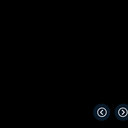
s
Florida
Cobalt
Crest
Barletta