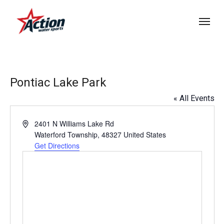
Skip
Menu
to
main
content
Pontiac Lake Park
« All Events
Address
2401 N Williams Lake Rd
Waterford Township
,
48327
United States
Get Directions