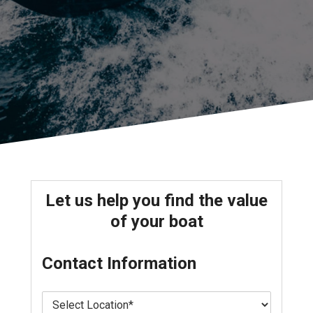
Let us help you find the value
of your boat
Contact Information
L
o