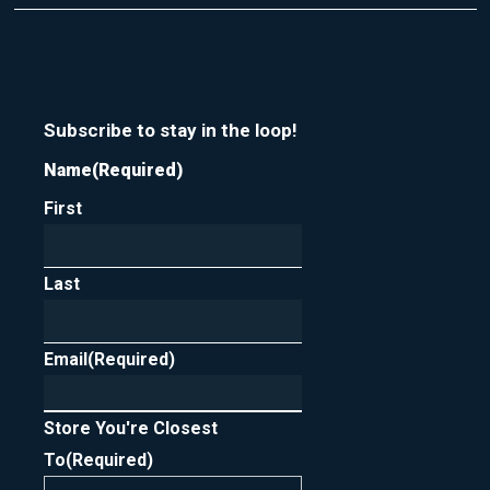
t
r
m
y
e
o
u
r
n
Subscribe to stay in the loop!
e
Name
(Required)
w
s
First
l
e
t
t
Last
e
r
Email
(Required)
Store You're Closest
To
(Required)