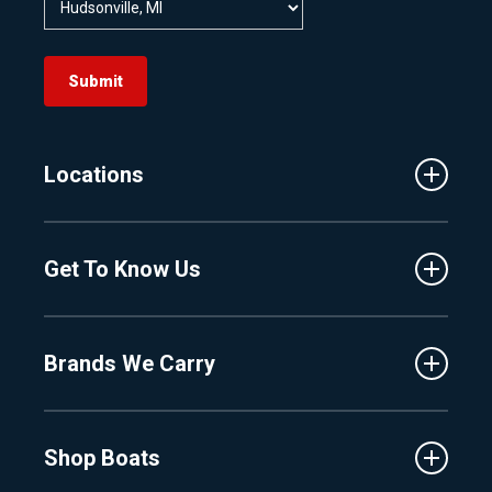
Submit
Locations
Traverse City
Get To Know Us
Central Florida
Clermont
About Us
Fenton
Brands We Carry
Proshop
Hudsonville
Events
Lake Charlevoix
MasterCraft
Affiliates
Shop Boats
Crest
Employment
Balise
Learning Center