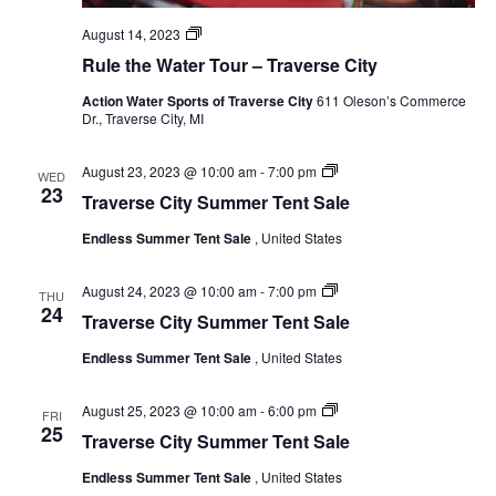
Rule
August 14, 2023
the
Rule the Water Tour – Traverse City
Water
Tour
Action Water Sports of Traverse City
611 Oleson’s Commerce
Dr., Traverse City, MI
Endless
August 23, 2023 @ 10:00 am
-
7:00 pm
WED
Summer
23
Traverse City Summer Tent Sale
Tent
Sale
Endless Summer Tent Sale
, United States
Endless
August 24, 2023 @ 10:00 am
-
7:00 pm
THU
Summer
24
Traverse City Summer Tent Sale
Tent
Sale
Endless Summer Tent Sale
, United States
Endless
August 25, 2023 @ 10:00 am
-
6:00 pm
FRI
Summer
25
Traverse City Summer Tent Sale
Tent
Sale
Endless Summer Tent Sale
, United States