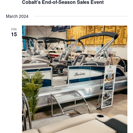
Cobalt’s End-of-Season Sales Event
March 2024
FRI
15