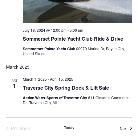
July 18, 2024 @ 12:00 pm
-
5:00 pm
Sommerset Pointe Yacht Club Ride & Drive
Sommerset Pointe Yacht Club
00970 Marina Dr, Boyne City,
United States
March 2025
March 1, 2025
-
April 15, 2025
SAT
1
Traverse City Spring Dock & Lift Sale
Action Water Sports of Traverse City
611 Oleson’s Commerce
Dr., Traverse City, MI
Previous
Today
Event
Next
Events