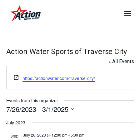
Skip
Menu
to
main
content
Action Water Sports of Traverse City
« All Events
Website
https://actionwater.com/traverse-city/
Events from this organizer
7/26/2023
 - 
3/1/2025
Select
July 2023
date.
July 26, 2023 @ 12:00 pm
-
5:00 pm
WED