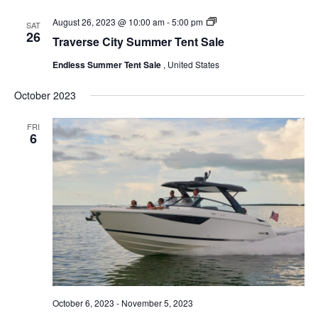
Endless
August 26, 2023 @ 10:00 am
-
5:00 pm
SAT
Summer
26
Traverse City Summer Tent Sale
Tent
Sale
Endless Summer Tent Sale
, United States
October 2023
FRI
6
October 6, 2023
-
November 5, 2023