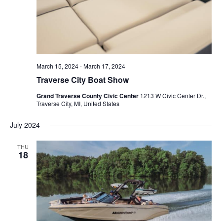
March 15, 2024
-
March 17, 2024
Traverse City Boat Show
Grand Traverse County Civic Center
1213 W Civic Center Dr.,
Traverse City, MI, United States
July 2024
THU
18