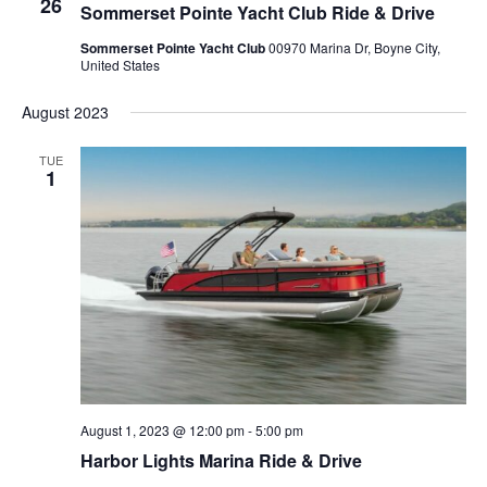
26
Sommerset Pointe Yacht Club Ride & Drive
Sommerset Pointe Yacht Club
00970 Marina Dr, Boyne City,
United States
August 2023
TUE
1
August 1, 2023 @ 12:00 pm
-
5:00 pm
Harbor Lights Marina Ride & Drive