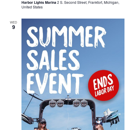
Harbor Lights Marina
2 S. Second Street, Frankfort, Michigan,
United States
WED
9