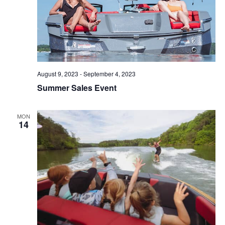
August 9, 2023
-
September 4, 2023
Summer Sales Event
MON
14