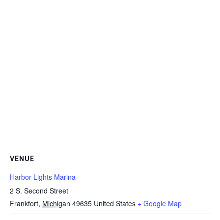
VENUE
Harbor Lights Marina
2 S. Second Street
Frankfort
,
Michigan
49635
United States
+ Google Map