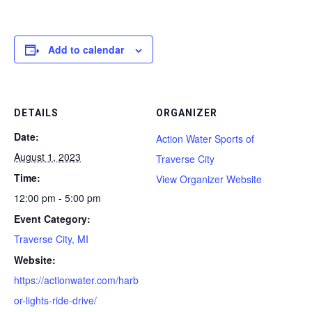
Add to calendar
DETAILS
ORGANIZER
Date:
Action Water Sports of
August 1, 2023
Traverse City
Time:
View Organizer Website
12:00 pm - 5:00 pm
Event Category:
Traverse City, MI
Website:
https://actionwater.com/harb
or-lights-ride-drive/