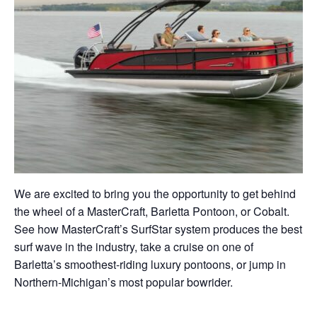
We are excited to bring you the opportunity to get behind
the wheel of a MasterCraft, Barletta Pontoon, or Cobalt.
See how MasterCraft’s SurfStar system produces the best
surf wave in the industry, take a cruise on one of
Barletta’s smoothest-riding luxury pontoons, or jump in
Northern-Michigan’s most popular bowrider.