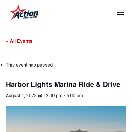
Skip
Menu
to
main
content
« All Events
This event has passed.
Harbor Lights Marina Ride & Drive
August 1, 2023 @ 12:00 pm
-
5:00 pm