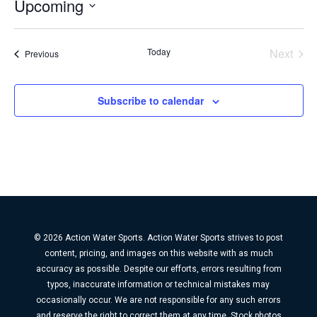
Upcoming
Select
date.
Today
Next
Events
Previous
Events
Subscribe to calendar
© 2026 Action Water Sports. Action Water Sports strives to post
content, pricing, and images on this website with as much
accuracy as possible. Despite our efforts, errors resulting from
typos, inaccurate information or technical mistakes may
occasionally occur. We are not responsible for any such errors
and reserve the right to correct them at any time. Stock photos