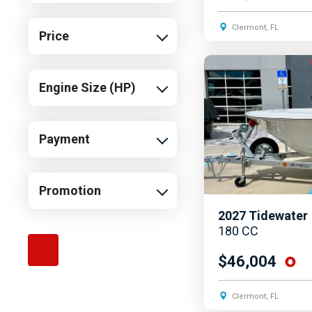
Southwind
Clermont, FL
Price
Starcraft
Sun Tracker
Engine Size (HP)
Supra
Tidewater
Yamaha
Payment
Promotion
2027
Tidewater
180 CC
$46,004
Clermont, FL