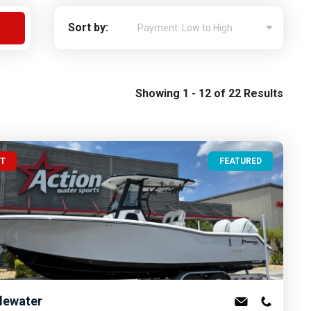
Apply For Financing
Sort by:
Request a Trade-in-Value
Boat Buyers Guide
Showing 1 - 12 of 22 Results
UT
FEATURED
dewater