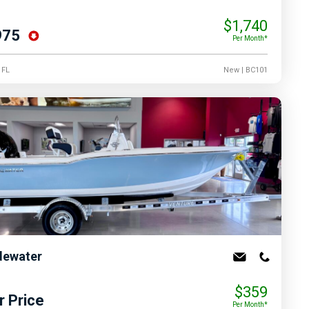
$1,740
975
Per Month*
, FL
New
| BC101
dewater
$359
r Price
Per Month*