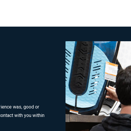
rience was, good or
ontact with you within