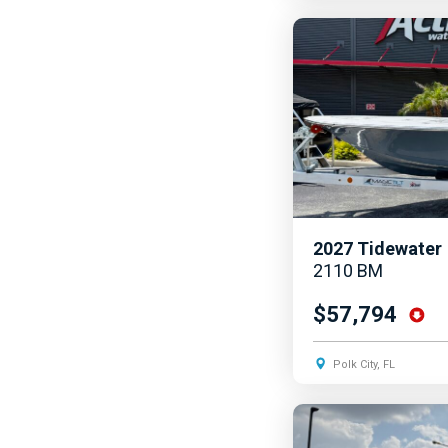
2027
Tidewater
2110 BM
$57,794
Polk City, FL