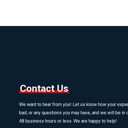
Contact Us
We want to hear from you! Let us know how your expe
bad, or any questions you may have, and we will be in c
48 business hours or less. We are happy to help!