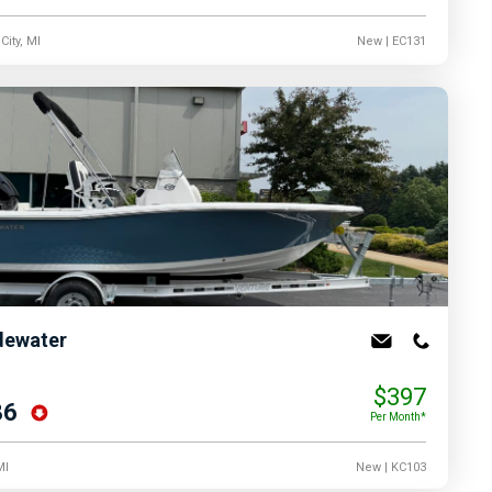
City, MI
New
| EC131
dewater
$397
86
Per Month*
MI
New
| KC103