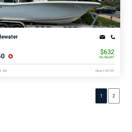
dewater
$632
80
Per Month*
d, MI
New
| GF101
1
2