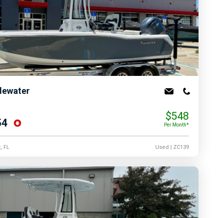
dewater
$548
54
Per Month*
, FL
Used
| ZC139