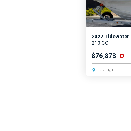
2027
Tidewater
210 CC
$76,878
Polk City, FL