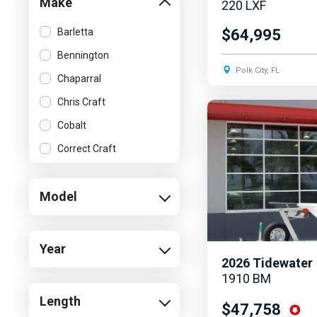
Make
220 LXF
Barletta
$64,995
Bennington
Polk City, FL
Chaparral
Chris Craft
Cobalt
Correct Craft
Crest
Model
Cruisers Yachts
Harris
Hurricane
Year
2026
Tidewater
Malibu
1910 BM
MasterCraft
Length
$47,758
Sea Ray