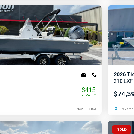
2026
Ti
210 LXF
$415
$74,3
Per Month*
New
| TB103
Traverse 
SOLD