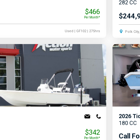
282 CC
$466
$244,
Per Month*
Used
| GF102
| 275hrs
Polk City
2026
Ti
180 CC
$342
Call Fo
Per Month*