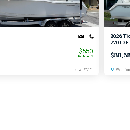
2026
Ti
220 LXF
$550
$88,6
Per Month*
New
| ZC101
Waterfor