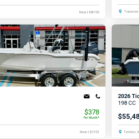
Traverse 
New
| NB105
2026
Ti
198 CC
$378
$55,4
Per Month*
New
| EC101
Fenton, 