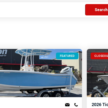
s
Florida
Cobalt
Crest
Barletta
FEATURED
CLOSEO
2026
Ti