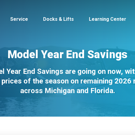
Service
Docks & Lifts
Learning Center
Model Year End Savings
l Year End Savings are going on now, wit
s &
Cobalt
Tid
 prices of the season on remaining 2026
across Michigan and Florida.
By Location
Build 
Michigan
Mastercra