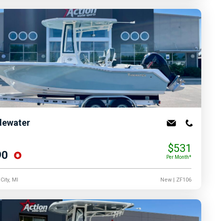
dewater
$531
90
Per Month*
City, MI
New
| ZF106