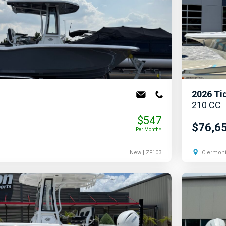
2026
Ti
210 CC
$547
$76,6
Per Month*
New
| ZF103
Clermont