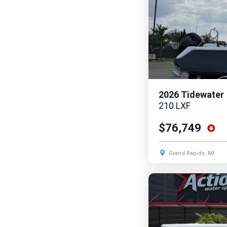
2026
Tidewater
210 LXF
$76,749
Grand Rapids, MI