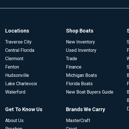
Locations
Shop Boats
Traverse City
New Inventory
S
Central Florida
Used Inventory
P
Clermont
Trade
W
Fenton
Finance
S
Hudsonville
Michigan Boats
B
Lake Charlevoix
Florida Boats
F
Waterford
New Boat Buyers Guide
B
B
D
Get To Know Us
Brands We Carry
About Us
MasterCraft
Proshop
Crest