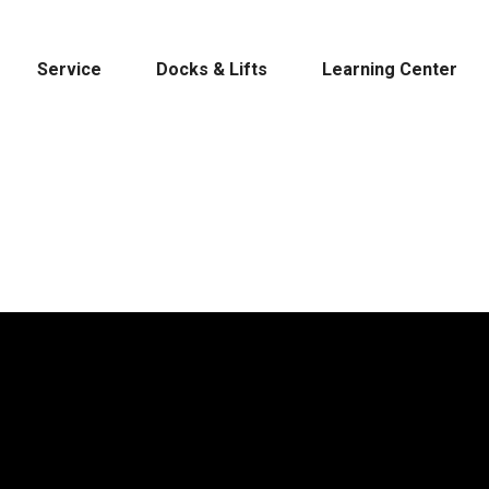
Service
Docks & Lifts
Learning Center
s &
Cobalt
Tid
By Location
Build 
Michigan
Mastercra