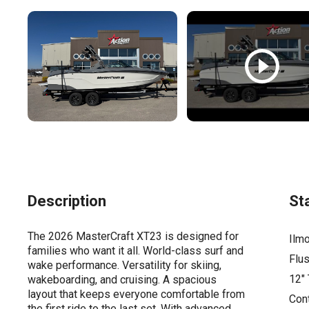
Description
St
The 2026 MasterCraft XT23 is designed for
Ilmo
families who want it all. World-class surf and
Flus
wake performance. Versatility for skiing,
12"
wakeboarding, and cruising. A spacious
layout that keeps everyone comfortable from
Cont
the first ride to the last set. With advanced