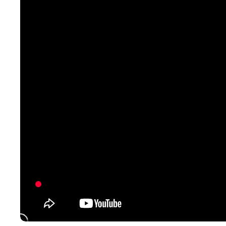
Pontoon & Tritoon
Barletta Pontoon
Center Console
Cobalt
Bowrider
Crest Pontoons
Shop New
Balise Pontoons
Shop Used
Tidewater
Shop All