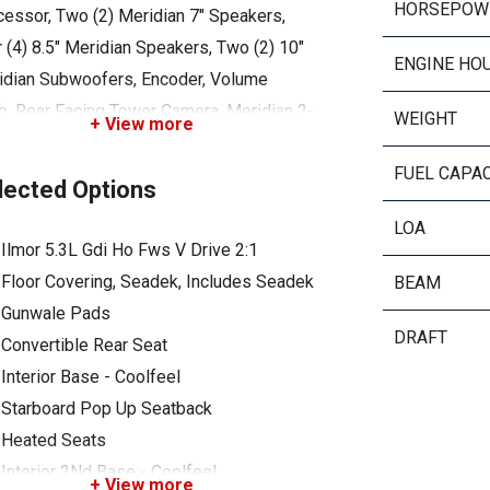
HORSEPOW
cessor, Two (2) Meridian 7" Speakers,
 (4) 8.5" Meridian Speakers, Two (2) 10"
ENGINE HO
idian Subwoofers, Encoder, Volume
b, Rear Facing Tower Camera, Meridian 2-
WEIGHT
+ View more
mplifier, Meridian 8-Ch Amplifier, Bimini
FUEL CAPA
r - Z6 / Z8 / Z10, Boat Cover - Over
lected Options
er Or Under Tower (Black), Cordova
LOA
er, Z6 Tower - Silver Satin, Attitude
Ilmor 5.3L Gdi Ho Fws V Drive 2:1
stment Plate, Pop Up Ski Pylon, Surfstar
Floor Covering, Seadek, Includes Seadek
BEAM
em, Tracking Fins, Deck #1 Color, Hull
Gunwale Pads
om Gel, Swim Platform - Gel, Standard
DRAFT
Convertible Rear Seat
el - Eagle
Interior Base - Coolfeel
Starboard Pop Up Seatback
Heated Seats
Interior 2Nd Base - Coolfeel
+ View more