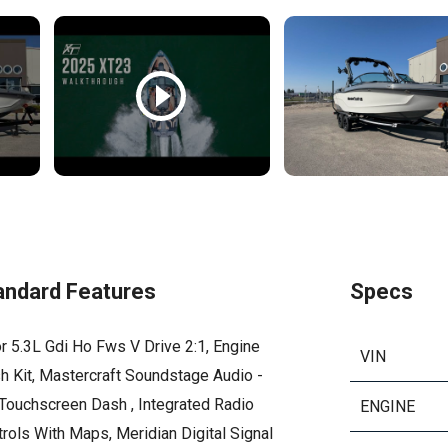
andard Features
Specs
r 5.3L Gdi Ho Fws V Drive 2:1, Engine
VIN
h Kit, Mastercraft Soundstage Audio -
 Touchscreen Dash , Integrated Radio
ENGINE
rols With Maps, Meridian Digital Signal