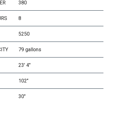
ER
380
URS
8
5250
CITY
79 gallons
23' 4"
102"
30"