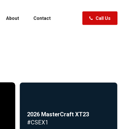
About
Contact
Call Us
Polk City, FL
Clermont, FL
Fenton, MI
ewater
Specials
Hudsonville, MI
Traverse City, MI
Waterford, MI
A Boat
Shopping Tools
2026 MasterCraft XT23
#CSEX1
ft
Specials