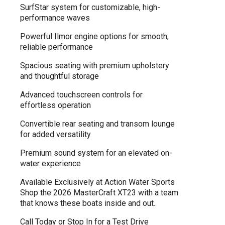
SurfStar system for customizable, high-
performance waves
Powerful Ilmor engine options for smooth,
reliable performance
Spacious seating with premium upholstery
and thoughtful storage
Advanced touchscreen controls for
effortless operation
Convertible rear seating and transom lounge
for added versatility
Premium sound system for an elevated on-
water experience
Available Exclusively at Action Water Sports
Shop the 2026 MasterCraft XT23 with a team
that knows these boats inside and out.
Call Today or Stop In for a Test Drive