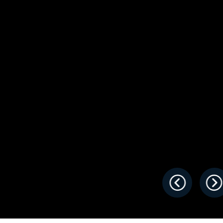
s
Florida
Cobalt
Crest
Barletta