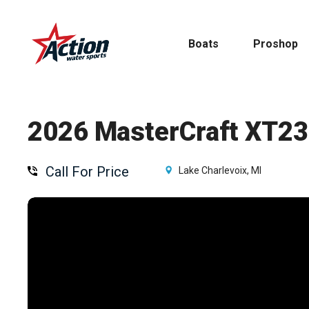
Skip
to
Boats
Proshop
main
content
2026 MasterCraft XT23
Call For Price
Pontoon
Lake Charlevoix, MI
MasterCraft
Tritoons
By Type
By Brand
Ski & Wake
MasterCraft