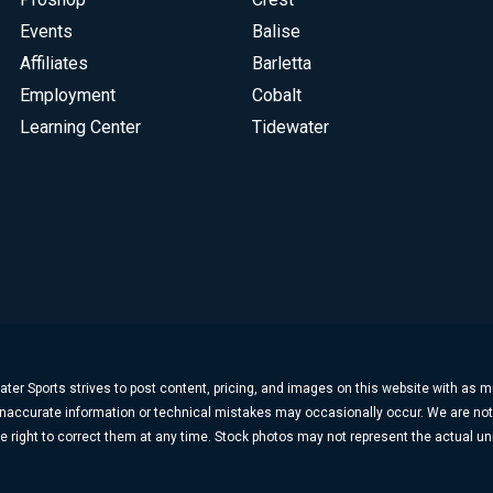
Events
Balise
Affiliates
Barletta
Employment
Cobalt
Learning Center
Tidewater
ter Sports strives to post content, pricing, and images on this website with as 
, inaccurate information or technical mistakes may occasionally occur. We are no
e right to correct them at any time. Stock photos may not represent the actual uni