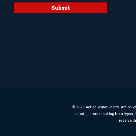
Submit
© 2026 Action Water Sports. Action Wa
efforts, errors resulting from typos
reserve th