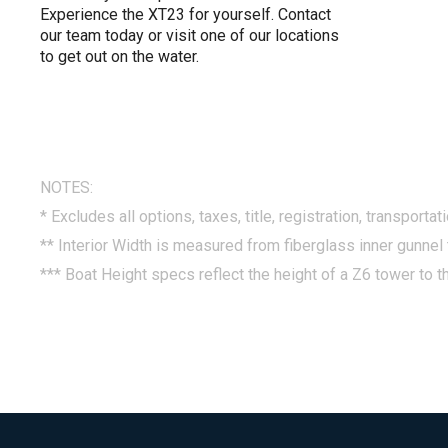
Experience the XT23 for yourself. Contact
our team today or visit one of our locations
to get out on the water.
NOTES:
* Excludes all options, taxes, title, registration, transporta
** Interior Width is measured from fiberglass inner gunnel 
*** Boat Height specs reflect the height of a Z6 tower to th