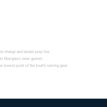
tion charge and dealer prep fee.
to fiberglass inner gunnel.
e lowest point of the boat’s running gear.