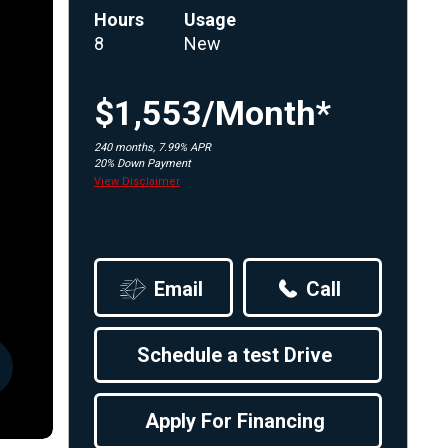
Hours
Usage
Apply For Financing
8
New
Request a Trade-in-Value
Boat Buyers Guide
$1,553/Month*
240 months, 7.99% APR
20% Down Payment
View Disclaimer
Email
Call
Schedule a test Drive
Apply For Financing