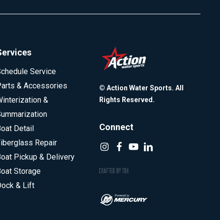
Services
chedule Service
arts & Accessories
© Action Water Sports. All
interization &
Rights Reserved.
ummarization
Connect
oat Detail
iberglass Repair
oat Pickup & Delivery
oat Storage
ock & Lift