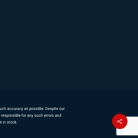
much accuracy as possible. Despite our
t responsible for any such errors and
Share
t in stock.