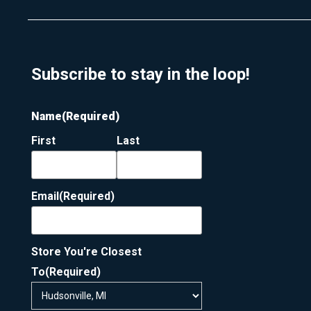
Subscribe to stay in the loop!
Name
(Required)
First
Last
Email
(Required)
Store You're Closest
To
(Required)