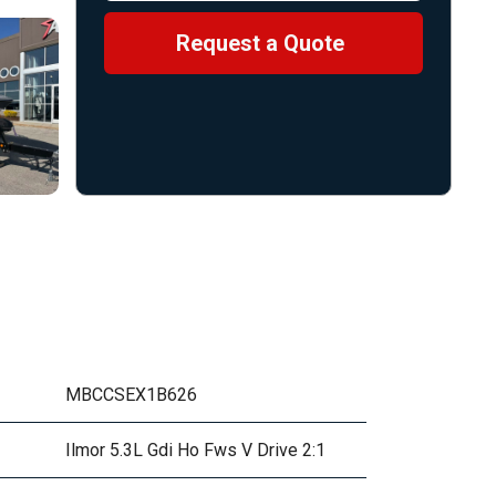
Request a Quote
MBCCSEX1B626
Ilmor 5.3L Gdi Ho Fws V Drive 2:1