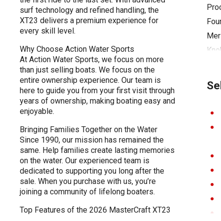
Pro
surf technology and refined handling, the
XT23 delivers a premium experience for
Four
every skill level.
Mer
Why Choose Action Water Sports
Kno
At Action Water Sports, we focus on more
Ch A
than just selling boats. We focus on the
Cove
entire ownership experience. Our team is
Se
here to guide you from your first visit through
Tow
years of ownership, making boating easy and
Cool
enjoyable.
Adju
Bringing Families Together on the Water
Syst
Since 1990, our mission has remained the
same. Help families create lasting memories
Bott
on the water. Our experienced team is
Whe
dedicated to supporting you long after the
sale. When you purchase with us, you’re
joining a community of lifelong boaters.
Top Features of the 2026 MasterCraft XT23