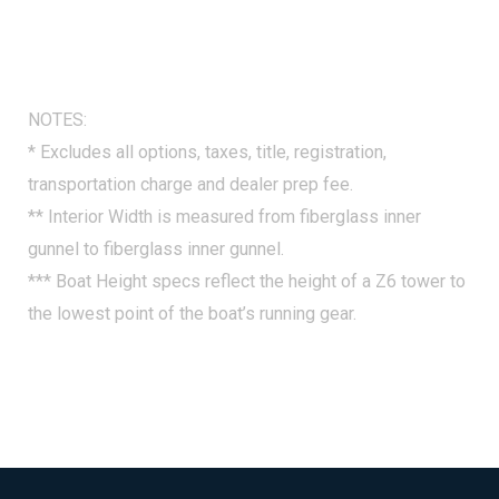
Lockable Glove Box, Integrated Underhelm Storage
Pocket, Lens Switch Covers - Durable Etched Hard
Plastic Switch Covers, Premium Steering Wheel, Raised
Helm Platform w/Marine Mat and "Yeti-Ready"
NOTES:
Cupholder(s), Simrad 7" NSX Chartplotter/Multifunction
* Excludes all options, taxes, title, registration,
Display (Does Not Include Engine Communication -
transportation charge and dealer prep fee.
Dealer Add (Except w/ Digital Rig))
** Interior Width is measured from fiberglass inner
gunnel to fiberglass inner gunnel.
*** Boat Height specs reflect the height of a Z6 tower to
the lowest point of the boat’s running gear.