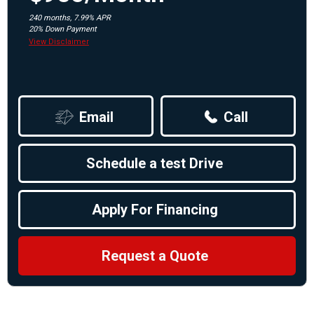
240 months, 7.99% APR
20% Down Payment
View Disclaimer
Email
Call
Schedule a test Drive
Apply For Financing
Request a Quote