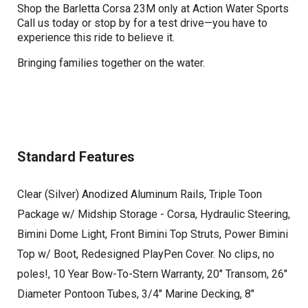
Shop the Barletta Corsa 23M only at Action Water Sports
Call us today or stop by for a test drive—you have to
experience this ride to believe it.
Bringing families together on the water.
Standard Features
Clear (Silver) Anodized Aluminum Rails, Triple Toon
Package w/ Midship Storage - Corsa, Hydraulic Steering,
Bimini Dome Light, Front Bimini Top Struts, Power Bimini
Top w/ Boot, Redesigned PlayPen Cover. No clips, no
poles!, 10 Year Bow-To-Stern Warranty, 20" Transom, 26"
Diameter Pontoon Tubes, 3/4" Marine Decking, 8"