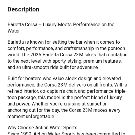
Description
Barletta Corsa – Luxury Meets Performance on the
Water
Barletta is known for setting the bar when it comes to
comfort, performance, and craftsmanship in the pontoon
world. The 2026 Barletta Corsa 23M takes that reputation
to the next level with sporty styling, premium features,
and an ultra-smooth ride built for adventure.
Built for boaters who value sleek design and elevated
performance, the Corsa 23M delivers on all fronts. With a
refined interior, co-captain’s chair, and performance triple-
toon package, this model is the perfect blend of luxury
and power. Whether you're cruising at sunset or
anchoring out for the day, the Corsa 23M makes every
moment unforgettable.
Why Choose Action Water Sports
Since 1990, Action Water Sports has been committed to