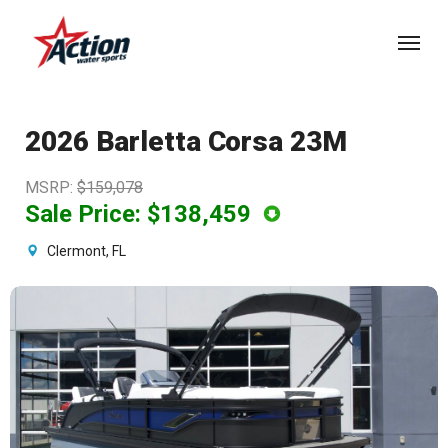
Skip
Menu
to
main
content
2026 Barletta Corsa 23M
MSRP
:
$159,078
Sale Price:
$138,459
Clermont, FL