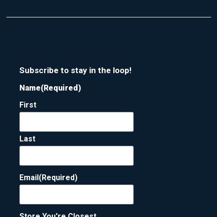
Subscribe to stay in the loop!
Name
(Required)
First
Last
Email
(Required)
Store You're Closest