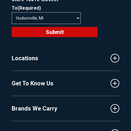
To
(Required)
Submit
Locations
Traverse City
Get To Know Us
Central Florida
Clermont
About Us
Fenton
Brands We Carry
Proshop
Hudsonville
Events
Lake Charlevoix
MasterCraft
Affiliates