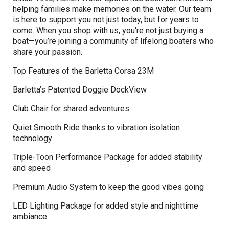
helping families make memories on the water. Our team
is here to support you not just today, but for years to
come. When you shop with us, you're not just buying a
boat—you’re joining a community of lifelong boaters who
share your passion.
Top Features of the Barletta Corsa 23M
Barletta’s Patented Doggie DockView
Club Chair for shared adventures
Quiet Smooth Ride thanks to vibration isolation
technology
Triple-Toon Performance Package for added stability
and speed
Premium Audio System to keep the good vibes going
LED Lighting Package for added style and nighttime
ambiance