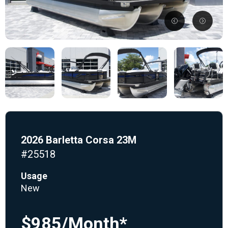
2026 Barletta Corsa 23M
#25518
Usage
New
$985/Month*