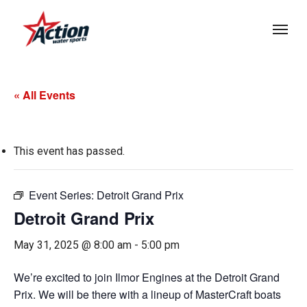
Skip
Menu
to
main
content
« All Events
This event has passed.
Event Series:
Detroit Grand Prix
Detroit Grand Prix
May 31, 2025 @ 8:00 am
-
5:00 pm
We’re excited to join Ilmor Engines at the Detroit Grand
Prix. We will be there with a lineup of MasterCraft boats