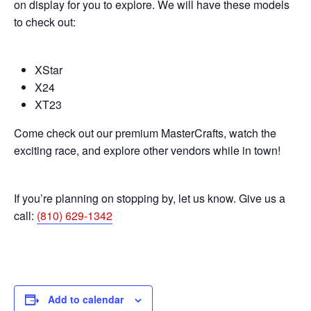
on display for you to explore. We will have these models
to check out:
XStar
X24
XT23
Come check out our premium MasterCrafts, watch the
exciting race, and explore other vendors while in town!
If you’re planning on stopping by, let us know. Give us a
call:
(810) 629-1342
Add to calendar