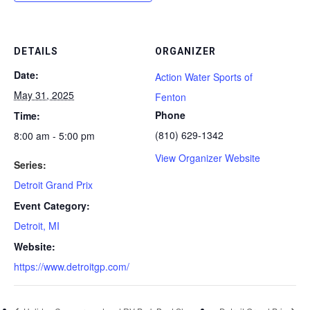
DETAILS
ORGANIZER
Date:
Action Water Sports of
May 31, 2025
Fenton
Phone
Time:
(810) 629-1342
8:00 am - 5:00 pm
View Organizer Website
Series:
Detroit Grand Prix
Event Category:
Detroit, MI
Website:
https://www.detroitgp.com/