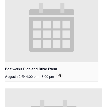
Boatwerks Ride and Drive Event
August 12 @ 4:00 pm
-
8:00 pm