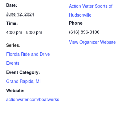
Date:
Action Water Sports of
June 12, 2024
Hudsonville
Phone
Time:
(616) 896-3100
4:00 pm - 8:00 pm
View Organizer Website
Series:
Florida Ride and Drive
Events
Event Category:
Grand Rapids, MI
Website:
actionwater.com/boatwerks