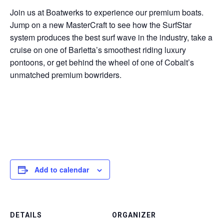
Join us at Boatwerks to experience our premium boats.
Jump on a new MasterCraft to see how the SurfStar
system produces the best surf wave in the industry, take a
cruise on one of Barletta’s smoothest riding luxury
pontoons, or get behind the wheel of one of Cobalt’s
unmatched premium bowriders.
Add to calendar
DETAILS
ORGANIZER