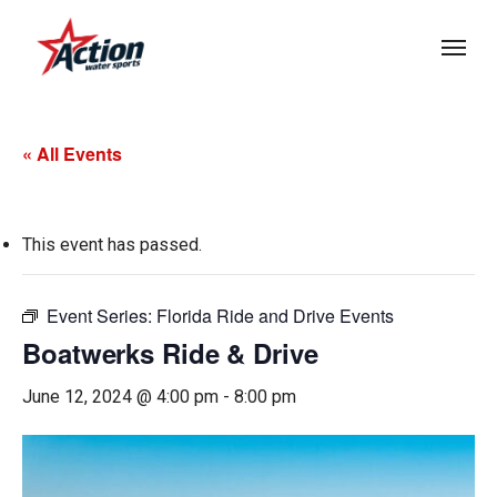
Skip
Menu
to
main
content
« All Events
This event has passed.
Event Series:
Florida Ride and Drive Events
Boatwerks Ride & Drive
June 12, 2024 @ 4:00 pm
-
8:00 pm