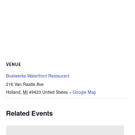
VENUE
Boatwerks Waterfront Restaurant
216 Van Raalte Ave
Holland
,
MI
49423
United States
+ Google Map
Related Events