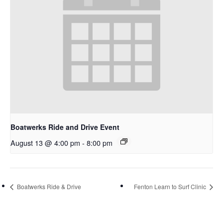
Boatwerks Ride and Drive Event
August 13 @ 4:00 pm
-
8:00 pm
Boatwerks Ride & Drive
Fenton Learn to Surf Clinic