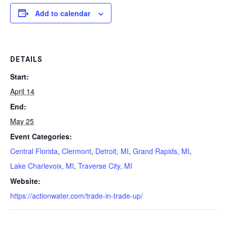
Add to calendar
DETAILS
Start:
April 14
End:
May 25
Event Categories:
Central Florida
,
Clermont
,
Detroit, MI
,
Grand Rapids, MI
,
Lake Charlevoix, MI
,
Traverse City, MI
Website:
https://actionwater.com/trade-in-trade-up/