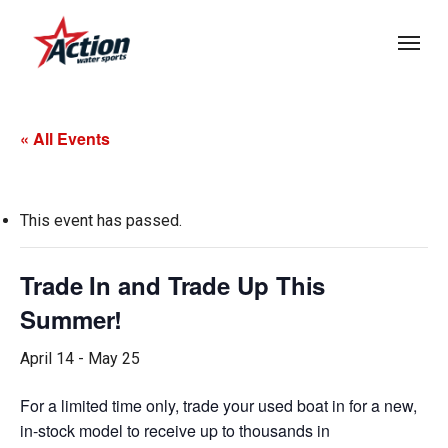
Skip
Menu
to
main
content
« All Events
This event has passed.
Trade In and Trade Up This
Summer!
April 14
-
May 25
For a limited time only, trade your used boat in for a new,
in-stock model to receive up to thousands in