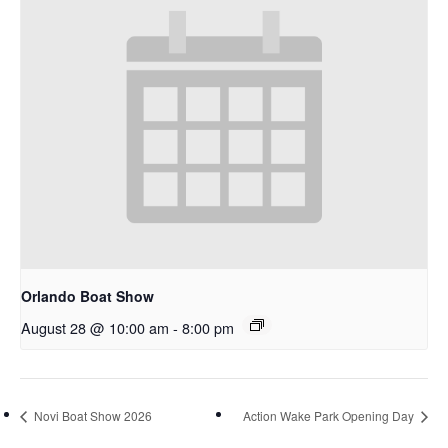
Orlando Boat Show
August 28 @ 10:00 am
-
8:00 pm
Novi Boat Show 2026
Action Wake Park Opening Day