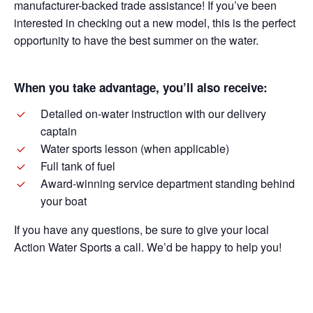
manufacturer-backed trade assistance! If you’ve been
interested in checking out a new model, this is the perfect
opportunity to have the best summer on the water.
When you take advantage, you’ll also receive:
Detailed on-water instruction with our delivery
captain
Water sports lesson (when applicable)
Full tank of fuel
Award-winning service department standing behind
your boat
If you have any questions, be sure to give your local
Action Water Sports a call. We’d be happy to help you!