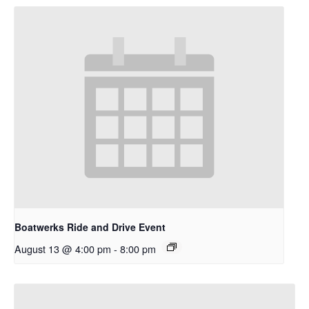
Boatwerks Ride and Drive Event
August 13 @ 4:00 pm
-
8:00 pm