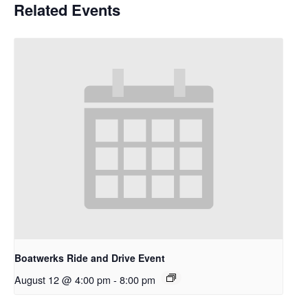
Related Events
Boatwerks Ride and Drive Event
August 12 @ 4:00 pm
-
8:00 pm