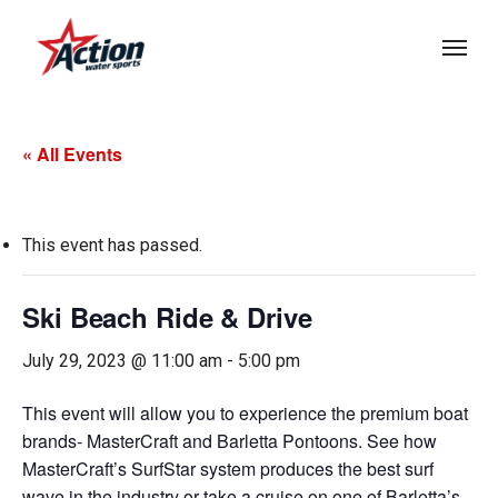
Skip
Menu
to
main
content
« All Events
This event has passed.
Ski Beach Ride & Drive
July 29, 2023 @ 11:00 am
-
5:00 pm
This event will allow you to experience the premium boat
brands- MasterCraft and Barletta Pontoons. See how
MasterCraft’s SurfStar system produces the best surf
wave in the industry or take a cruise on one of Barletta’s