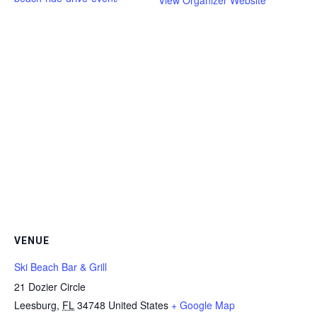
View Organizer Website
VENUE
Ski Beach Bar & Grill
21 Dozier Circle
Leesburg
,
FL
34748
United States
+ Google Map