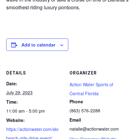
smoothest riding luxury pontoons.
Add to calendar
DETAILS
ORGANIZER
Date:
Action Water Sports of
July 29, 2023
Central Florida
Phone
Time:
(863) 576-2288
11:00 am - 5:00 pm
Email
Website:
natalie@actionwater.com
https://actionwater.com/ski-
beach-ride-drive-event/