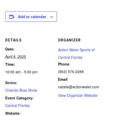
Add to calendar
DETAILS
ORGANIZER
Date:
Action Water Sports of
April 6, 2025
Central Florida
Phone
Time:
(863) 576-2288
10:00 am - 5:00 pm
Email
Series:
natalie@actionwater.com
Orlando Boat Show
View Organizer Website
Event Category:
Central Florida
Website: