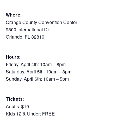
Where:
Orange County Convention Center
9800 International Dr.
Orlando, FL 32819
Hours:
Friday, April 4th: 10am – 8pm
Saturday, April 5th: 10am – 8pm
Sunday, April 6th: 10am – 5pm
Tickets:
Adults: $10
Kids 12 & Under: FREE