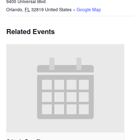
9400 Universal Blvd
Orlando
,
FL
32819
United States
+ Google Map
Related Events