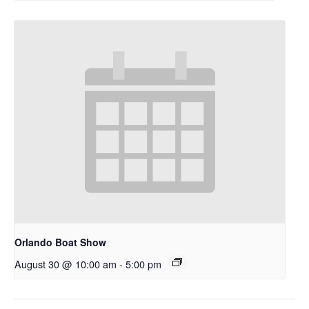
Orlando Boat Show
August 30 @ 10:00 am
-
5:00 pm