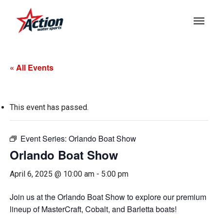
Skip
Menu
to
main
content
« All Events
This event has passed.
Event Series:
Orlando Boat Show
Orlando Boat Show
April 6, 2025 @ 10:00 am
-
5:00 pm
Join us at the Orlando Boat Show to explore our premium
lineup of MasterCraft, Cobalt, and Barletta boats!