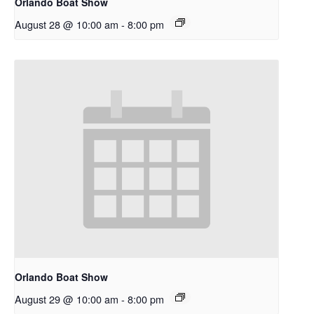
Orlando Boat Show
August 28 @ 10:00 am
-
8:00 pm
Orlando Boat Show
August 29 @ 10:00 am
-
8:00 pm