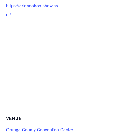
https://orlandoboatshow.co
m/
VENUE
Orange County Convention Center