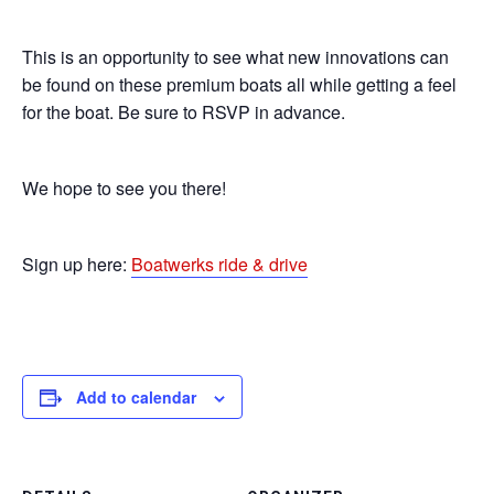
This is an opportunity to see what new innovations can
be found on these premium boats all while getting a feel
for the boat. Be sure to RSVP in advance.
We hope to see you there!
Sign up here:
Boatwerks ride & drive
Add to calendar