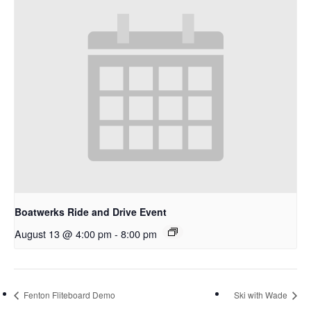
Boatwerks Ride and Drive Event
August 13 @ 4:00 pm
-
8:00 pm
Fenton Fliteboard Demo
Ski with Wade