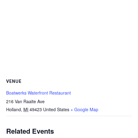
VENUE
Boatwerks Waterfront Restaurant
216 Van Raalte Ave
Holland
,
MI
49423
United States
+ Google Map
Related Events