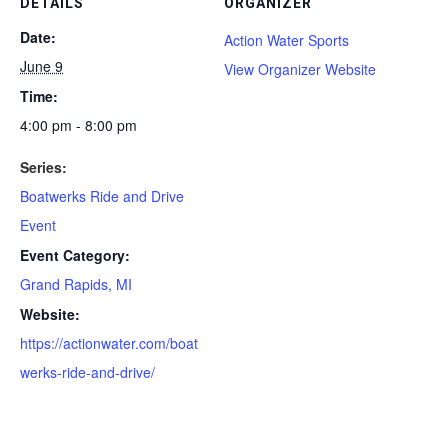
DETAILS
ORGANIZER
Date:
Action Water Sports
June 9
View Organizer Website
Time:
4:00 pm - 8:00 pm
Series:
Boatwerks Ride and Drive
Event
Event Category:
Grand Rapids, MI
Website:
https://actionwater.com/boat
werks-ride-and-drive/