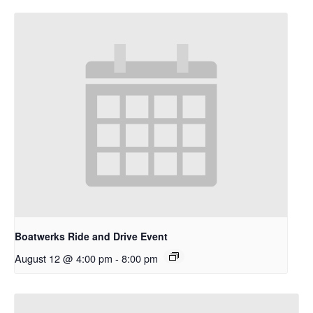
Boatwerks Ride and Drive Event
August 12 @ 4:00 pm
-
8:00 pm