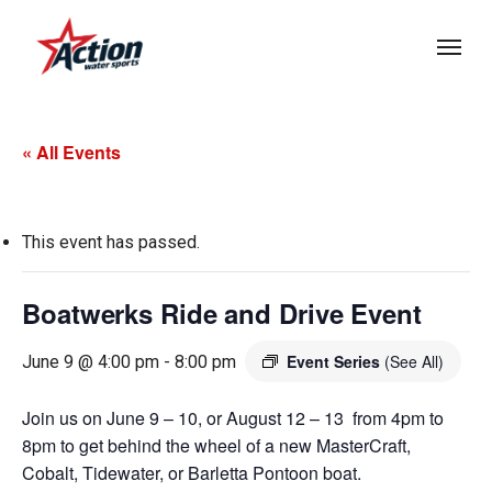
Skip
Menu
to
main
content
« All Events
This event has passed.
Boatwerks Ride and Drive Event
Event Series
(See All)
June 9 @ 4:00 pm
-
8:00 pm
Join us on June 9 – 10, or August 12 – 13 from 4pm to
8pm to get behind the wheel of a new MasterCraft,
Cobalt, Tidewater, or Barletta Pontoon boat.