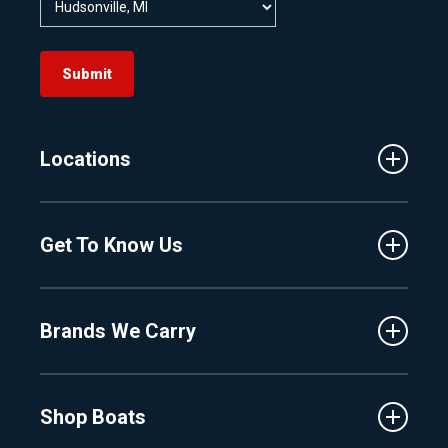
Submit
Locations
Traverse City
Get To Know Us
Central Florida
Clermont
About Us
Fenton
Brands We Carry
Proshop
Hudsonville
Events
Lake Charlevoix
MasterCraft
Affiliates
Shop Boats
Crest
Employment
Balise
Learning Center