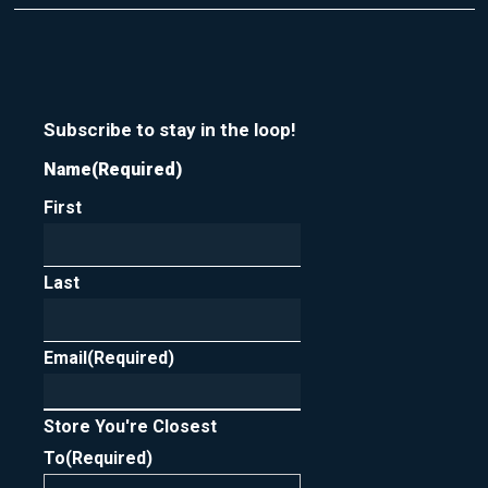
t
r
m
y
e
o
u
r
n
Subscribe to stay in the loop!
e
Name
(Required)
w
s
First
l
e
t
t
Last
e
r
Email
(Required)
Store You're Closest
To
(Required)