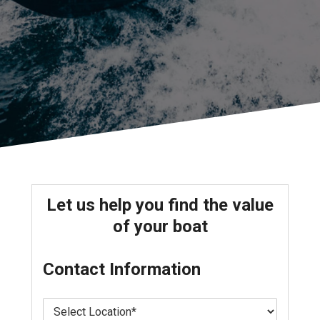
Let us help you find the value
of your boat
Contact Information
L
o