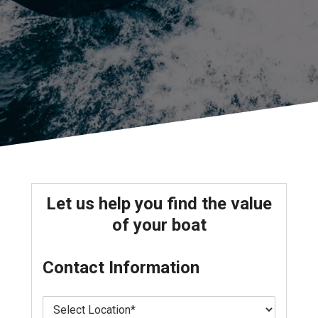
Let us help you find the value
of your boat
Contact Information
L
o