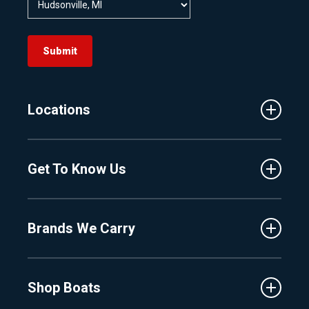
Submit
Locations
Traverse City
Get To Know Us
Central Florida
Clermont
About Us
Fenton
Brands We Carry
Proshop
Hudsonville
Events
Lake Charlevoix
MasterCraft
Affiliates
Shop Boats
Crest
Employment
Balise
Learning Center