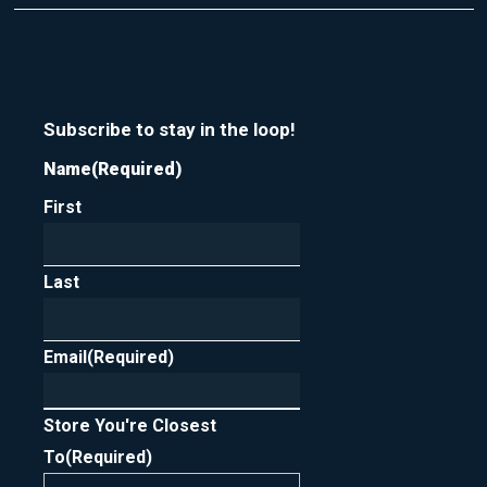
t
r
m
y
e
o
u
r
n
Subscribe to stay in the loop!
e
Name
(Required)
w
s
First
l
e
t
t
Last
e
r
Email
(Required)
Store You're Closest
To
(Required)