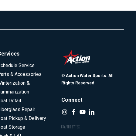
Services
chedule Service
arts & Accessories
© Action Water Sports. All
interization &
Rights Reserved.
ummarization
Connect
oat Detail
iberglass Repair
oat Pickup & Delivery
oat Storage
ock & Lift