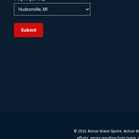
Submit
© 2026 Action Water Sports. Action Wa
efforts, errors resulting from typos