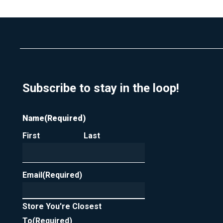
u
t
p
a
f
c
o
t
r
m
y
e
o
u
r
Subscribe to stay in the loop!
n
e
w
Name
(Required)
s
l
First
Last
e
t
t
e
Email
(Required)
r
Store You're Closest
To
(Required)