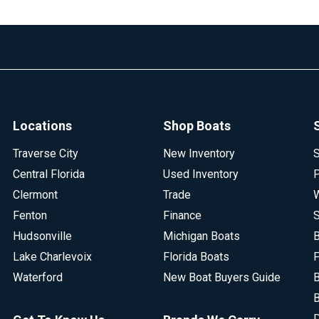
Locations
Shop Boats
Traverse City
New Inventory
S
Central Florida
Used Inventory
P
Clermont
Trade
W
Fenton
Finance
S
Hudsonville
Michigan Boats
B
Lake Charlevoix
Florida Boats
F
Waterford
New Boat Buyers Guide
B
B
D