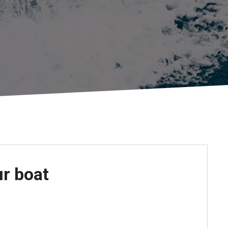
Apply For Financing
Request a Trade-in-Value
Boat Buyers Guide
ur boat