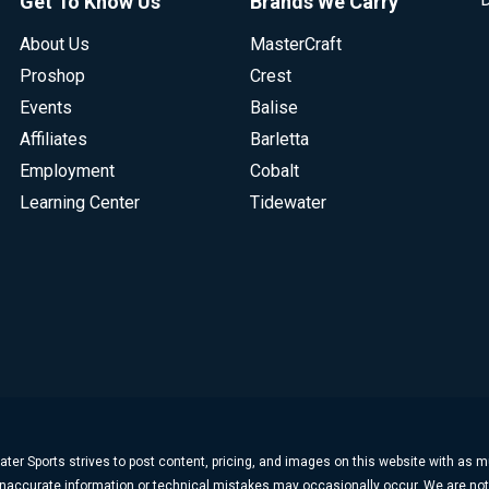
Get To Know Us
Brands We Carry
About Us
MasterCraft
Proshop
Crest
Events
Balise
Affiliates
Barletta
Employment
Cobalt
Learning Center
Tidewater
ter Sports strives to post content, pricing, and images on this website with as 
, inaccurate information or technical mistakes may occasionally occur. We are no