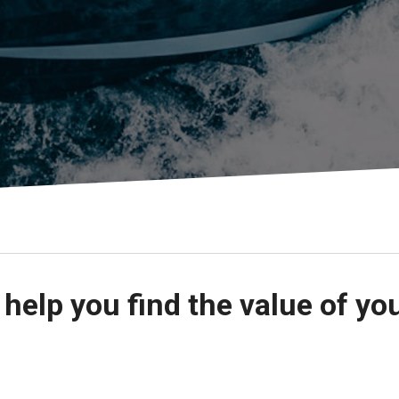
s
Florida
Cobalt
Crest
Barletta
 help you find the value of yo