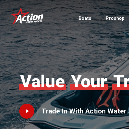
Skip
to
Boats
Proshop
main
content
Pontoon
Value
Your
T
MasterCraft
Tritoons
Play
Trade In With Action Water
By Type
By Brand
Video
Ski & Wake
MasterCraft