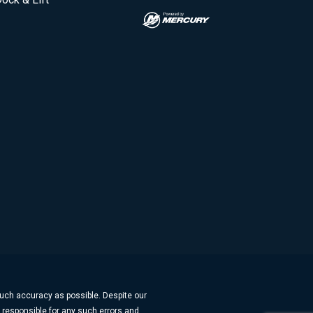
much accuracy as possible. Despite our
t responsible for any such errors and