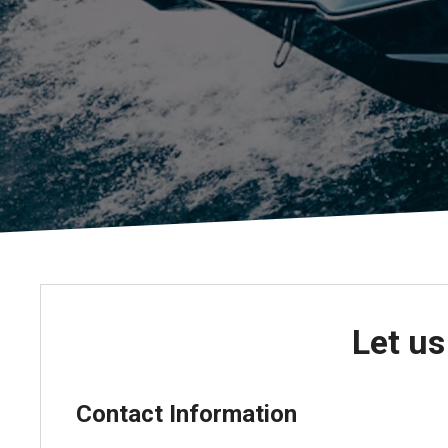
Pontoon & Tritoon
Barletta Pontoon
Center Console
Cobalt
Bowrider
Crest Pontoons
Shop New
Balise Pontoons
Shop Used
Tidewater
Shop All
Let us
Contact Information