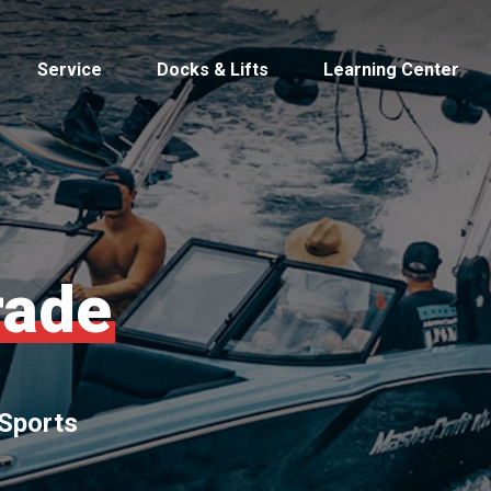
Service
Docks & Lifts
Learning Center
s &
rade
Cobalt
Tid
 Sports
By Location
Build 
Michigan
Mastercra