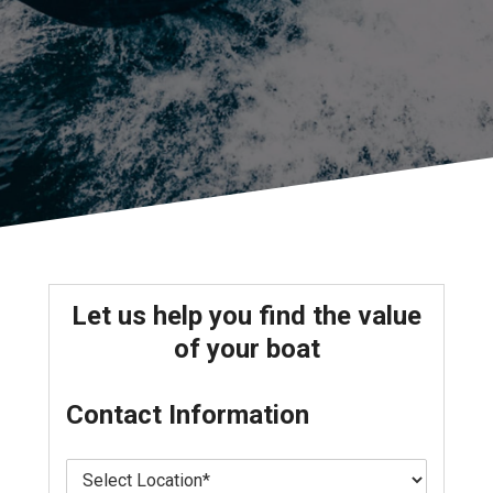
Let us help you find the value
of your boat
Contact Information
L
o