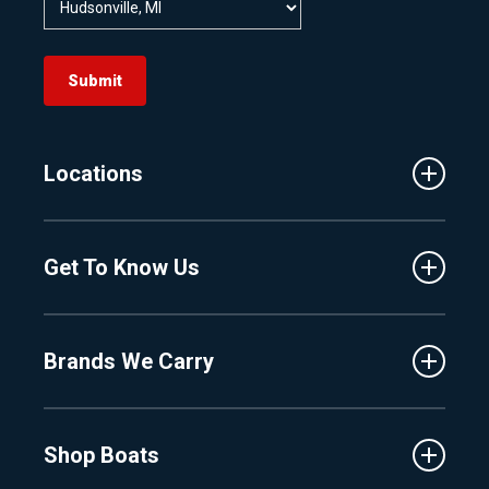
Submit
Locations
Traverse City
Get To Know Us
Central Florida
Clermont
About Us
Fenton
Brands We Carry
Proshop
Hudsonville
Events
Lake Charlevoix
MasterCraft
Affiliates
Shop Boats
Crest
Employment
Balise
Learning Center