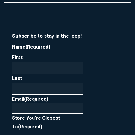
t
r
m
y
e
o
u
r
n
Subscribe to stay in the loop!
e
Name
(Required)
w
s
First
l
e
t
t
Last
e
r
Email
(Required)
Store You're Closest
To
(Required)