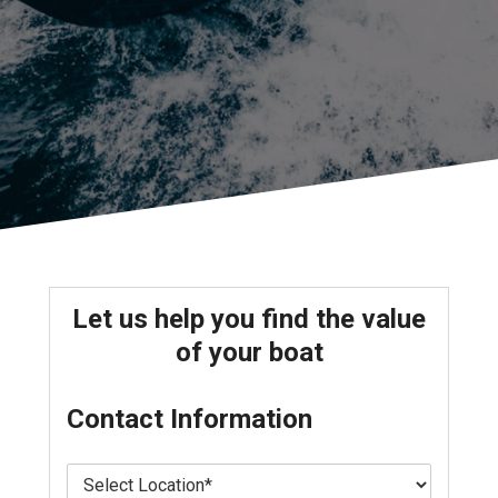
Let us help you find the value
of your boat
Contact Information
L
o