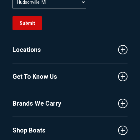
Submit
Locations
Traverse City
Get To Know Us
Central Florida
Clermont
About Us
Fenton
Brands We Carry
Proshop
Hudsonville
Events
Lake Charlevoix
MasterCraft
Affiliates
Shop Boats
Crest
Employment
Balise
Learning Center