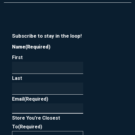
t
r
m
y
e
o
u
r
n
Subscribe to stay in the loop!
e
Name
(Required)
w
s
First
l
e
t
t
Last
e
r
Email
(Required)
Store You're Closest
To
(Required)